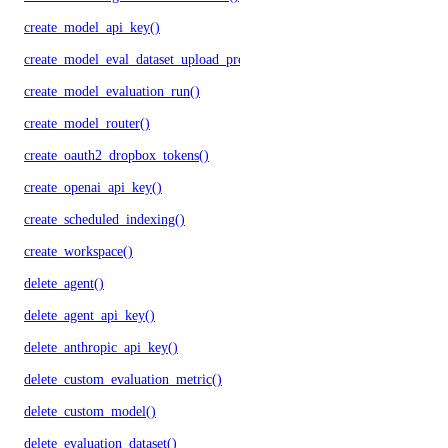
create_model_api_key()
create_model_eval_dataset_upload_presigned_urls()
create_model_evaluation_run()
create_model_router()
create_oauth2_dropbox_tokens()
create_openai_api_key()
create_scheduled_indexing()
create_workspace()
delete_agent()
delete_agent_api_key()
delete_anthropic_api_key()
delete_custom_evaluation_metric()
delete_custom_model()
delete_evaluation_dataset()