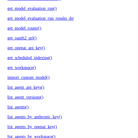
get_model_evaluation_run()
get_model_evaluation_run_results_download_url()
get_model_router()
get_oauth2_url()
get_openai_api_key()
get_scheduled_indexing()
get_workspace()
import_custom_model()
list_agent_api_keys()
list_agent_versions()
list_agents()
list_agents_by_anthropic_key()
list_agents_by_openai_key()
list_agents_by_workspace()