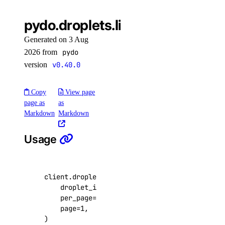
kubernetes
pydo.droplets.list_kernels()
Generated on 3 Aug
add_node_pool()
2026 from
pydo
add_registries()
version
v0.40.0
add_registry()
create_cluster()
Copy
View page
page as
as
delete_cluster()
Markdown
Markdown
delete_node()
Usage
delete_node_pool()
destroy_associated_resources_dangerous()
destroy_associated_resources_selective()
client
.
droplets
.
list_kernels
(
droplet_id
=
3164444
,
get_available_upgrades()
per_page
=
20
,
get_cluster()
page
=
1
,
)
get_cluster_lint_results()