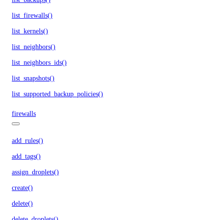
list_firewalls()
list_kernels()
list_neighbors()
list_neighbors_ids()
list_snapshots()
list_supported_backup_policies()
firewalls
add_rules()
add_tags()
assign_droplets()
create()
delete()
delete_droplets()