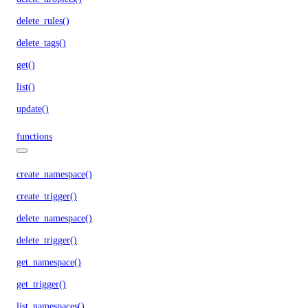
delete_rules()
delete_tags()
get()
list()
update()
functions
create_namespace()
create_trigger()
delete_namespace()
delete_trigger()
get_namespace()
get_trigger()
list_namespaces()