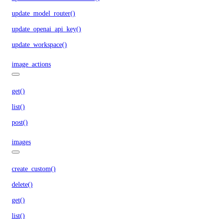
update_model_router()
update_openai_api_key()
update_workspace()
image_actions
get()
list()
post()
images
create_custom()
delete()
get()
list()