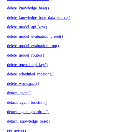
delete_knowledge_base()
delete_knowledge_base_data_source()
delete_model_api_key()
delete_model_evaluation_preset()
delete_model_evaluation_run()
delete_model_router()
delete_openai_api_key()
delete_scheduled_indexing()
delete_workspace()
detach_agent()
detach_agent_function()
detach_agent_guardrail()
detach_knowledge_base()
get_agent()