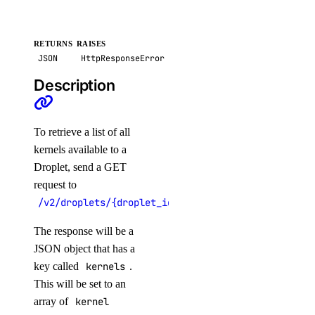
get_cluster_user()
get_credentials()
RETURNS
RAISES
JSON
HttpResponseError
get_kubeconfig()
Description
get_node_pool()
get_status_messages()
list_associated_resources()
To retrieve a list of all
kernels available to a
list_clusters()
Droplet, send a GET
list_node_pools()
request to
list_options()
/v2/droplets/{droplet_id}/kernels
recycle_node_pool()
The response will be a
remove_registries()
JSON object that has a
remove_registry()
key called
kernels
.
This will be set to an
run_cluster_lint()
array of
kernel
update_cluster()