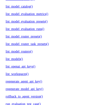
list_model_catalog()
list_model_evaluation_metrics()
list_model_evaluation_presets()
list_model_evaluation_runs()
list_model_router_presets()
list_model_router_task_presets()
list_model_routers()
list_models()
list_openai_api_keys()
list_workspaces()
regenerate_agent_api_key()
regenerate_model_api_key()
rollback_to_agent_version()
run_evaluation_test_case()