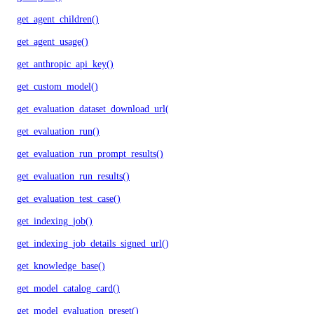
get_agent_children()
get_agent_usage()
get_anthropic_api_key()
get_custom_model()
get_evaluation_dataset_download_url()
get_evaluation_run()
get_evaluation_run_prompt_results()
get_evaluation_run_results()
get_evaluation_test_case()
get_indexing_job()
get_indexing_job_details_signed_url()
get_knowledge_base()
get_model_catalog_card()
get_model_evaluation_preset()