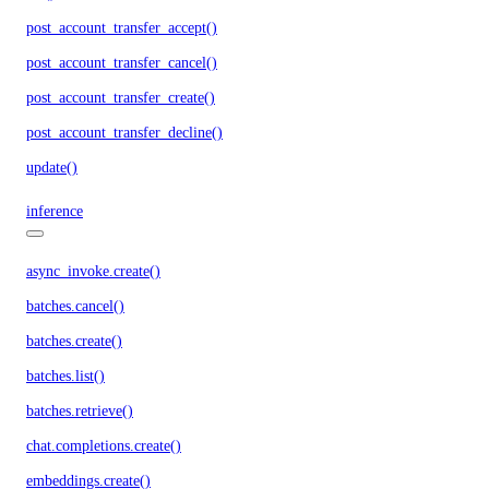
post_account_transfer_accept()
post_account_transfer_cancel()
post_account_transfer_create()
post_account_transfer_decline()
update()
inference
async_invoke.create()
batches.cancel()
batches.create()
batches.list()
batches.retrieve()
chat.completions.create()
embeddings.create()