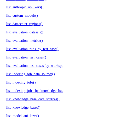
list_anthropic_api_keys()
list_custom_models()
list_datacenter_regions()
list_evaluation_datasets()
list_evaluation_metrics()
list_evaluation_runs_by_test_case()
list_evaluation_test_cases()
list_evaluation_test_cases_by_workspace()
list_indexing_job_data_sources()
list_indexing_jobs()
list_indexing_jobs_by_knowledge_base()
list_knowledge_base_data_sources()
list_knowledge_bases()
list_model_api_keys()