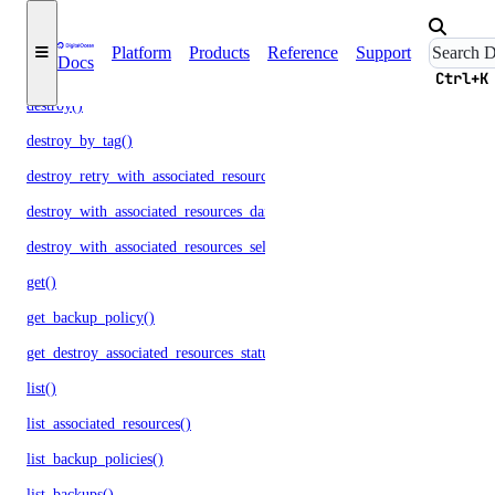
droplets
Platform
Products
Reference
Support
Docs
create()
Ctrl+K
destroy()
destroy_by_tag()
destroy_retry_with_associated_resources()
destroy_with_associated_resources_dangerous()
destroy_with_associated_resources_selective()
get()
get_backup_policy()
get_destroy_associated_resources_status()
list()
list_associated_resources()
list_backup_policies()
list_backups()