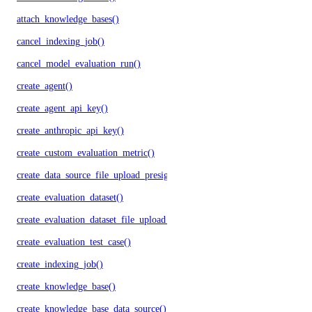
attach_knowledge_bases()
cancel_indexing_job()
cancel_model_evaluation_run()
create_agent()
create_agent_api_key()
create_anthropic_api_key()
create_custom_evaluation_metric()
create_data_source_file_upload_presigned_urls()
create_evaluation_dataset()
create_evaluation_dataset_file_upload_presigned_urls()
create_evaluation_test_case()
create_indexing_job()
create_knowledge_base()
create_knowledge_base_data_source()