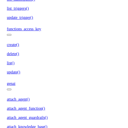
list_triggers()
update_trigger()
functions_access_key
create()
delete()
list()
update()
genai
attach_agent()
attach_agent_function()
attach_agent_guardrails()
attach_knowledge_base()