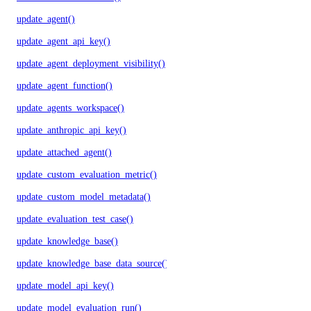
update_agent()
update_agent_api_key()
update_agent_deployment_visibility()
update_agent_function()
update_agents_workspace()
update_anthropic_api_key()
update_attached_agent()
update_custom_evaluation_metric()
update_custom_model_metadata()
update_evaluation_test_case()
update_knowledge_base()
update_knowledge_base_data_source()
update_model_api_key()
update_model_evaluation_run()