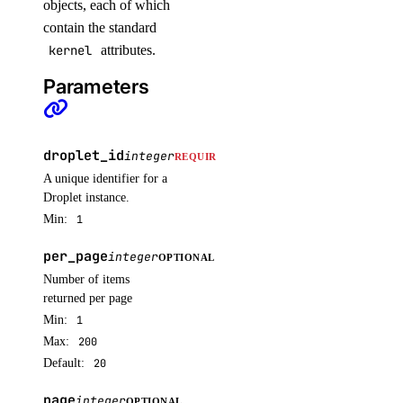
objects, each of which
update_node_pool()
contain the standard
upgrade_cluster()
kernel
attributes.
Parameters
load_balancers
add_droplets()
droplet_id
integer
REQUIRED
add_forwarding_rules()
A unique identifier for a
create()
Droplet instance.
Min:
1
delete()
delete_cache()
per_page
integer
OPTIONAL
get()
Number of items
returned per page
list()
Min:
1
remove_droplets()
Max:
200
Default:
20
remove_forwarding_rules()
update()
page
integer
OPTIONAL