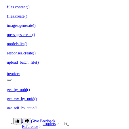
files.content()
files.create()
images.generate()
messages.create()
models.list()
responses.create()
upload_batch_file()
invoices
get_by_uuid()
get_csv_by_uuid()
get_pdf_by_uuid()
get_summary_by_uuid()
Library
Give Feedback
droplets
list_kernels()
list()
Reference