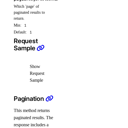
Which 'page' of
monitoring
paginated results to
return.
create_alert_policy()
Min:
1
Default:
1
create_destination()
Request
create_sink()
Sample
delete_alert_policy()
delete_destination()
Show
delete_sink()
Request
get_alert_policy()
Sample
get_app_cpupercentage_metrics()
Pagination
get_app_memory_percentage_metrics()
get_app_restart_count_metrics.yml()
This method returns
get_database_mysql_cpu_usage()
paginated results. The
response includes a
get_database_mysql_disk_usage()