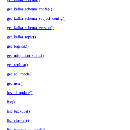
get_kafka_schema_config()
get_kafka_schema_subject_config()
get_kafka_schema_version()
get_kafka_topic()
get_logsink()
get_migration_status()
get_replica()
get_sql_mode()
get_user()
install_update()
list()
list_backups()
list_clusters()
list_connection_pools()