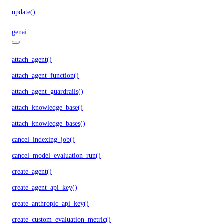
update()
genai
attach_agent()
attach_agent_function()
attach_agent_guardrails()
attach_knowledge_base()
attach_knowledge_bases()
cancel_indexing_job()
cancel_model_evaluation_run()
create_agent()
create_agent_api_key()
create_anthropic_api_key()
create_custom_evaluation_metric()