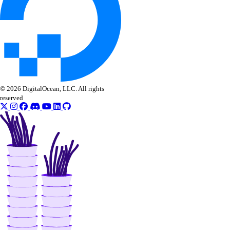
list_models()
list_openai_api_keys()
list_workspaces()
regenerate_agent_api_key()
regenerate_model_api_key()
© 2026 DigitalOcean, LLC. All rights
rollback_to_agent_version()
reserved
run_evaluation_test_case()
update_agent()
update_agent_api_key()
update_agent_deployment_visibility()
update_agent_function()
update_agents_workspace()
update_anthropic_api_key()
update_attached_agent()