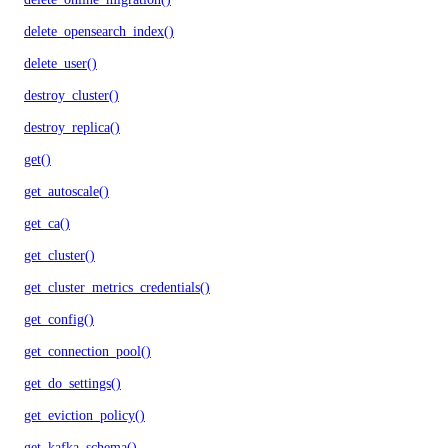
delete_opensearch_index()
delete_user()
destroy_cluster()
destroy_replica()
get()
get_autoscale()
get_ca()
get_cluster()
get_cluster_metrics_credentials()
get_config()
get_connection_pool()
get_do_settings()
get_eviction_policy()
get_kafka_schema()