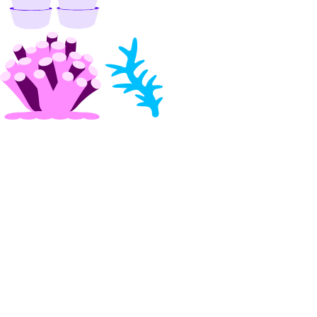
update_custom_evaluation_metric()
update_custom_model_metadata()
update_evaluation_test_case()
update_knowledge_base()
update_knowledge_base_data_source()
update_model_api_key()
update_model_evaluation_run()
update_model_router()
update_openai_api_key()
update_workspace()
image_actions
get()
list()