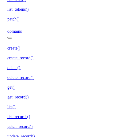
list_tokens()
patch()
domains
create()
create_record()
delete()
delete_record()
get()
get_record()
list()
list_records()
patch_record()
update_record()