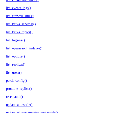
list_events_logs()
list_firewall_rules()
list_kafka_schemas()
list_kafka_topics()
list_logsink()
list_opeasearch_indexes()
list_options()
list_replicas()
list_users()
patch_config()
promote_replica()
reset_auth()
update_autoscale()
update_cluster_metrics_credentials()