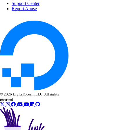
delete()
Support Center
Report Abuse
delete_by_name()
get()
list()
vpc_peerings
create()
delete()
get()
list()
© 2026 DigitalOcean, LLC. All rights
patch()
reserved
vpcnatgateways
create()