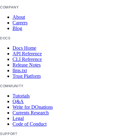
COMPANY
get()
About
Careers
list()
Blog
post()
DOCS
post_by_id()
Docs Home
API Reference
volume_snapshots
CLI Reference
Release Notes
llms.txt
create()
Trust Platform
delete_by_id()
COMMUNITY
get_by_id()
Tutorials
Q&A
list()
Write for DOnations
Currents Research
volumes
Legal
Code of Conduct
create()
SUPPORT