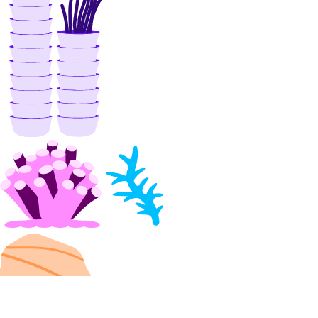
delete()
get()
list()
update()
vpcs
create()
create_peerings()
delete()
get()
list()
list_members()
list_peerings()
patch()