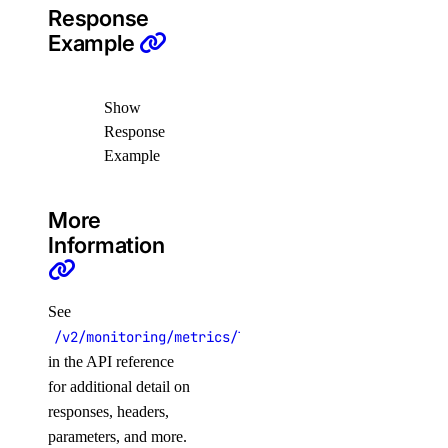
Response
vector_databases
Example
create()
Show
delete()
Response
get()
Example
get_credentials()
get_restore_status()
More
list()
Information
list_backups()
post_resize()
See
post_restore_backup()
/v2/monitoring/metrics/load_balancer/frontend_con
in the API reference
update()
for additional detail on
update_tags()
responses, headers,
volume_actions
parameters, and more.