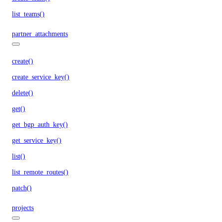
list_teams()
partner_attachments
create()
create_service_key()
delete()
get()
get_bgp_auth_key()
get_service_key()
list()
list_remote_routes()
patch()
projects