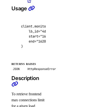
ssh_keys
Usage
create()
client
.
monitoring
.
get_lb_frontend_connections
delete()
lb_id
=
"4de7ac8b-495b-4884-9a69-1050c6793c
get()
start
=
"1620683817"
,
end
=
"1620705417"
,
list()
)
update()
tags
RETURNS
RAISES
JSON
HttpResponseError
assign_resources()
Description
create()
delete()
To retrieve frontend
get()
max connections limit
list()
for a given load