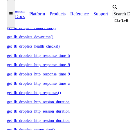
get_droplet_memory_free_metrics()
Platform
Products
Reference
Support
Docs
get_droplet_memory_total_metrics()
Ctrl+K
get_lb_droplets_connections()
get_lb_droplets_downtime()
get_lb_droplets_health_checks()
get_lb_droplets_http_response_time_50p()
get_lb_droplets_http_response_time_95p()
get_lb_droplets_http_response_time_99p()
get_lb_droplets_http_response_time_avg()
get_lb_droplets_http_responses()
get_lb_droplets_http_session_duration_50p()
get_lb_droplets_http_session_duration_95p()
get_lb_droplets_http_session_duration_avg()
get_lb_droplets_queue_size()