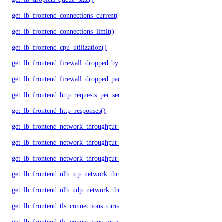
get_lb_frontend_connections_current()
get_lb_frontend_connections_limit()
get_lb_frontend_cpu_utilization()
get_lb_frontend_firewall_dropped_bytes()
get_lb_frontend_firewall_dropped_packets()
get_lb_frontend_http_requests_per_second()
get_lb_frontend_http_responses()
get_lb_frontend_network_throughput_http()
get_lb_frontend_network_throughput_tcp()
get_lb_frontend_network_throughput_udp()
get_lb_frontend_nlb_tcp_network_throughput()
get_lb_frontend_nlb_udp_network_throughput()
get_lb_frontend_tls_connections_current()
get_lb_frontend_tls_connections_exceeding_rate_limit()