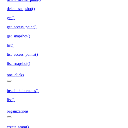
delete_snapshot()
get()
get_access_point()
get_snapshot()
list()
list_access_points()
list_snapshot()
one_clicks
install_kubernetes()
list()
organizations
create_team()