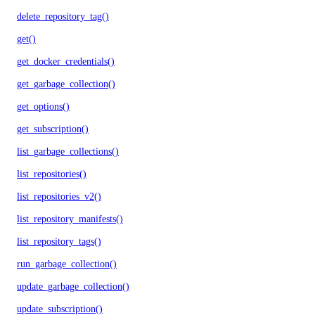
delete_repository_tag()
get()
get_docker_credentials()
get_garbage_collection()
get_options()
get_subscription()
list_garbage_collections()
list_repositories()
list_repositories_v2()
list_repository_manifests()
list_repository_tags()
run_garbage_collection()
update_garbage_collection()
update_subscription()