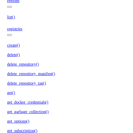
regions
list()
registries
create()
delete()
delete_repository()
delete_repository_manifest()
delete_repository_tag()
get()
get_docker_credentials()
get_garbage_collection()
get_options()
get_subscription()