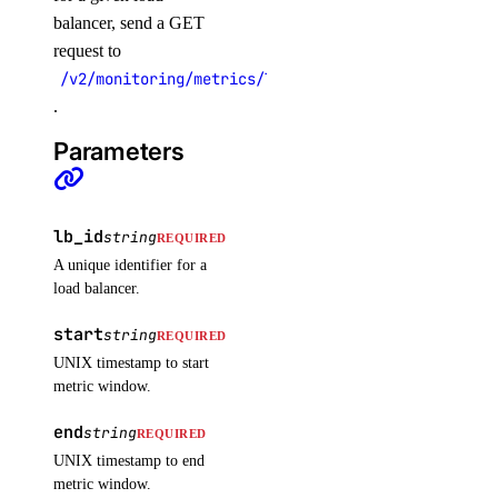
unassign_resources()
balancer, send a GET
request to
uptime
/v2/monitoring/metrics/load_balancer/frontend_con
.
create_alert()
Parameters
create_check()
delete_alert()
delete_check()
lb_id
string
REQUIRED
get_alert()
A unique identifier for a
load balancer.
get_check()
start
get_check_state()
string
REQUIRED
UNIX timestamp to start
list_alerts()
metric window.
list_checks()
end
string
REQUIRED
update_alert()
UNIX timestamp to end
update_check()
metric window.