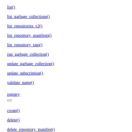
list()
list_garbage_collections()
list_repositories_v2()
list_repository_manifests()
list_repository_tags()
run_garbage_collection()
update_garbage_collection()
update_subscription()
validate_name()
registry
create()
delete()
delete_repository_manifest()