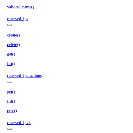
validate_name()
reserved_ips
create()
delete()
get()
list()
reserved_ips_actions
get()
list()
post()
reserved_ipv6