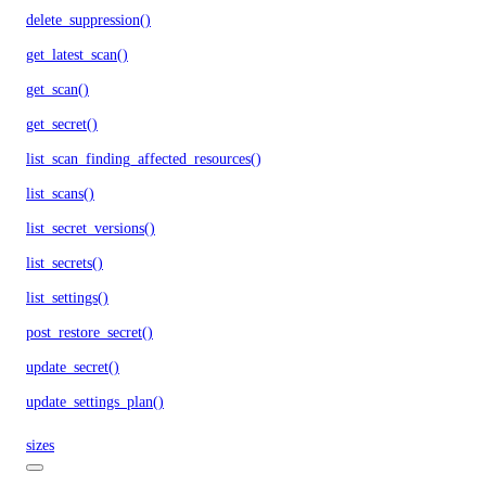
delete_suppression()
get_latest_scan()
get_scan()
get_secret()
list_scan_finding_affected_resources()
list_scans()
list_secret_versions()
list_secrets()
list_settings()
post_restore_secret()
update_secret()
update_settings_plan()
sizes