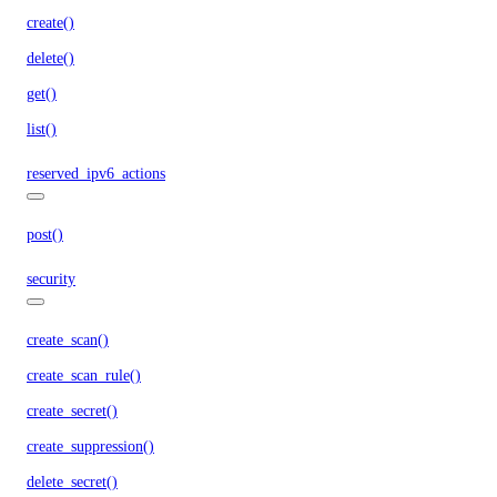
create()
delete()
get()
list()
reserved_ipv6_actions
post()
security
create_scan()
create_scan_rule()
create_secret()
create_suppression()
delete_secret()