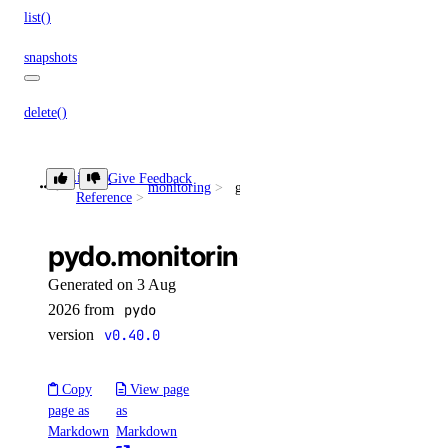
list()
snapshots
delete()
get()
list()
Library
Give Feedback
monitoring
get_lb_frontend_connections_limit()
Reference
spaces_key
pydo.monitoring.get_lb_fronten
create()
Generated on 3 Aug
delete()
2026 from
pydo
version
v0.40.0
get()
list()
Copy
View page
patch()
page as
as
update()
Markdown
Markdown