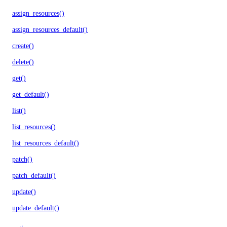
assign_resources()
assign_resources_default()
create()
delete()
get()
get_default()
list()
list_resources()
list_resources_default()
patch()
patch_default()
update()
update_default()