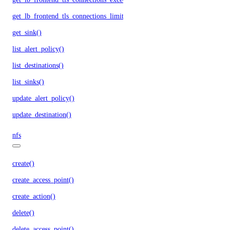
get_lb_frontend_tls_connections_limit()
get_sink()
list_alert_policy()
list_destinations()
list_sinks()
update_alert_policy()
update_destination()
nfs
create()
create_access_point()
create_action()
delete()
delete_access_point()