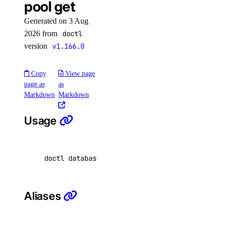
pool get
list-v2
Generated on 3 Aug
2026 from
doctl
doctl secrets
version
v1.166.0
create
Copy
View page
delete
page as
as
Markdown
Markdown
get
list
Usage
list-versions
restore
doctl databases pool get <database-cluster-id
set
unset
update
Aliases
doctl security