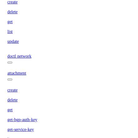
create
delete
get
list
update
doctl network
attachment
create
delete
get
get-bgp-auth-key
get-service-key