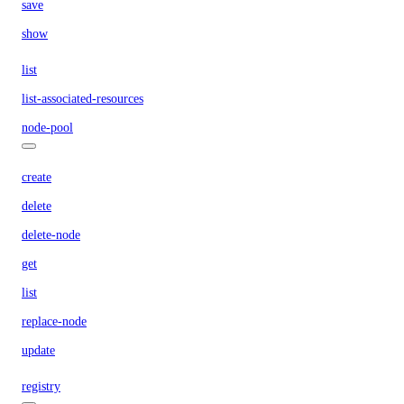
save
show
list
list-associated-resources
node-pool
create
delete
delete-node
get
list
replace-node
update
registry