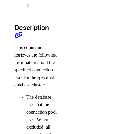
g
scans
affected-resources
Description
create
get
This command
latest
retrieves the following
information about the
list
specified connection
pool for the specified
doctl serverless
database cluster:
activations
The database
user that the
get
connection pool
uses. When
list
excluded, all
logs