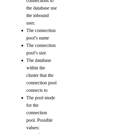
connections to
result
the database use
the inbound
connect
user.
deploy
The connection
functions
pool’s name
The connection
pool’s size
get
The database
invoke
within the
list
cluster that the
connection pool
get-metadata
connects to
init
The pool mode
install
for the
connection
key
pool. Possible
values:
create