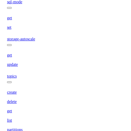
sql-mode
get
set
storage-autoscale
get
update
topics
create
delete
get
list
partitions