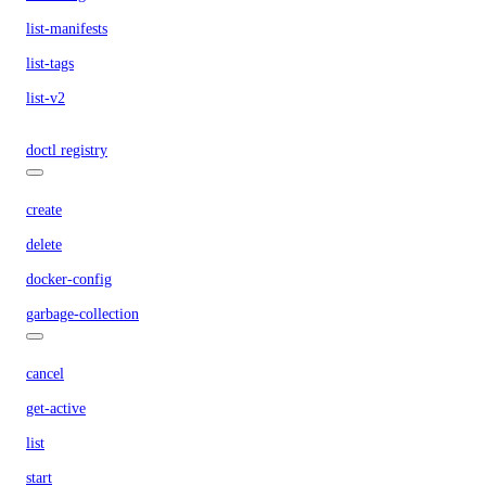
list-manifests
list-tags
list-v2
doctl registry
create
delete
docker-config
garbage-collection
cancel
get-active
list
start