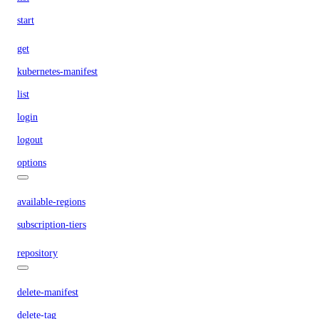
start
get
kubernetes-manifest
list
login
logout
options
available-regions
subscription-tiers
repository
delete-manifest
delete-tag