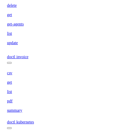
delete
get
get-agents
list
update
doctl invoice
csv
get
list
pdf
summary
doctl kubernetes