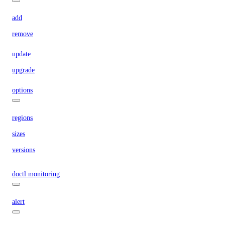
add
remove
update
upgrade
options
regions
sizes
versions
doctl monitoring
alert