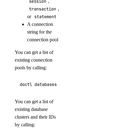
session
,
delete
transaction
,
list
or
statement
A connection
namespaces
string for the
connection pool
create
You can get a list of
delete
existing connection
list
pools by calling:
list-regions
status
undeploy
You can get a list of
uninstall
existing database
upgrade
clusters and their IDs
by calling:
watch
doctl serverless-inference