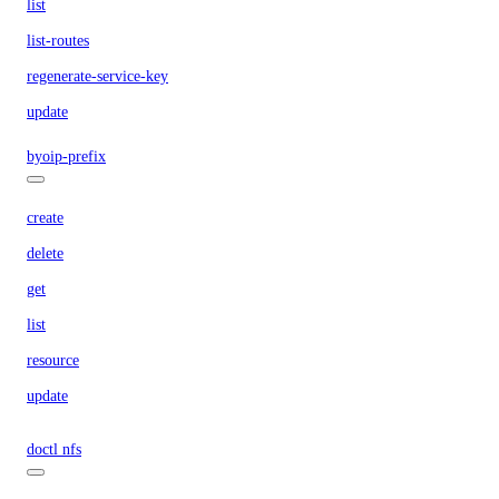
list
list-routes
regenerate-service-key
update
byoip-prefix
create
delete
get
list
resource
update
doctl nfs