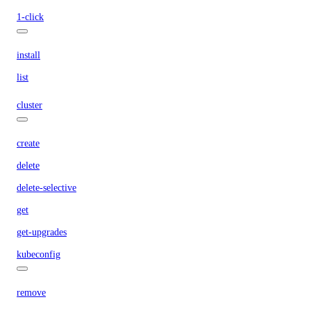
1-click
install
list
cluster
create
delete
delete-selective
get
get-upgrades
kubeconfig
remove