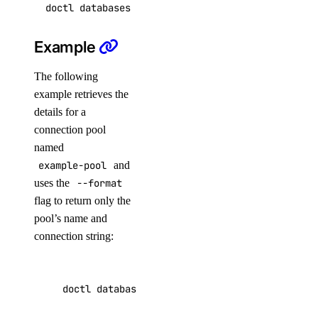
async-invoke
Example
The following
create
example retrieves the
get
details for a
chat-completions
connection pool
named
example-pool
and
create
uses the
--format
embeddings
flag to return only the
pool’s name and
create
connection string:
images
doctl databases pool get ca9f591d-fb58-5555-a
create