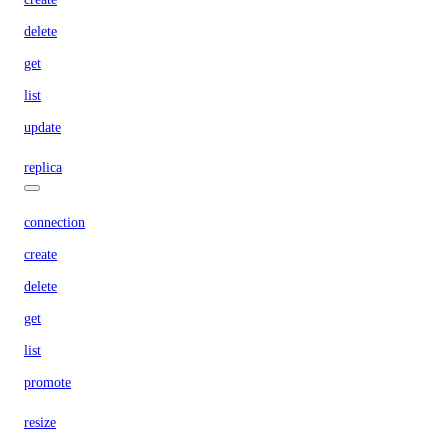
delete
get
list
update
replica
connection
create
delete
get
list
promote
resize