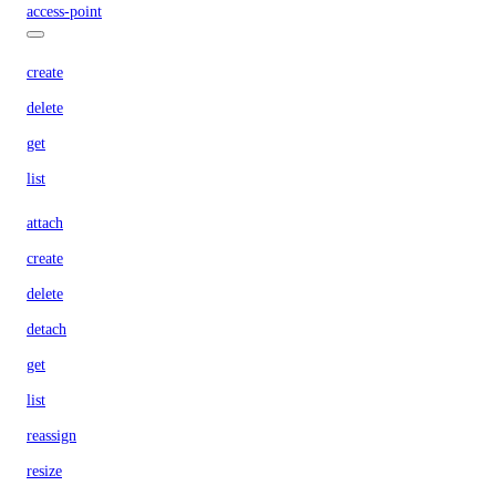
access-point
create
delete
get
list
attach
create
delete
detach
get
list
reassign
resize