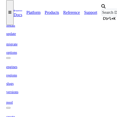
maintenance-window
Platform
Products
Reference
Support
Docs
get
Ctrl+K
install
update
migrate
options
engines
regions
slugs
versions
pool
create