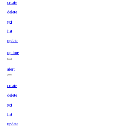
create
delete
get
list
update
uptime
alert
create
delete
get
list
update