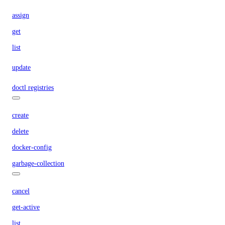
assign
get
list
update
doctl registries
create
delete
docker-config
garbage-collection
cancel
get-active
list