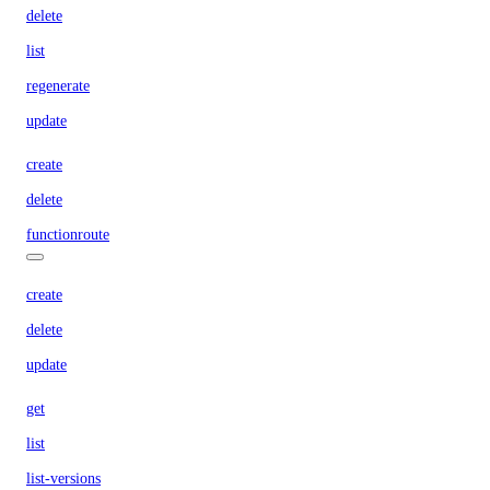
delete
list
regenerate
update
create
delete
functionroute
create
delete
update
get
list
list-versions