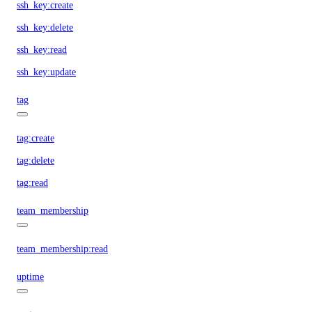
ssh_key:create
ssh_key:delete
ssh_key:read
ssh_key:update
tag
tag:create
tag:delete
tag:read
team_membership
team_membership:read
uptime