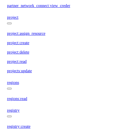
partner_network_connect:view_credentials
project
project:assign_resource
project:create
project:delete
project:read
projects:update
regions
regions:read
registry
registry:create