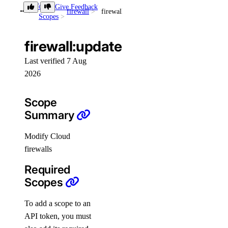
Token
Give Feedback
firewall
firewall:update
Scopes
Accounts
App Platform
firewall:update
Dedicated Inference
Last verified 7 Aug
DBaaS
2026
Evaluations
Scope
Batch Inference
Summary
GenAI Custom Models
Modify Cloud
DOKS
firewalls
GenAI Inference Router
Required
Container Registry
Scopes
Droplets
Functions
To add a scope to an
API token, you must
Insights