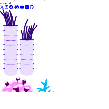
Command Reference
reserved
clusters
datasets
deployments
models
notebooks
projects
secrets
storage-providers
workflows
Core API, CLI, & SDK
Install Core CLI & SDK