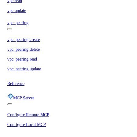
vpc:read
vpc:update
vpc_peering
vpc_peering:create
vpc_peering:delete
vpc_peering:read
vpc_peering:update
Reference
MCP Server
Configure Remote MCP
Configure Local MCP
Tools Reference