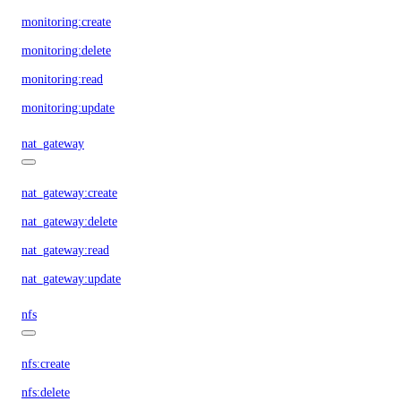
monitoring:create
monitoring:delete
monitoring:read
monitoring:update
nat_gateway
nat_gateway:create
nat_gateway:delete
nat_gateway:read
nat_gateway:update
nfs
nfs:create
nfs:delete