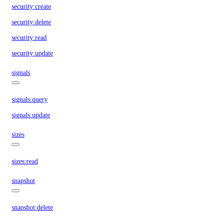
security:create
security:delete
security:read
security:update
signals
signals:query
signals:update
sizes
sizes:read
snapshot
snapshot:delete