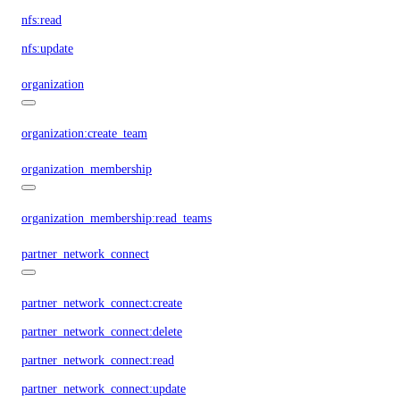
nfs:read
nfs:update
organization
organization:create_team
organization_membership
organization_membership:read_teams
partner_network_connect
partner_network_connect:create
partner_network_connect:delete
partner_network_connect:read
partner_network_connect:update