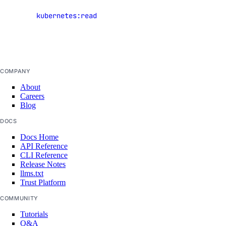
Kubernetes
completion
kubernetes:read
clusters but
config
not cluster
console
credentials
deployment
docs
COMPANY
help
About
Careers
init
Blog
login
DOCS
logout
Docs Home
API Reference
machine
CLI Reference
Release Notes
machine-event
llms.txt
private-network
Trust Platform
project
COMMUNITY
public-ip
Tutorials
Q&A