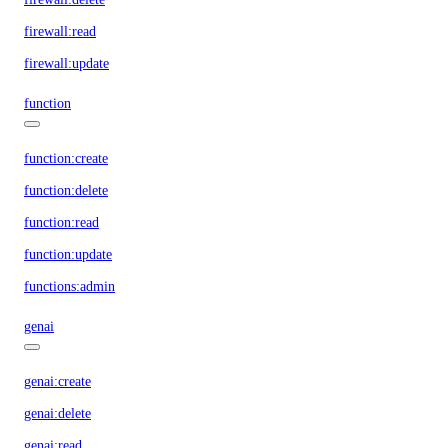
firewall:read
firewall:update
function
function:create
function:delete
function:read
function:update
functions:admin
genai
genai:create
genai:delete
genai:read