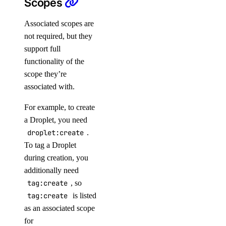
Scopes
Paperspace API
Associated scopes are
Authentication
not required, but they
support full
Container Registries
functionality of the
Custom Templates
scope they’re
Dataset
associated with.
Deployments
For example, to create
Machine
a Droplet, you need
Machine Types
droplet:create
.
To tag a Droplet
Model
during creation, you
OS Templates
additionally need
Private Networks
tag:create
, so
Projects
tag:create
is listed
as an associated scope
Public IPs
for