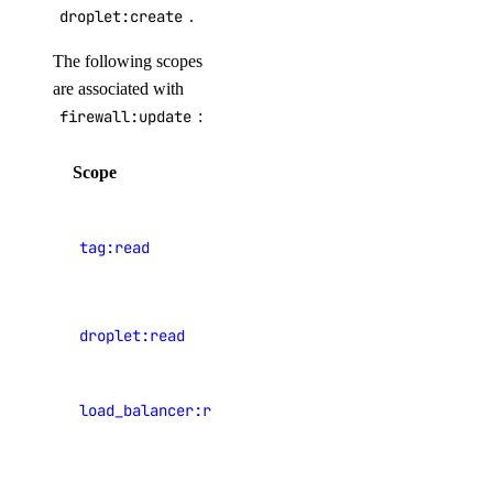
Shared Drives
droplet:create
.
Snapshots
The following scopes
Startup Scripts
are associated with
Storage
firewall:update
:
Tags
Scope
Description
Teams
Users
View
tag:read
resource
Versions
tags
Paperspace CLI
PRIVATE
View
droplet:read
Droplets
Install Paperspace CLI
PRIVATE
View load
Command Reference
load_balancer:read
balancers
autoscaling-group
View