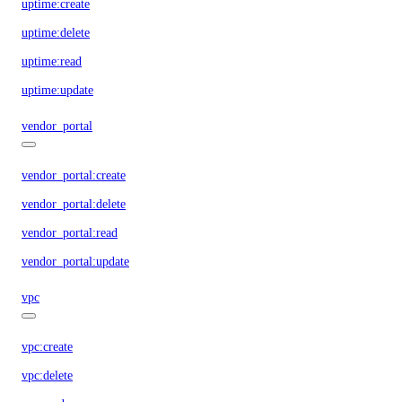
uptime:create
uptime:delete
uptime:read
uptime:update
vendor_portal
vendor_portal:create
vendor_portal:delete
vendor_portal:read
vendor_portal:update
vpc
vpc:create
vpc:delete