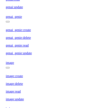
genai:update
genai_genie
genai_genie:create
genai_genie:delete
genai_genie:read
genai_genie:update
image
image:create
image:delete
image:read
image:update