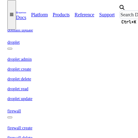
domain:create
domain:delete
Platform
Products
Reference
Support
Docs
domain:read
Ctrl+K
domain:update
droplet
droplet:admin
droplet:create
droplet:delete
droplet:read
droplet:update
firewall
firewall:create
firewall:delete