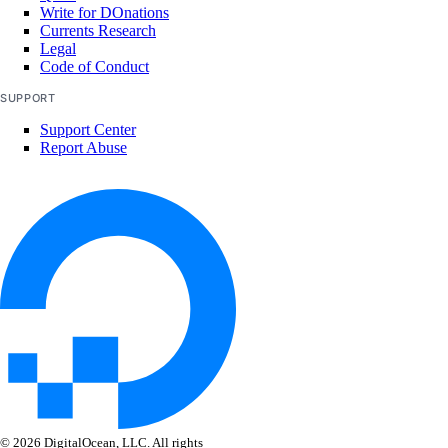
secret
Write for DOnations
Currents Research
shared-drive
Legal
Code of Conduct
signup
SUPPORT
snapshot
Support Center
startup-script
Report Abuse
template
up
upgrade
version
Legacy Tools
Gradient API, CLI, & SDK
Install Gradient CLI & SDK
© 2026 DigitalOcean, LLC. All rights