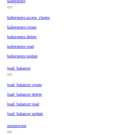
kubernetes
kubernetes:access_cluster
kubernetes:create
kubernetes:delete
kubernetes:read
kubernetes:update
load_balancer
load_balancer:create
load_balancer:delete
load_balancer:read
load_balancer:update
monitoring