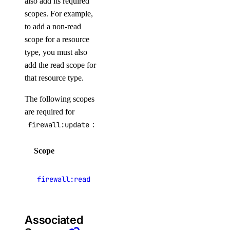
also add its required
Knowledge Bases
scopes. For example,
Model Catalog
to add a non-read
scope for a resource
Marketplace
type, you must also
Networking
add the read scope for
Network File Storage
that resource type.
Spaces
The following scopes
Documentation
are required for
Volumes Block Storage
firewall:update
:
Vector Database
Scope
Description
Prompting Guidelines
View Cloud
firewall:read
firewalls
Paperspace
Associated
API Keys