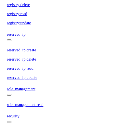
registry:delete
registry:read
registry:update
reserved_ip
reserved_ip:create
reserved_ip:delete
reserved_ip:read
reserved_ip:update
role_management
role_management:read
security