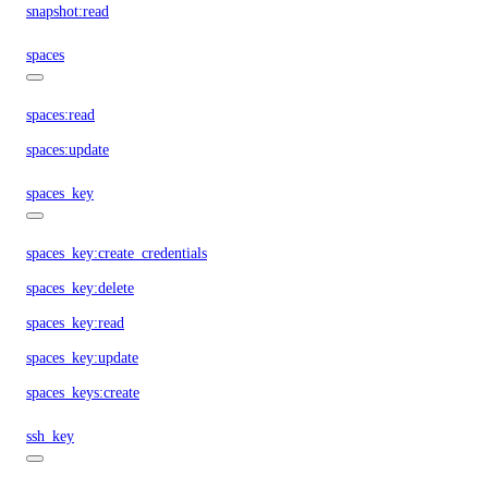
snapshot:read
spaces
spaces:read
spaces:update
spaces_key
spaces_key:create_credentials
spaces_key:delete
spaces_key:read
spaces_key:update
spaces_keys:create
ssh_key