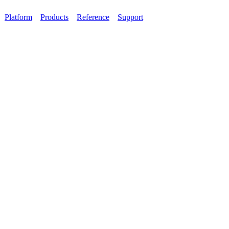
Platform
Products
Reference
Support