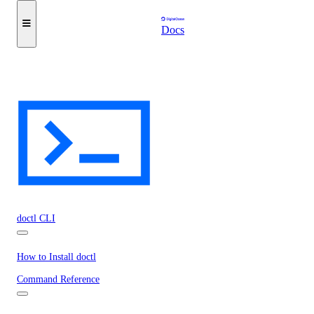
Docs
doctl CLI
How to Install doctl
Command Reference