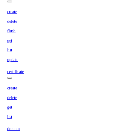
create
delete
flush
get
list
update
certificate
create
delete
get
list
domain