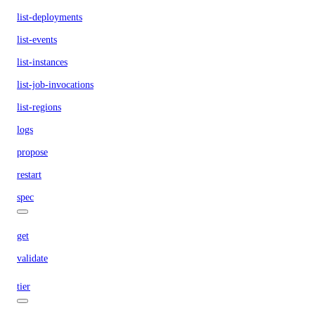
list-deployments
list-events
list-instances
list-job-invocations
list-regions
logs
propose
restart
spec
get
validate
tier