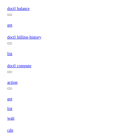
doctl balance
get
doctl billing-history
list
doctl compute
action
get
list
wait
cdn