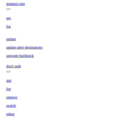
instance-size
get
list
update
update-alert-destinations
upgrade-buildpack
doctl auth
init
list
remove
switch
token