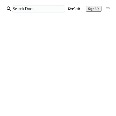
Ctrl+K
Sign Up