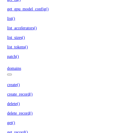
get_gpu_model_config()
list()
list_accelerators()
list_sizes()
list_tokens()
patch()
domains
create()
create_record()
delete()
delete_record()
get()
get_record()