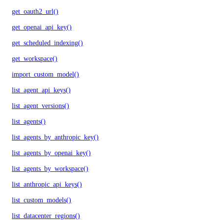
get_oauth2_url()
get_openai_api_key()
get_scheduled_indexing()
get_workspace()
import_custom_model()
list_agent_api_keys()
list_agent_versions()
list_agents()
list_agents_by_anthropic_key()
list_agents_by_openai_key()
list_agents_by_workspace()
list_anthropic_api_keys()
list_custom_models()
list_datacenter_regions()