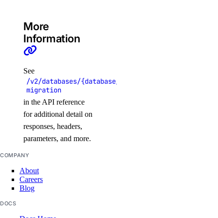
get_node_pool()
More
get_status_messages()
Information
list_associated_resources()
list_clusters()
See
list_node_pools()
/v2/databases/{database_cluster_uuid}/online-
list_options()
migration
in the API reference
recycle_node_pool()
for additional detail on
remove_registries()
responses, headers,
remove_registry()
parameters, and more.
run_cluster_lint()
COMPANY
update_cluster()
About
Careers
update_node_pool()
Blog
upgrade_cluster()
DOCS
load_balancers