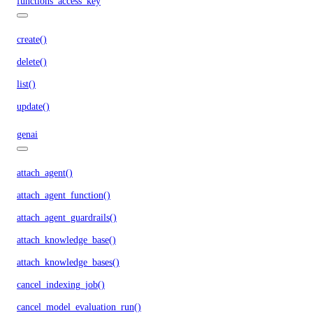
functions_access_key
create()
delete()
list()
update()
genai
attach_agent()
attach_agent_function()
attach_agent_guardrails()
attach_knowledge_base()
attach_knowledge_bases()
cancel_indexing_job()
cancel_model_evaluation_run()