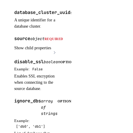
messages.create()
database_cluster_uuid
string
REQUIRED
models.list()
A unique identifier for a
responses.create()
database cluster.
upload_batch_file()
source
object
REQUIRED
invoices
Show child properties
disable_ssl
boolean
OPTIONAL
get_by_uuid()
Example:
False
get_csv_by_uuid()
Enables SSL encryption
get_pdf_by_uuid()
when connecting to the
source database.
get_summary_by_uuid()
ignore_dbs
list()
array
OPTIONAL
of
kubernetes
strings
Example:
['db0', 'db1']
add_node_pool()