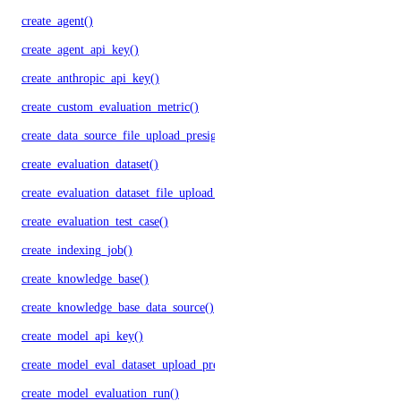
create_agent()
create_agent_api_key()
create_anthropic_api_key()
create_custom_evaluation_metric()
create_data_source_file_upload_presigned_urls()
create_evaluation_dataset()
create_evaluation_dataset_file_upload_presigned_urls()
create_evaluation_test_case()
create_indexing_job()
create_knowledge_base()
create_knowledge_base_data_source()
create_model_api_key()
create_model_eval_dataset_upload_presigned_urls()
create_model_evaluation_run()