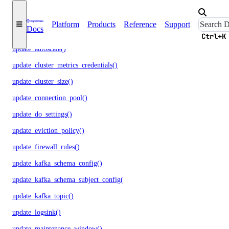
promote_replica()
Platform
Products
Reference
Support
Docs
reset_auth()
Ctrl+K
update_autoscale()
update_cluster_metrics_credentials()
update_cluster_size()
update_connection_pool()
update_do_settings()
update_eviction_policy()
update_firewall_rules()
update_kafka_schema_config()
update_kafka_schema_subject_config()
update_kafka_topic()
update_logsink()
update_maintenance_window()