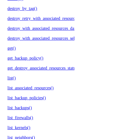
destroy_by_tag()
destroy_retry_with_associated_resources()
destroy_with_associated_resources_dangerous()
destroy_with_associated_resources_selective()
get()
get_backup_policy()
get_destroy_associated_resources_status()
list()
list_associated_resources()
list_backup_policies()
list_backups()
list_firewalls()
list_kernels()
list_neighbors()