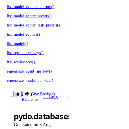
list_model_evaluation_runs()
list_model_router_presets()
list_model_router_task_presets()
list_model_routers()
list_models()
list_openai_api_keys()
list_workspaces()
regenerate_agent_api_key()
regenerate_model_api_key()
rollback_to_agent_version()
Library
Give Feedback
databases
update_online_migration()
run_evaluation_test_case()
Reference
update_agent()
pydo.databases.update_online_
update_agent_api_key()
Generated on 3 Aug
update_agent_deployment_visibility()