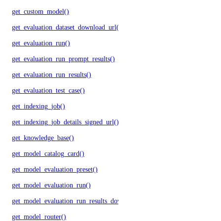
get_custom_model()
get_evaluation_dataset_download_url()
get_evaluation_run()
get_evaluation_run_prompt_results()
get_evaluation_run_results()
get_evaluation_test_case()
get_indexing_job()
get_indexing_job_details_signed_url()
get_knowledge_base()
get_model_catalog_card()
get_model_evaluation_preset()
get_model_evaluation_run()
get_model_evaluation_run_results_download_url()
get_model_router()