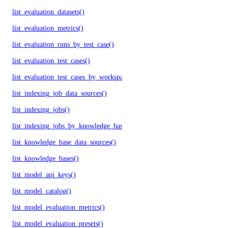
list_evaluation_datasets()
list_evaluation_metrics()
list_evaluation_runs_by_test_case()
list_evaluation_test_cases()
list_evaluation_test_cases_by_workspace()
list_indexing_job_data_sources()
list_indexing_jobs()
list_indexing_jobs_by_knowledge_base()
list_knowledge_base_data_sources()
list_knowledge_bases()
list_model_api_keys()
list_model_catalog()
list_model_evaluation_metrics()
list_model_evaluation_presets()