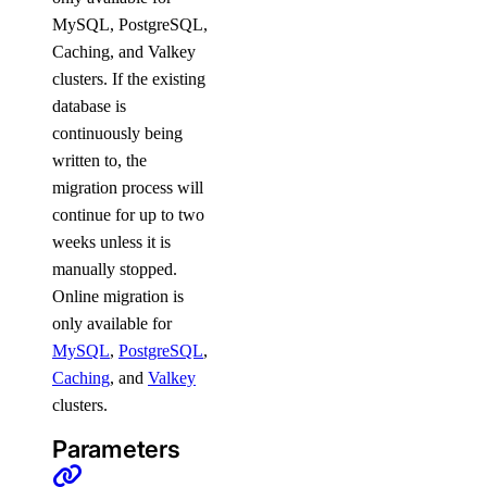
post_account_transfer_decline()
MySQL, PostgreSQL,
Caching, and Valkey
update()
clusters. If the existing
inference
database is
continuously being
written to, the
async_invoke.create()
migration process will
batches.cancel()
continue for up to two
batches.create()
weeks unless it is
batches.list()
manually stopped.
Online migration is
batches.retrieve()
only available for
chat.completions.create()
MySQL
,
PostgreSQL
,
embeddings.create()
Caching
, and
Valkey
clusters.
files.content()
files.create()
Parameters
images.generate()