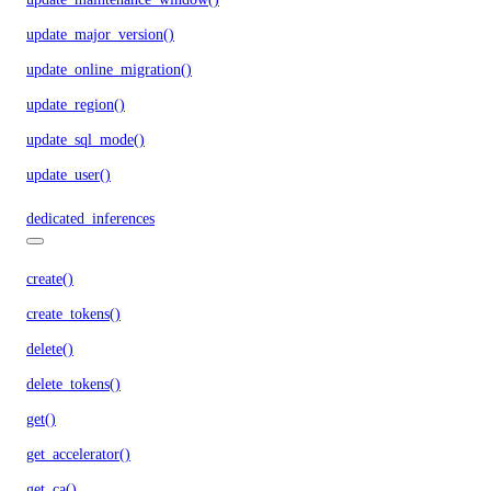
update_major_version()
update_online_migration()
update_region()
update_sql_mode()
update_user()
dedicated_inferences
create()
create_tokens()
delete()
delete_tokens()
get()
get_accelerator()
get_ca()