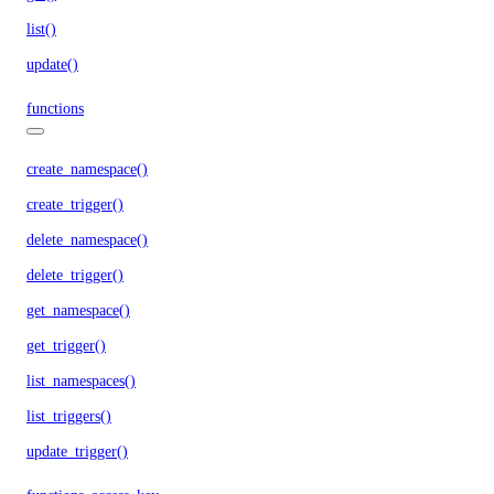
list()
update()
functions
create_namespace()
create_trigger()
delete_namespace()
delete_trigger()
get_namespace()
get_trigger()
list_namespaces()
list_triggers()
update_trigger()