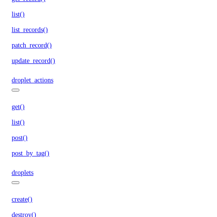
list()
list_records()
patch_record()
update_record()
droplet_actions
get()
list()
post()
post_by_tag()
droplets
create()
destroy()