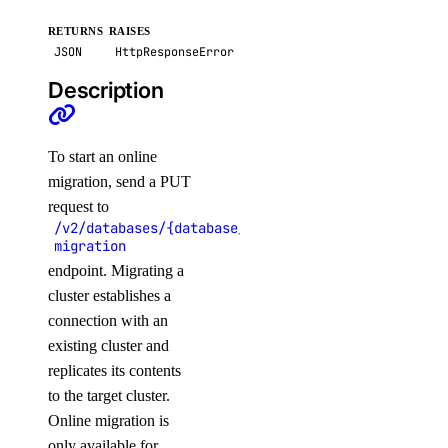
image_actions
RETURNS
RAISES
JSON
HttpResponseError
Description
get()
list()
post()
To start an online
migration, send a PUT
images
request to
/v2/databases/{database_cluster_uuid}/online-
migration
create_custom()
endpoint. Migrating a
delete()
cluster establishes a
get()
connection with an
list()
existing cluster and
replicates its contents
post_account_transfer_accept()
to the target cluster.
post_account_transfer_cancel()
Online migration is
post_account_transfer_create()
only available for