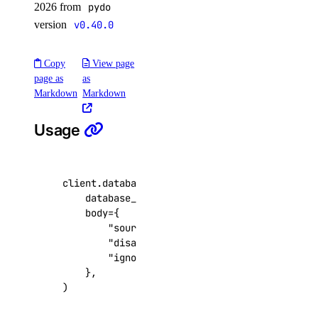
2026 from
pydo
update_agent_function()
version
v0.40.0
update_agents_workspace()
update_anthropic_api_key()
Copy
View page
page as
as
update_attached_agent()
Markdown
Markdown
update_custom_evaluation_metric()
Usage
update_custom_model_metadata()
update_evaluation_test_case()
update_knowledge_base()
client
.
databases
.
update_online_migration
(
database_cluster_uuid
=
"9cc10173-e9ea-4176
update_knowledge_base_data_source()
body
=
{
update_model_api_key()
"source"
:
{
...
},
"disable_ssl"
:
False
,
update_model_evaluation_run()
"ignore_dbs"
:
[
...
],
update_model_router()
},
)
update_openai_api_key()
update_workspace()