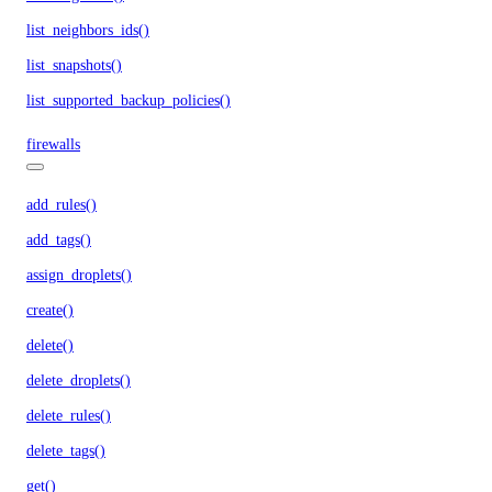
list_neighbors_ids()
list_snapshots()
list_supported_backup_policies()
firewalls
add_rules()
add_tags()
assign_droplets()
create()
delete()
delete_droplets()
delete_rules()
delete_tags()
get()