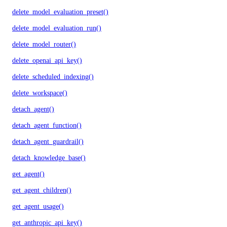
delete_model_evaluation_preset()
delete_model_evaluation_run()
delete_model_router()
delete_openai_api_key()
delete_scheduled_indexing()
delete_workspace()
detach_agent()
detach_agent_function()
detach_agent_guardrail()
detach_knowledge_base()
get_agent()
get_agent_children()
get_agent_usage()
get_anthropic_api_key()