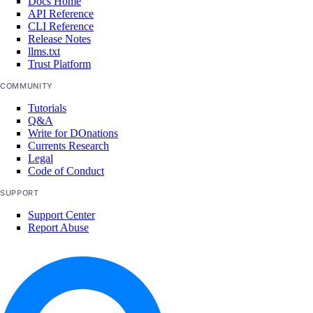
Docs Home
API Reference
CLI Reference
add_droplets()
Release Notes
llms.txt
add_forwarding_rules()
Trust Platform
create()
COMMUNITY
delete()
Tutorials
Q&A
delete_cache()
Write for DOnations
Currents Research
get()
Legal
list()
Code of Conduct
remove_droplets()
SUPPORT
remove_forwarding_rules()
Support Center
Report Abuse
update()
monitoring
create_alert_policy()