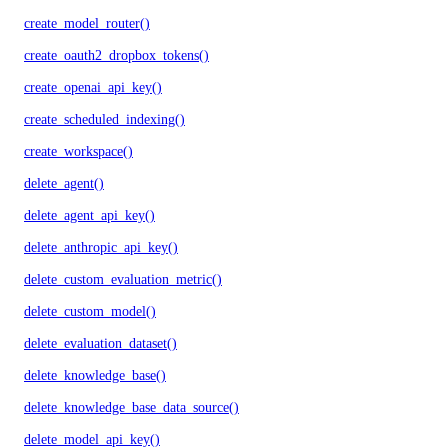
create_model_router()
create_oauth2_dropbox_tokens()
create_openai_api_key()
create_scheduled_indexing()
create_workspace()
delete_agent()
delete_agent_api_key()
delete_anthropic_api_key()
delete_custom_evaluation_metric()
delete_custom_model()
delete_evaluation_dataset()
delete_knowledge_base()
delete_knowledge_base_data_source()
delete_model_api_key()