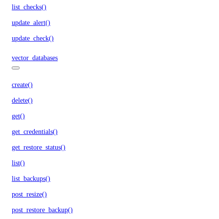
list_checks()
update_alert()
update_check()
vector_databases
create()
delete()
get()
get_credentials()
get_restore_status()
list()
list_backups()
post_resize()
post_restore_backup()