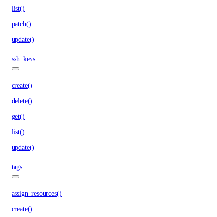
list()
patch()
update()
ssh_keys
create()
delete()
get()
list()
update()
tags
assign_resources()
create()