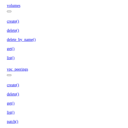
volumes
create()
delete()
delete_by_name()
get()
list()
vpc_peerings
create()
delete()
get()
list()
patch()