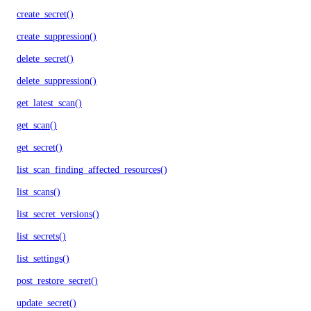
create_secret()
create_suppression()
delete_secret()
delete_suppression()
get_latest_scan()
get_scan()
get_secret()
list_scan_finding_affected_resources()
list_scans()
list_secret_versions()
list_secrets()
list_settings()
post_restore_secret()
update_secret()