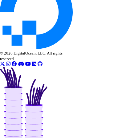
© 2026 DigitalOcean, LLC. All rights
reserved