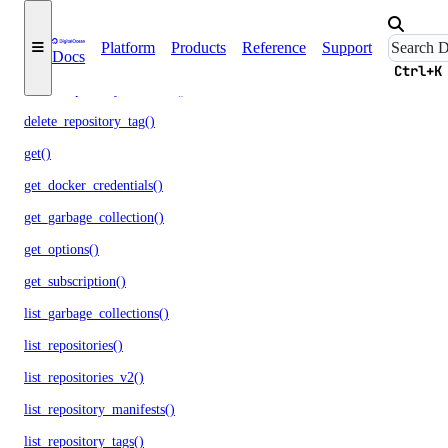
create()
Platform
Products
Reference
Support
Docs
delete()
Ctrl+K
delete_repository_manifest()
delete_repository_tag()
get()
get_docker_credentials()
get_garbage_collection()
get_options()
get_subscription()
list_garbage_collections()
list_repositories()
list_repositories_v2()
list_repository_manifests()
list_repository_tags()