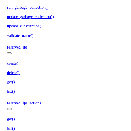
run_garbage_collection()
update_garbage_collection()
update_subscription()
validate_name()
reserved_ips
create()
delete()
get()
list()
reserved_ips_actions
get()
list()