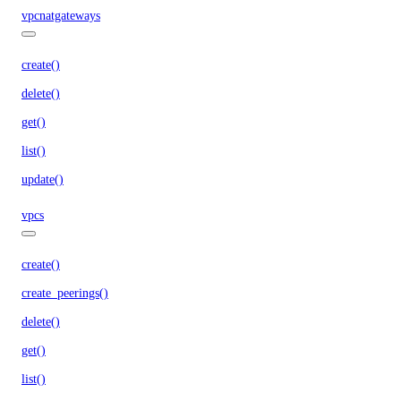
vpcnatgateways
create()
delete()
get()
list()
update()
vpcs
create()
create_peerings()
delete()
get()
list()