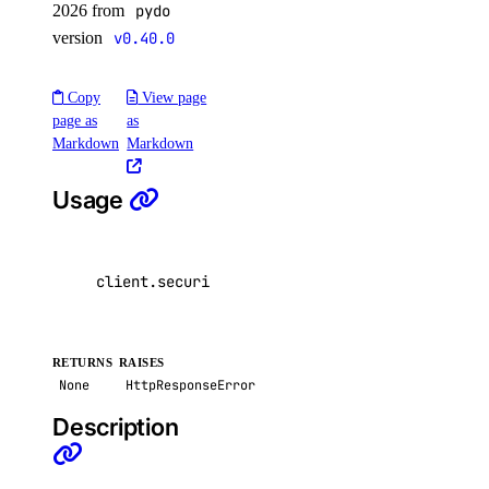
2026 from
pydo
version
v0.40.0
Copy
View page
page as
as
Markdown
Markdown
Usage
client
.
security
.
delete_secret
(
secret
=
"my-data
RETURNS
RAISES
None
HttpResponseError
Description