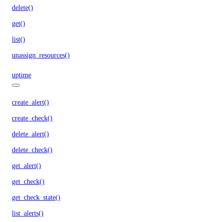
delete()
get()
list()
unassign_resources()
uptime
create_alert()
create_check()
delete_alert()
delete_check()
get_alert()
get_check()
get_check_state()
list_alerts()