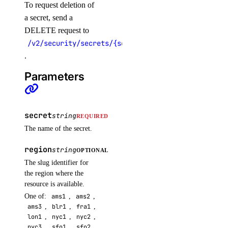
To request deletion of
a secret, send a
DELETE request to
/v2/security/secrets/{secret}
.
Parameters
secret
string
REQUIRED
The name of the secret.
region
string
OPTIONAL
The slug identifier for
the region where the
resource is available.
One of:
ams1
,
ams2
,
ams3
,
blr1
,
fra1
,
lon1
,
nyc1
,
nyc2
,
nyc3
,
sfo1
,
sfo2
,