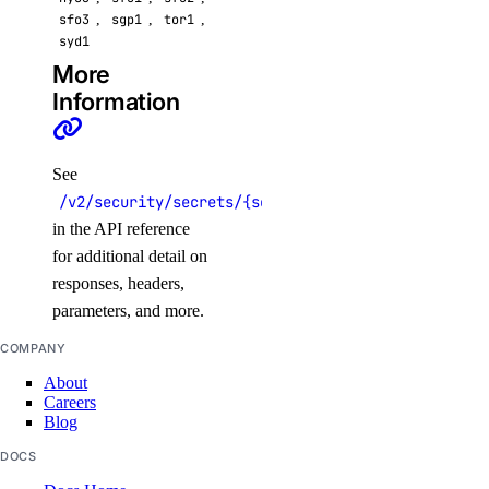
sfo3
,
sgp1
,
tor1
,
syd1
More
Information
See
/v2/security/secrets/{secret}
in the API reference
for additional detail on
responses, headers,
parameters, and more.
COMPANY
About
Careers
Blog
DOCS