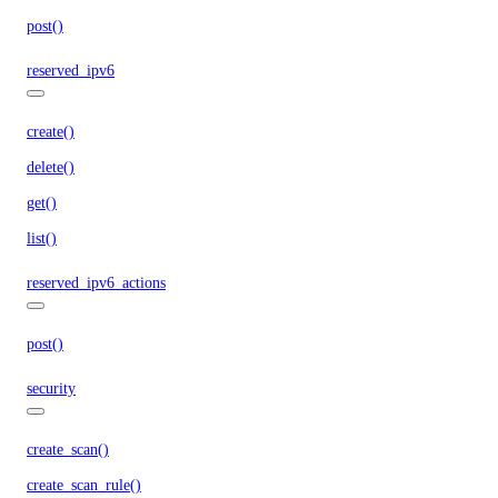
post()
reserved_ipv6
create()
delete()
get()
list()
reserved_ipv6_actions
post()
security
create_scan()
create_scan_rule()