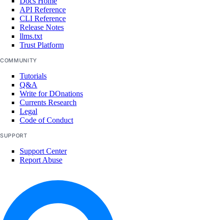
Docs Home
API Reference
CLI Reference
Release Notes
llms.txt
Trust Platform
COMMUNITY
Tutorials
Q&A
Write for DOnations
Currents Research
Legal
Code of Conduct
SUPPORT
Support Center
Report Abuse