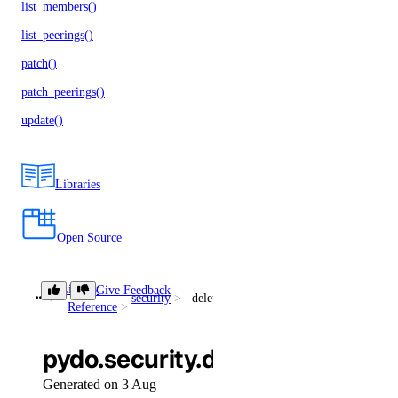
list_members()
list_peerings()
patch()
patch_peerings()
update()
Libraries
Open Source
Library
Give Feedback
security
delete_secret()
Reference
pydo.security.delete_secret()
Generated on 3 Aug