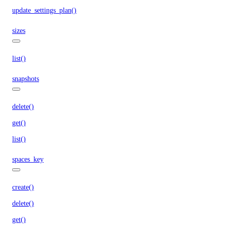
update_settings_plan()
sizes
list()
snapshots
delete()
get()
list()
spaces_key
create()
delete()
get()