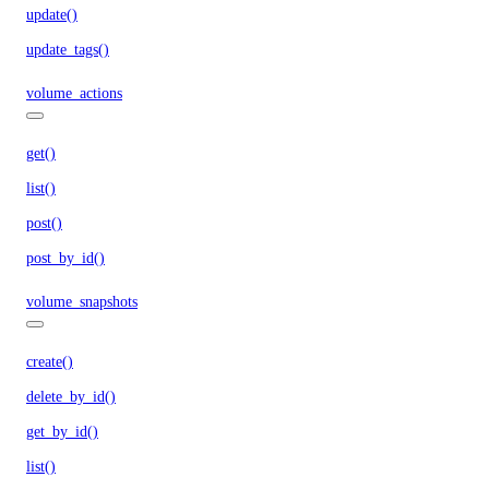
update()
update_tags()
volume_actions
get()
list()
post()
post_by_id()
volume_snapshots
create()
delete_by_id()
get_by_id()
list()