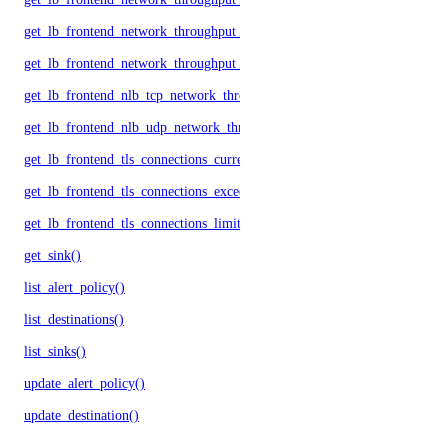
get_lb_frontend_network_throughput_tcp()
get_lb_frontend_network_throughput_udp()
get_lb_frontend_nlb_tcp_network_throughput()
get_lb_frontend_nlb_udp_network_throughput()
get_lb_frontend_tls_connections_current()
get_lb_frontend_tls_connections_exceeding_rate_limit()
get_lb_frontend_tls_connections_limit()
get_sink()
list_alert_policy()
list_destinations()
list_sinks()
update_alert_policy()
update_destination()