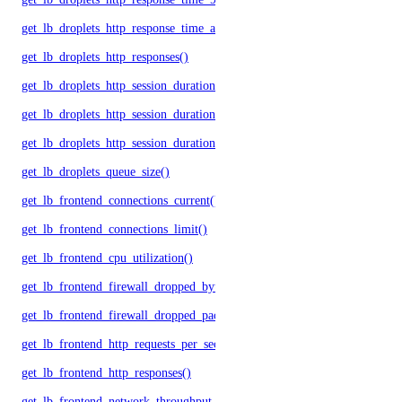
get_lb_droplets_http_response_time_avg()
get_lb_droplets_http_responses()
get_lb_droplets_http_session_duration_50p()
get_lb_droplets_http_session_duration_95p()
get_lb_droplets_http_session_duration_avg()
get_lb_droplets_queue_size()
get_lb_frontend_connections_current()
get_lb_frontend_connections_limit()
get_lb_frontend_cpu_utilization()
get_lb_frontend_firewall_dropped_bytes()
get_lb_frontend_firewall_dropped_packets()
get_lb_frontend_http_requests_per_second()
get_lb_frontend_http_responses()
get_lb_frontend_network_throughput_http()