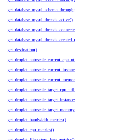
get_database_mysql_schema_throughput()
get_database_mysql_threads_active()
get_database_mysql_threads_connected()
get_database_mysql_threads_created_rate()
get_destination()
get_droplet_autoscale_current_cpu_utilization.yml()
get_droplet_autoscale_current_instances()
get_droplet_autoscale_current_memory_utilization()
get_droplet_autoscale_target_cpu_utilization()
get_droplet_autoscale_target_instances()
get_droplet_autoscale_target_memory_utilization()
get_droplet_bandwidth_metrics()
get_droplet_cpu_metrics()
get_droplet_filesystem_free_metrics()