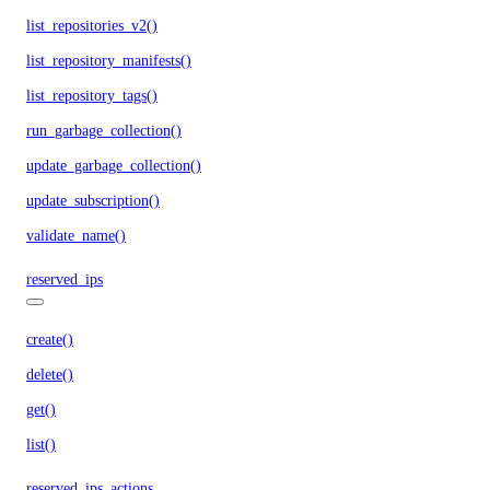
list_repositories_v2()
list_repository_manifests()
list_repository_tags()
run_garbage_collection()
update_garbage_collection()
update_subscription()
validate_name()
reserved_ips
create()
delete()
get()
list()
reserved_ips_actions