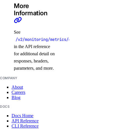
More
create()
Information
delete()
get()
See
list()
/v2/monitoring/metrics/database/mysql/threads_act
patch()
in the API reference
update()
for additional detail on
responses, headers,
ssh_keys
parameters, and more.
create()
COMPANY
About
delete()
Careers
get()
Blog
list()
DOCS
update()
Docs Home
API Reference
CLI Reference
tags