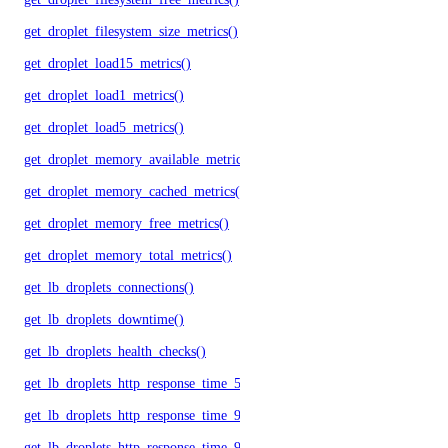
get_droplet_filesystem_size_metrics()
get_droplet_load15_metrics()
get_droplet_load1_metrics()
get_droplet_load5_metrics()
get_droplet_memory_available_metrics()
get_droplet_memory_cached_metrics()
get_droplet_memory_free_metrics()
get_droplet_memory_total_metrics()
get_lb_droplets_connections()
get_lb_droplets_downtime()
get_lb_droplets_health_checks()
get_lb_droplets_http_response_time_50p()
get_lb_droplets_http_response_time_95p()
get_lb_droplets_http_response_time_99p()