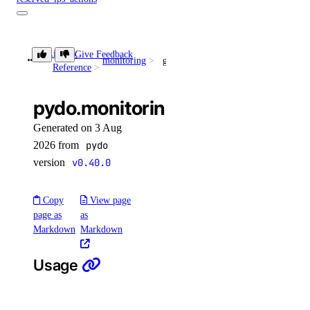
get()
Library
Give Feedback
list()
monitoring
get_database_mysql_threads_active()
Reference
post()
pydo.monitoring.get_database_
reserved_ipv6
Generated on 3 Aug
2026 from
pydo
create()
version
v0.40.0
delete()
get()
Copy
View page
list()
page as
as
Markdown
Markdown
reserved_ipv6_actions
Usage
post()
security