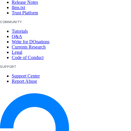
Release Notes
llms.txt
Trust Platform
assign_resources()
COMMUNITY
create()
Tutorials
delete()
Q&A
get()
Write for DOnations
Currents Research
list()
Legal
Code of Conduct
unassign_resources()
SUPPORT
uptime
Support Center
Report Abuse
create_alert()
create_check()
delete_alert()
delete_check()
get_alert()