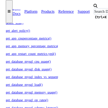
delete_alert_policy()
Platform
Products
Reference
Support
Docs
delete_destination()
Ctrl+K
delete_sink()
get_alert_policy()
get_app_cpupercentage_metrics()
get_app_memory_percentage_metrics()
get_app_restart_count_metrics.yml()
get_database_mysql_cpu_usage()
get_database_mysql_disk_usage()
get_database_mysql_index_vs_sequential_reads()
get_database_mysql_load()
get_database_mysql_memory_usage()
get_database_mysql_op_rates()
get_database_mysql_schema_latency()