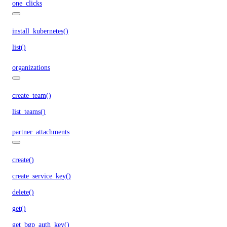
one_clicks
install_kubernetes()
list()
organizations
create_team()
list_teams()
partner_attachments
create()
create_service_key()
delete()
get()
get_bgp_auth_key()