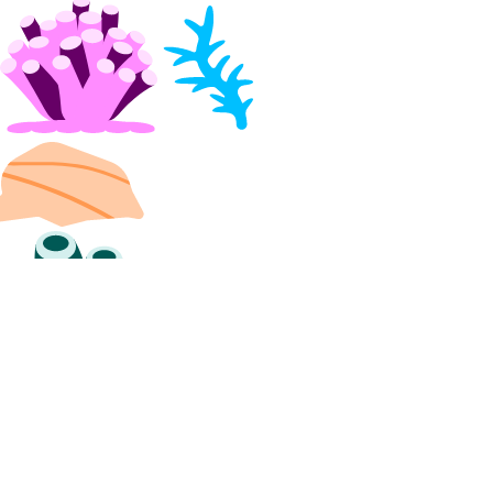
list_backups()
post_resize()
post_restore_backup()
update()
update_tags()
volume_actions
get()
list()
post()
post_by_id()
volume_snapshots
create()