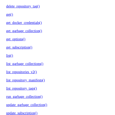
delete_repository_tag()
get()
get_docker_credentials()
get_garbage_collection()
get_options()
get_subscription()
list()
list_garbage_collections()
list_repositories_v2()
list_repository_manifests()
list_repository_tags()
run_garbage_collection()
update_garbage_collection()
update_subscription()