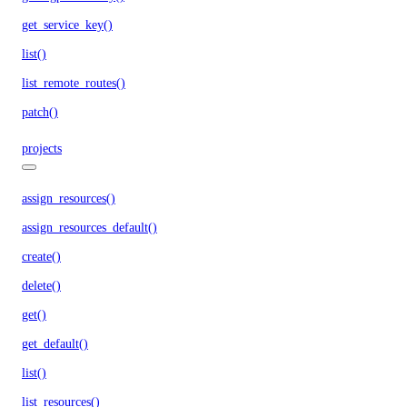
get_service_key()
list()
list_remote_routes()
patch()
projects
assign_resources()
assign_resources_default()
create()
delete()
get()
get_default()
list()
list_resources()