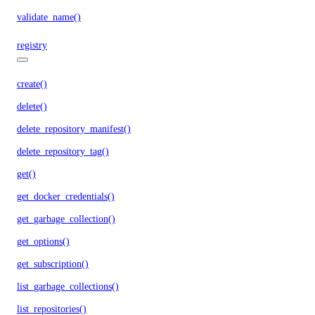
validate_name()
registry
create()
delete()
delete_repository_manifest()
delete_repository_tag()
get()
get_docker_credentials()
get_garbage_collection()
get_options()
get_subscription()
list_garbage_collections()
list_repositories()