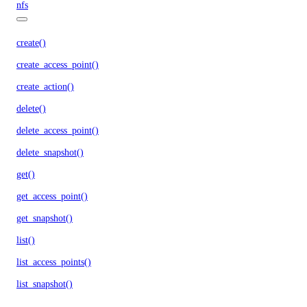
nfs
create()
create_access_point()
create_action()
delete()
delete_access_point()
delete_snapshot()
get()
get_access_point()
get_snapshot()
list()
list_access_points()
list_snapshot()