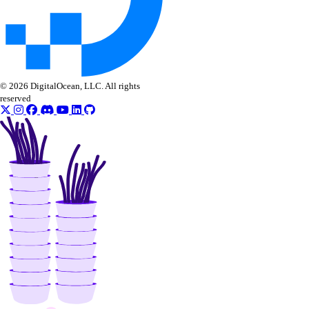
get_check()
get_check_state()
list_alerts()
list_checks()
© 2026 DigitalOcean, LLC. All rights
update_alert()
reserved
update_check()
vector_databases
create()
delete()
get()
get_credentials()
get_restore_status()
list()