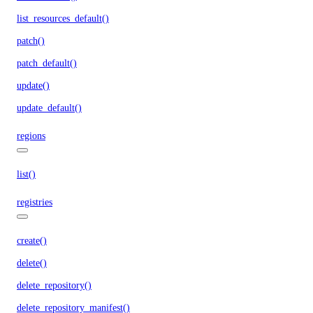
list_resources_default()
patch()
patch_default()
update()
update_default()
regions
list()
registries
create()
delete()
delete_repository()
delete_repository_manifest()