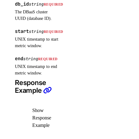
db_id
string
REQUIRED
list_settings()
The DBaaS cluster
post_restore_secret()
UUID (database ID).
update_secret()
start
string
REQUIRED
update_settings_plan()
UNIX timestamp to start
metric window.
sizes
end
string
REQUIRED
list()
UNIX timestamp to end
metric window.
snapshots
Response
Example
delete()
get()
Show
list()
Response
Example
spaces_key