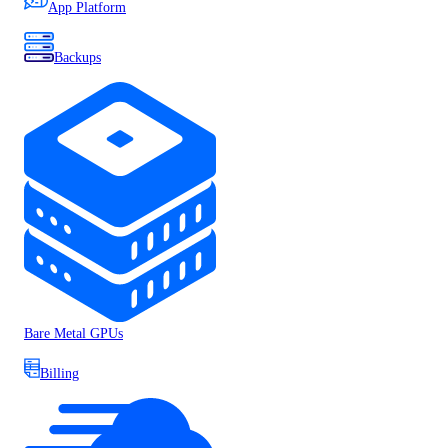
App Platform
Backups
Bare Metal GPUs
Billing