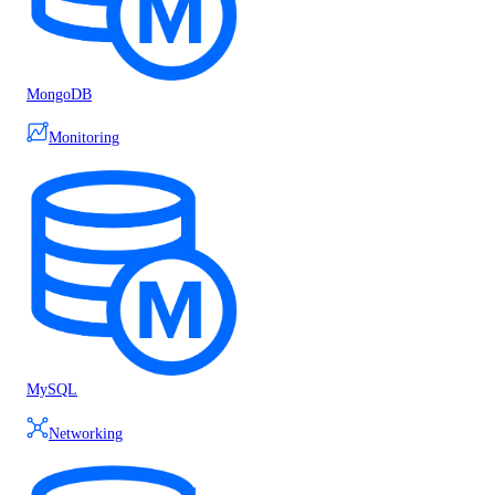
MongoDB
Monitoring
MySQL
Networking