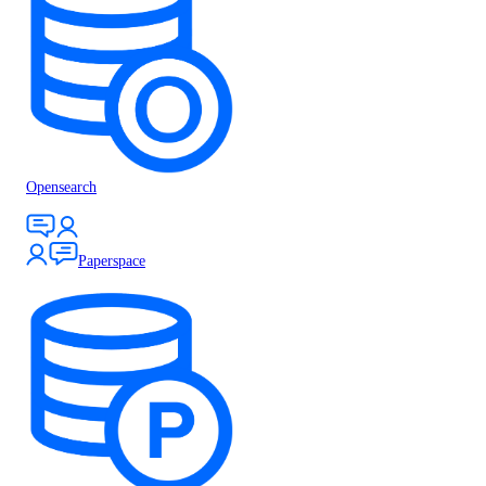
Opensearch
Paperspace