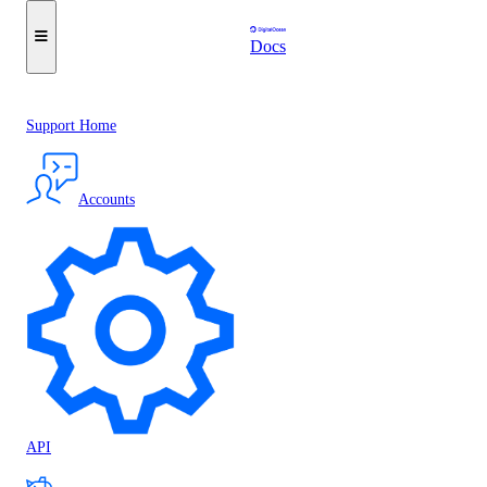
Docs
Support Home
Accounts
API