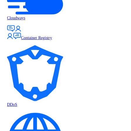
Cloudways
Container Registry
DDoS