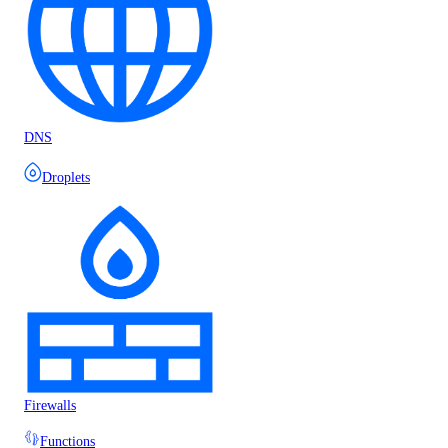
DNS
Droplets
Firewalls
Functions