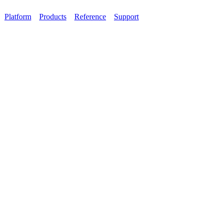
Platform
Products
Reference
Support