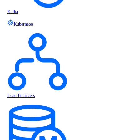
Kafka
Kubernetes
Load Balancers