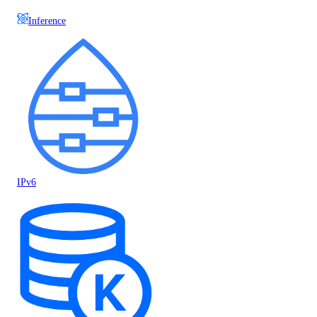
Inference
IPv6