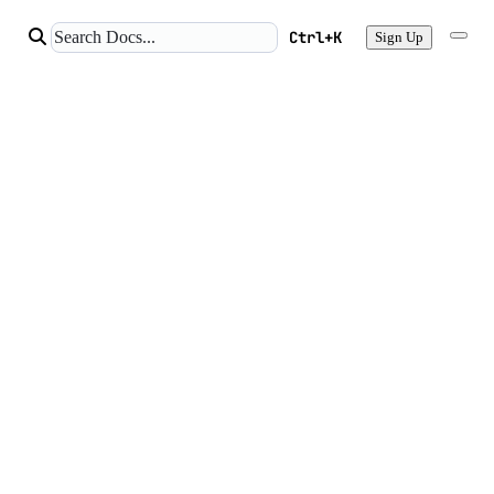
Ctrl+K
Sign Up