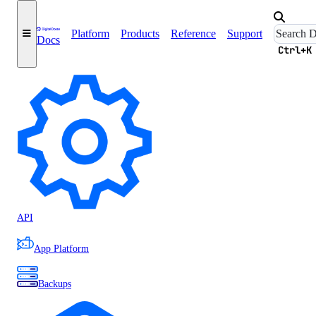
Support Home
Platform
Products
Reference
Support
Docs
Ctrl+K
Accounts
API
App Platform
Backups