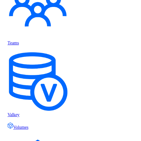
Teams
Valkey
Volumes