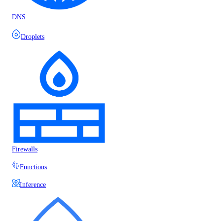
DNS
Droplets
Firewalls
Functions
Inference