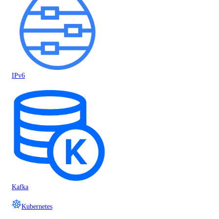
IPv6
Kafka
Kubernetes