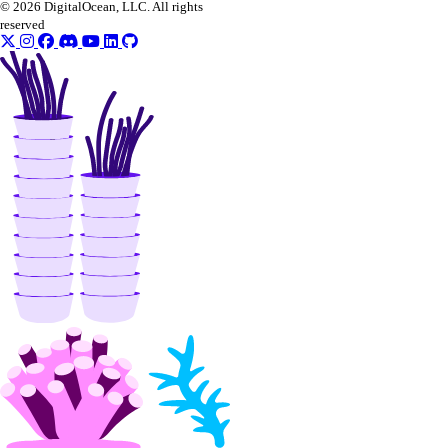
© 2026 DigitalOcean, LLC. All rights
reserved