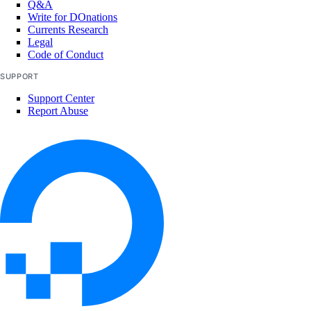
Q&A
Write for DOnations
Currents Research
Legal
Code of Conduct
SUPPORT
Support Center
Report Abuse