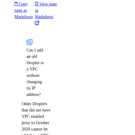
Copy
View page
page as
as
Markdown
Markdown
Can I add
an old
Droplet to
a VPC
without
changing
its IP
address?
Older Droplets
that did not have
VPC enabled
prior to October
2020 cannot be