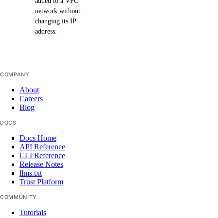
added to a VPC
network without
changing its IP
address.
COMPANY
About
Careers
Blog
DOCS
Docs Home
API Reference
CLI Reference
Release Notes
llms.txt
Trust Platform
COMMUNITY
Tutorials