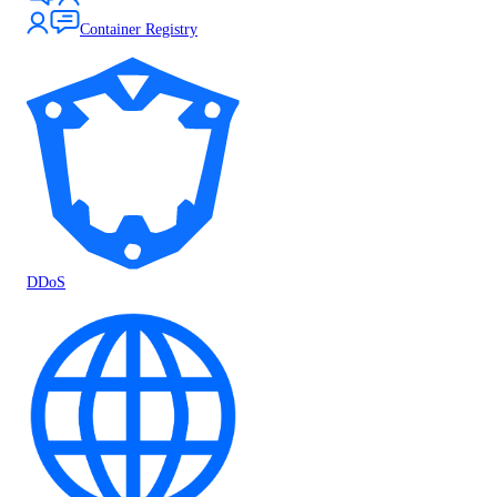
Container Registry
DDoS