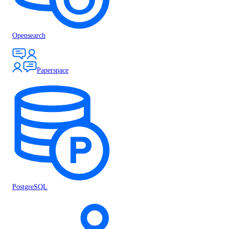
Opensearch
Paperspace
PostgreSQL