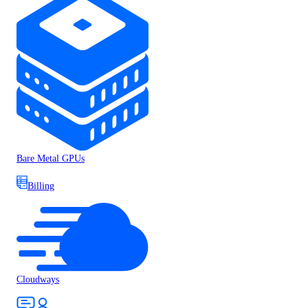
Bare Metal GPUs
Billing
Cloudways