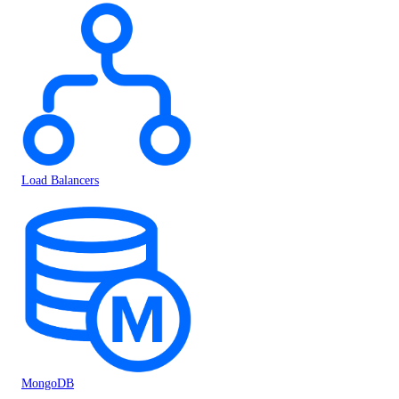
Load Balancers
MongoDB