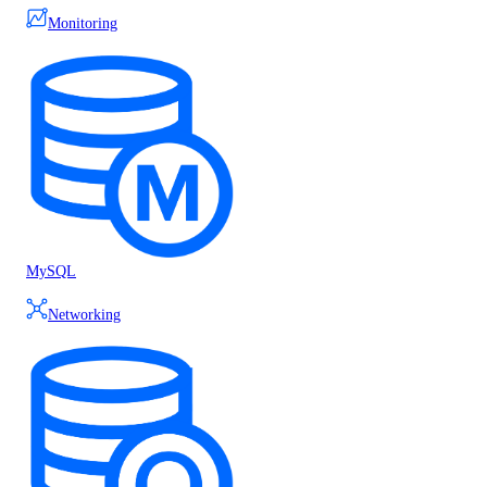
Monitoring
MySQL
Networking