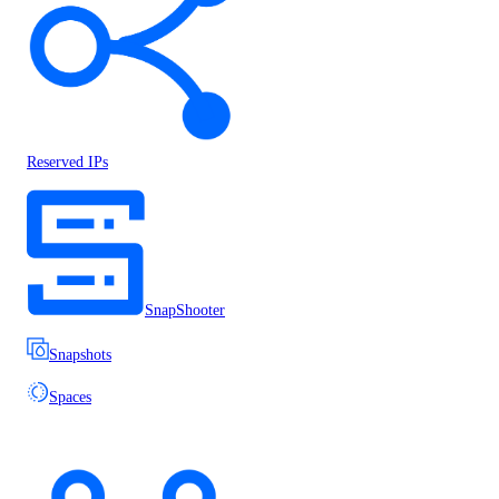
Reserved IPs
SnapShooter
Snapshots
Spaces