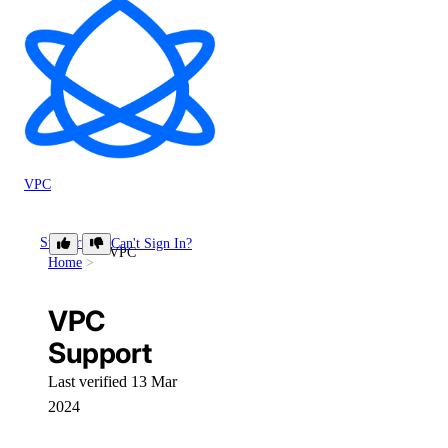
VPC
Support
Can't Sign In?
VPC
Home
VPC
Support
Last verified 13 Mar
2024