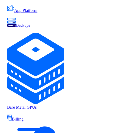
App Platform
Backups
Bare Metal GPUs
Billing