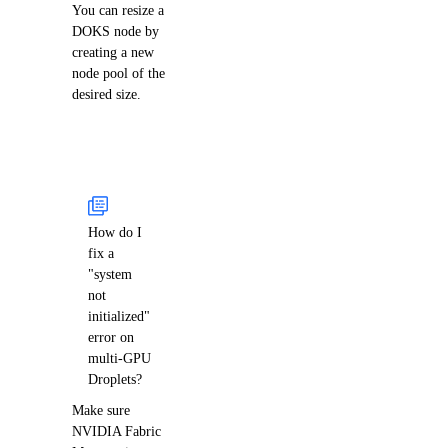
You can resize a
DOKS node by
creating a new
node pool of the
desired size.
How do I
fix a
"system
not
initialized"
error on
multi-GPU
Droplets?
Make sure
NVIDIA Fabric