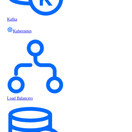
Kafka
Kubernetes
Load Balancers