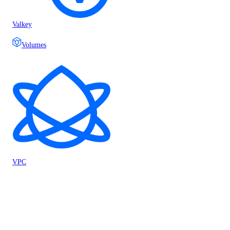
Valkey
Volumes
VPC