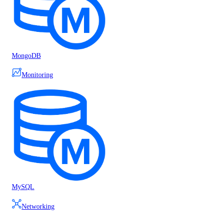
MongoDB
Monitoring
MySQL
Networking