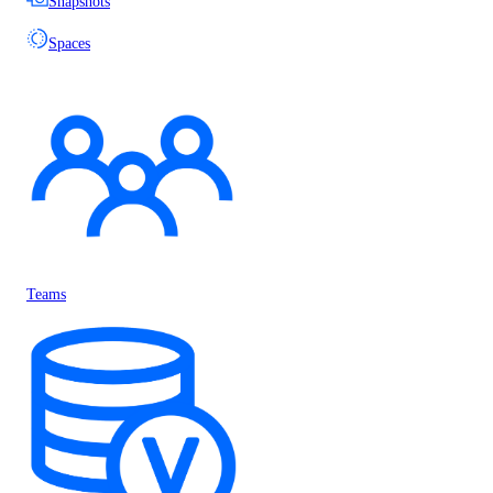
Snapshots
Spaces
Teams