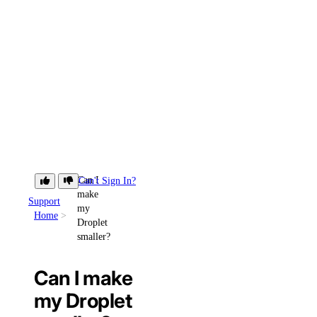
Can I
Can't Sign In?
make
Support
my
Home
Droplet
smaller?
Can I make
my Droplet