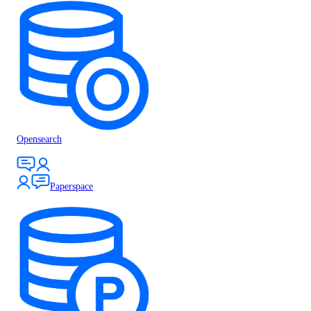
Opensearch
Paperspace