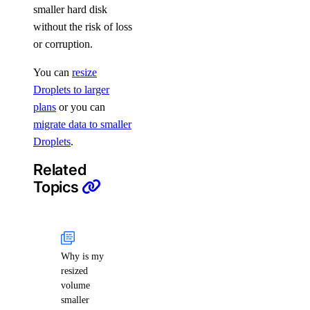
smaller hard disk
without the risk of loss
or corruption.
You can
resize
Droplets to larger
plans
or you can
migrate data to smaller
Droplets
.
Related
Topics
Why is my
resized
volume
smaller