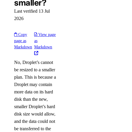
smaller?
Last verified 13 Jul
2026
Copy
View page
page as
as
Markdown
Markdown
No, Droplet’s cannot
be resized to a smaller
plan. This is because a
Droplet may contain
more data on its hard
disk than the new,
smaller Droplet’s hard
disk size would allow,
and the data could not
be transferred to the