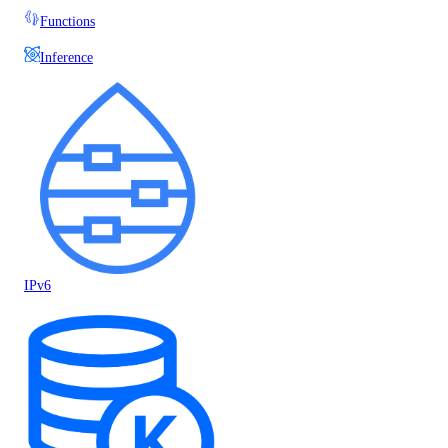
Functions
Inference
IPv6