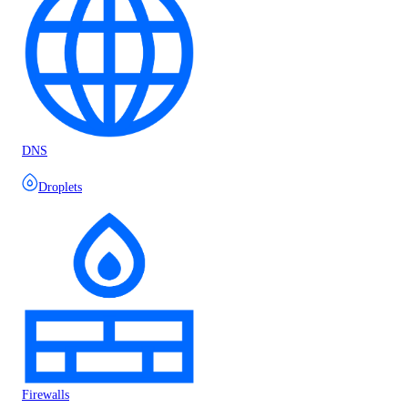
DNS
Droplets
Firewalls