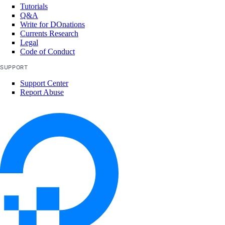
Tutorials
Q&A
Write for DOnations
Currents Research
Legal
Code of Conduct
SUPPORT
Support Center
Report Abuse