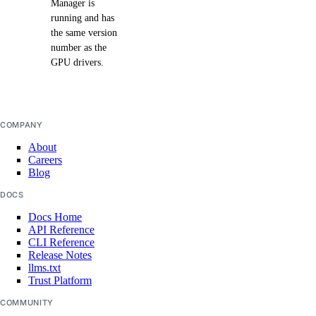
Manager is
running and has
the same version
number as the
GPU drivers.
COMPANY
About
Careers
Blog
DOCS
Docs Home
API Reference
CLI Reference
Release Notes
llms.txt
Trust Platform
COMMUNITY