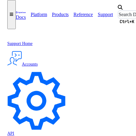
Platform
Products
Reference
Support
Docs
Ctrl+K
Support Home
Accounts
API