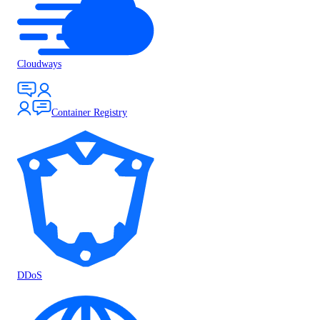
Cloudways
Container Registry
DDoS