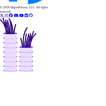
© 2026 DigitalOcean, LLC. All rights
reserved