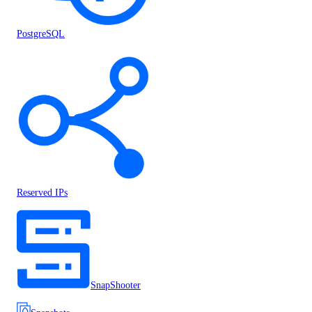
PostgreSQL
Reserved IPs
SnapShooter