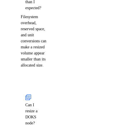
than I
expected?
Filesystem
overhead,
reserved space,
and unit
conversions can
make a resized
volume appear
smaller than its
allocated size.
Can I
resize a
DOKS
node?