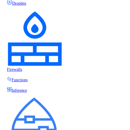
Droplets
Firewalls
Functions
Inference