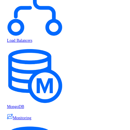
Load Balancers
MongoDB
Monitoring