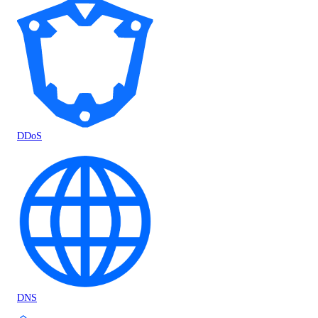
DDoS
DNS