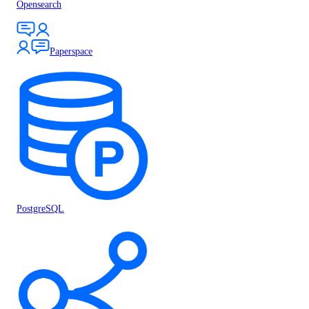
Opensearch
Paperspace
PostgreSQL