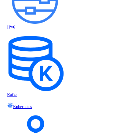
IPv6
Kafka
Kubernetes