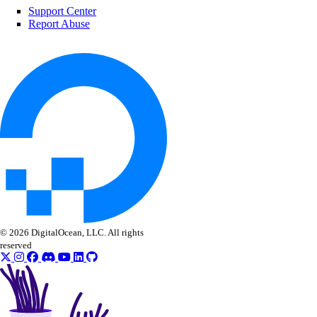
Support Center
Report Abuse
© 2026 DigitalOcean, LLC. All rights
reserved