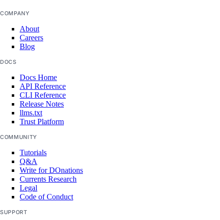
COMPANY
About
Careers
Blog
DOCS
Docs Home
API Reference
CLI Reference
Release Notes
llms.txt
Trust Platform
COMMUNITY
Tutorials
Q&A
Write for DOnations
Currents Research
Legal
Code of Conduct
SUPPORT