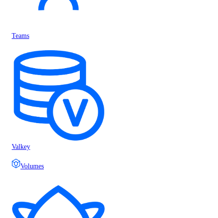
Teams
Valkey
Volumes