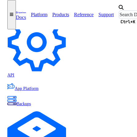
Accounts
Platform
Products
Reference
Support
Docs
Ctrl+K
API
App Platform
Backups