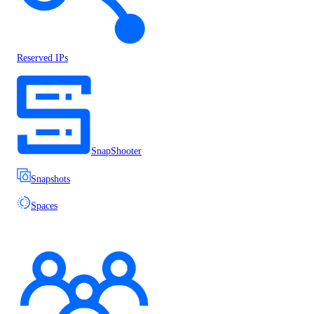
Reserved IPs
SnapShooter
Snapshots
Spaces