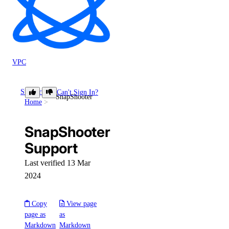
VPC
Support
Can't Sign In?
SnapShooter
Home
SnapShooter
Support
Last verified 13 Mar
2024
Copy
View page
page as
as
Markdown
Markdown