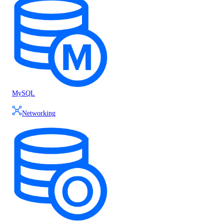
MySQL
Networking