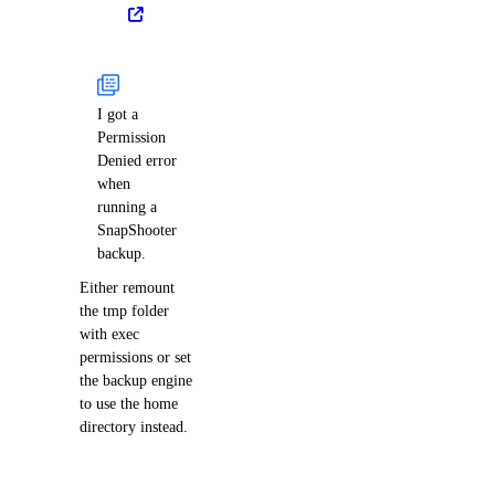
I got a
Permission
Denied error
when
running a
SnapShooter
backup.
Either remount
the tmp folder
with exec
permissions or set
the backup engine
to use the home
directory instead.