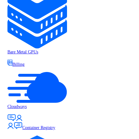
Bare Metal GPUs
Billing
Cloudways
Container Registry