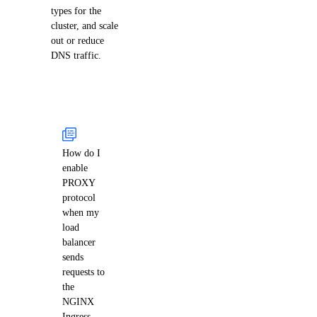
types for the
cluster, and scale
out or reduce
DNS traffic.
How do I
enable
PROXY
protocol
when my
load
balancer
sends
requests to
the
NGINX
Ingress