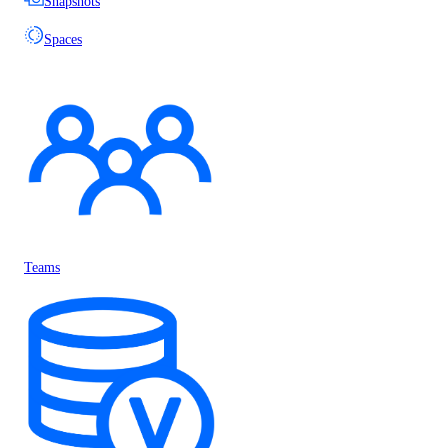
Snapshots
Spaces
Teams