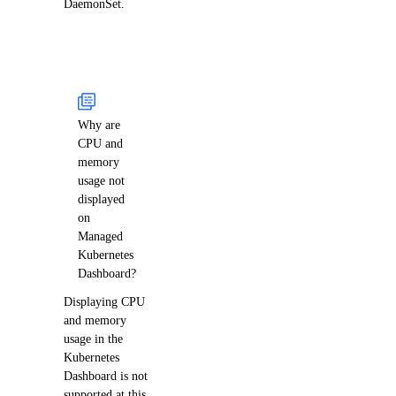
DaemonSet.
Why are
CPU and
memory
usage not
displayed
on
Managed
Kubernetes
Dashboard?
Displaying CPU
and memory
usage in the
Kubernetes
Dashboard is not
supported at this