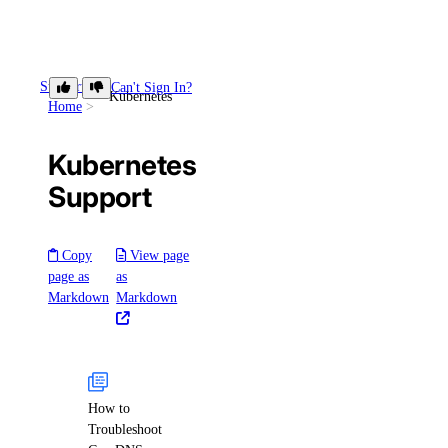
Support
Can't Sign In?
Kubernetes
Home
Kubernetes
Support
Copy
View page
page as
as
Markdown
Markdown
How to
Troubleshoot