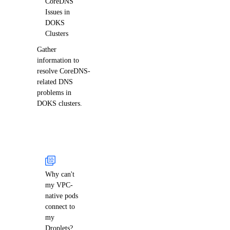
CoreDNS
Issues in
DOKS
Clusters
Gather
information to
resolve CoreDNS-
related DNS
problems in
DOKS clusters.
Why can't
my VPC-
native pods
connect to
my
Droplets?