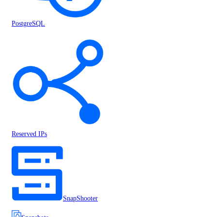
PostgreSQL
Reserved IPs
SnapShooter