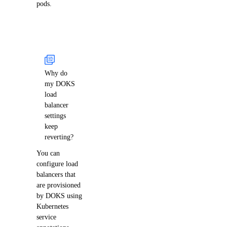
pods.
Why do
my DOKS
load
balancer
settings
keep
reverting?
You can
configure load
balancers that
are provisioned
by DOKS using
Kubernetes
service