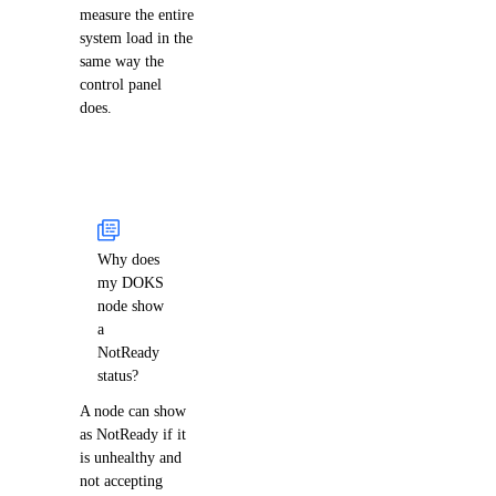
measure the entire
system load in the
same way the
control panel
does.
Why does
my DOKS
node show
a
NotReady
status?
A node can show
as NotReady if it
is unhealthy and
not accepting