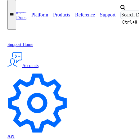
Platform
Products
Reference
Support
Docs
Ctrl+K
Support Home
Accounts
API