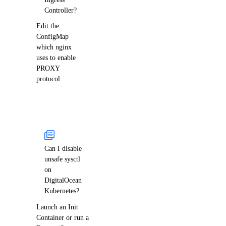
Controller?
Edit the
ConfigMap
which nginx
uses to enable
PROXY
protocol.
Can I disable
unsafe sysctl
on
DigitalOcean
Kubernetes?
Launch an Init
Container or run a