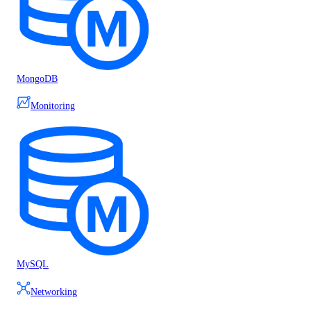
MongoDB
Monitoring
MySQL
Networking