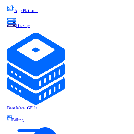
App Platform
Backups
Bare Metal GPUs
Billing