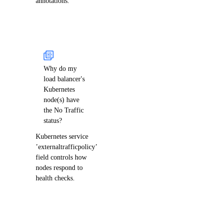
annotations.
Why do my
load balancer's
Kubernetes
node(s) have
the No Traffic
status?
Kubernetes service
’externaltrafficpolicy’
field controls how
nodes respond to
health checks.