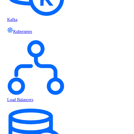
Kafka
Kubernetes
Load Balancers