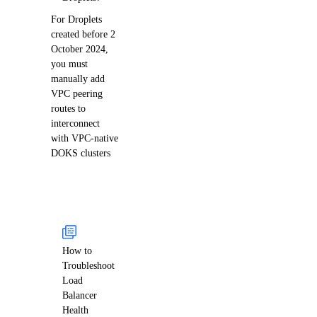
For Droplets
created before 2
October 2024,
you must
manually add
VPC peering
routes to
interconnect
with VPC-native
DOKS clusters
How to
Troubleshoot
Load
Balancer
Health