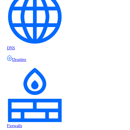
DNS
Droplets
Firewalls