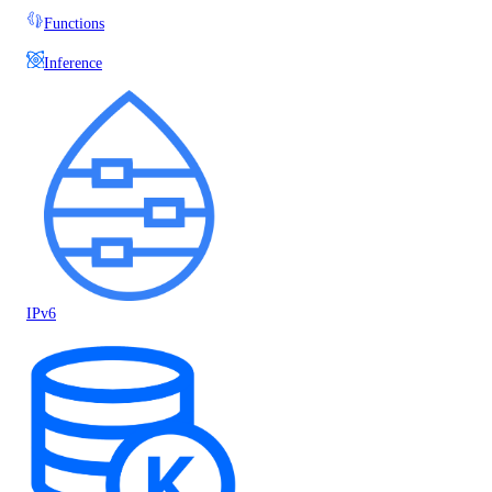
Functions
Inference
IPv6