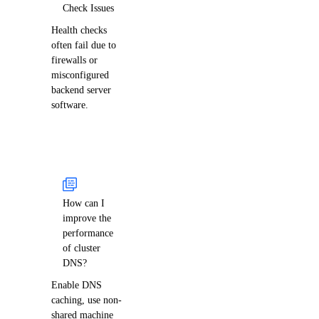
Check Issues
Health checks
often fail due to
firewalls or
misconfigured
backend server
software.
How can I
improve the
performance
of cluster
DNS?
Enable DNS
caching, use non-
shared machine