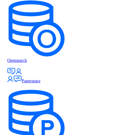
Opensearch
Paperspace