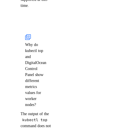
time.
Why do
kubectl top
and
DigitalOcean
Control
Panel show
different
metrics
values for
worker
nodes?
The output of the
kubectl top
command does not