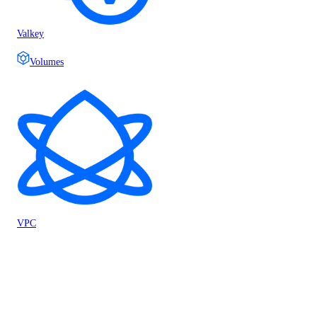
Valkey
Volumes
VPC