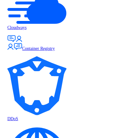
Cloudways
Container Registry
DDoS