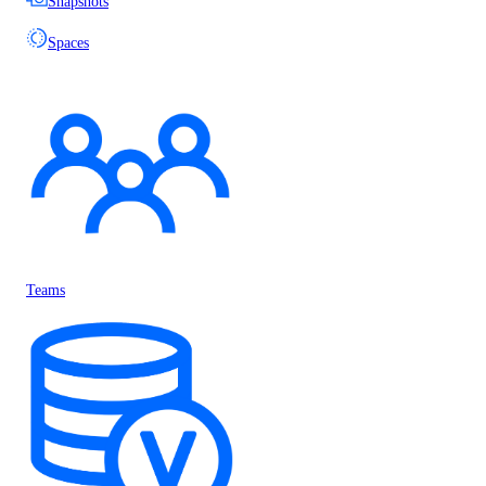
Snapshots
Spaces
Teams