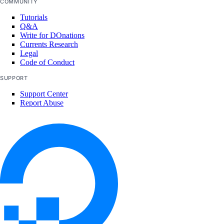
COMMUNITY
Tutorials
Q&A
Write for DOnations
Currents Research
Legal
Code of Conduct
SUPPORT
Support Center
Report Abuse