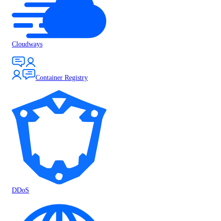
Cloudways
Container Registry
DDoS