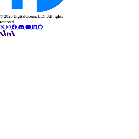
© 2026 DigitalOcean, LLC. All rights
reserved