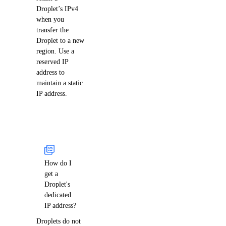
Droplet’s IPv4
when you
transfer the
Droplet to a new
region. Use a
reserved IP
address to
maintain a static
IP address.
How do I
get a
Droplet's
dedicated
IP address?
Droplets do not