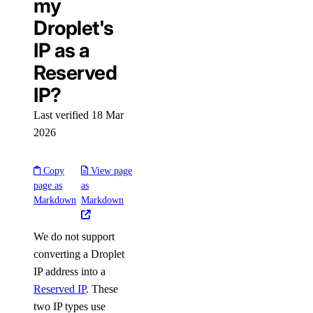
my
Droplet's
IP as a
Reserved
IP?
Last verified 18 Mar
2026
Copy
View page
page as
as
Markdown
Markdown
We do not support
converting a Droplet
IP address into a
Reserved IP
. These
two IP types use