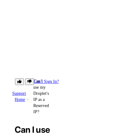
Can I
Can't Sign In?
use my
Support
Droplet's
Home
IP as a
Reserved
IP?
Can I use