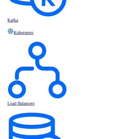
Kafka
Kubernetes
Load Balancers