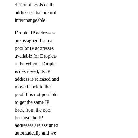
different pools of IP
addresses that are not
interchangeable.
Droplet IP addresses
are assigned from a
pool of IP addresses
available for Droplets
only. When a Droplet
is destroyed, its IP
address is released and
moved back to the
pool. It is not possible
to get the same IP
back from the pool
because the IP
addresses are assigned
automatically and we