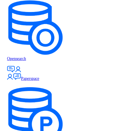
Opensearch
Paperspace