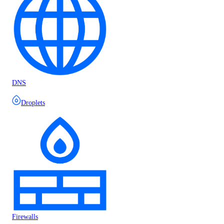
DNS
Droplets
Firewalls