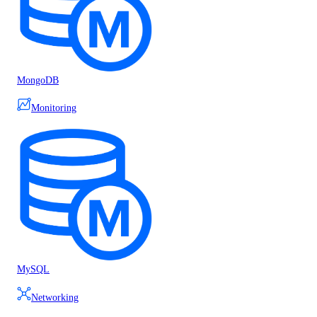
MongoDB
Monitoring
MySQL
Networking