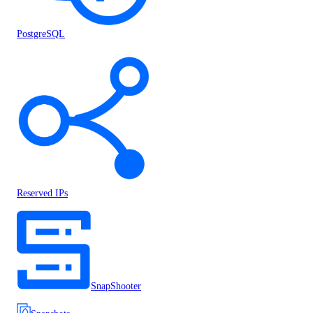
PostgreSQL
Reserved IPs
SnapShooter