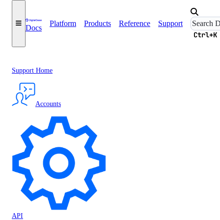
Platform
Products
Reference
Support
Docs
Ctrl+K
Support Home
Accounts
API