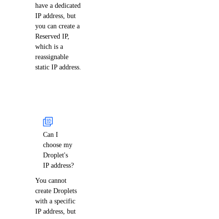
have a dedicated
IP address, but
you can create a
Reserved IP,
which is a
reassignable
static IP address.
Can I
choose my
Droplet's
IP address?
You cannot
create Droplets
with a specific
IP address, but