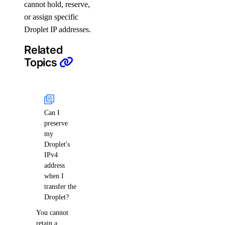
cannot hold, reserve,
or assign specific
Droplet IP addresses.
Related
Topics
Can I
preserve
my
Droplet's
IPv4
address
when I
transfer the
Droplet?
You cannot
retain a