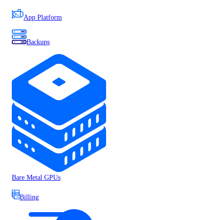
App Platform
Backups
Bare Metal GPUs
Billing