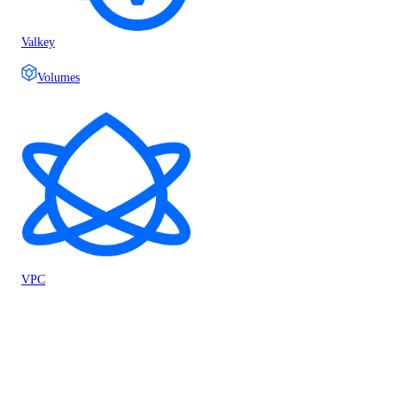
Valkey
Volumes
VPC