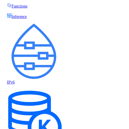
Functions
Inference
IPv6