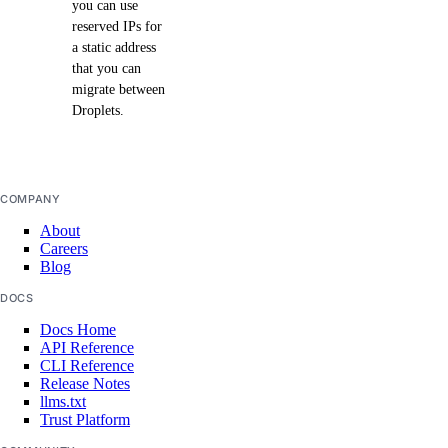
you can use
reserved IPs for
a static address
that you can
migrate between
Droplets.
COMPANY
About
Careers
Blog
DOCS
Docs Home
API Reference
CLI Reference
Release Notes
llms.txt
Trust Platform