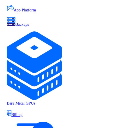
App Platform
Backups
Bare Metal GPUs
Billing