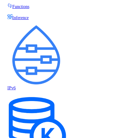
Functions
Inference
IPv6