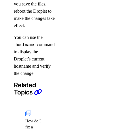
you save the files,
reboot the Droplet to
make the changes take
effect.
You can use the
hostname
command
to display the
Droplet’s current
hostname and verify
the change.
Related
Topics
How do I
fix a