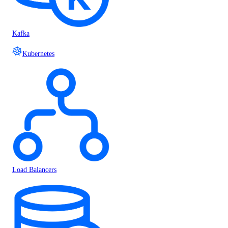
Kafka
Kubernetes
Load Balancers