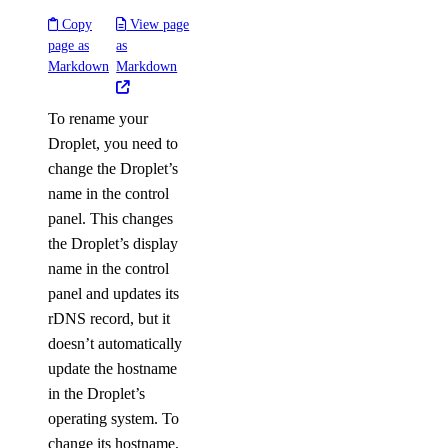
Copy
View page
page as
as
Markdown
Markdown
To rename your
Droplet, you need to
change the Droplet’s
name in the control
panel. This changes
the Droplet’s display
name in the control
panel and updates its
rDNS record, but it
doesn’t automatically
update the hostname
in the Droplet’s
operating system. To
change its hostname,