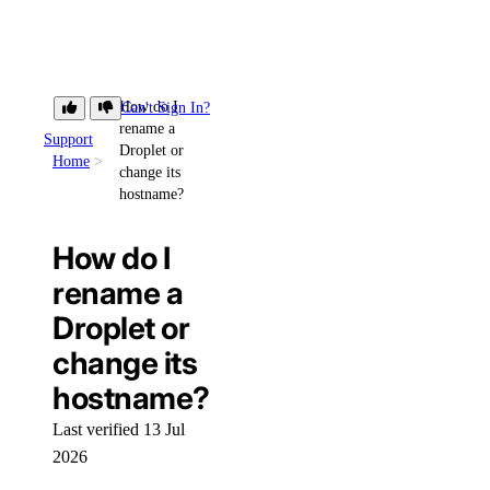
How do I
Can't Sign In?
rename a
Support
Droplet or
Home
change its
hostname?
How do I
rename a
Droplet or
change its
hostname?
Last verified 13 Jul
2026