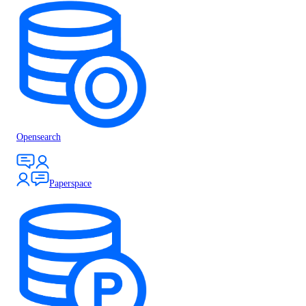
Opensearch
Paperspace