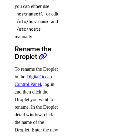
you can either use
hostnamectl
or edit
/etc/hostname
and
/etc/hosts
manually.
Rename the
Droplet
To rename the Droplet
in the
DigitalOcean
Control Panel
, log in
and then click the
Droplet you want to
rename. In the Droplet
detail window, click
the name of the
Droplet. Enter the new