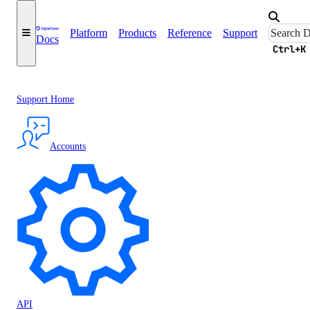
Platform
Products
Reference
Support
Docs
Ctrl+K
Support Home
Accounts
API