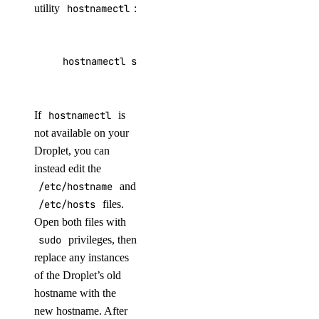
utility
hostnamectl
:
hostnamectl set-hostname use_your_new_hostnam
If
hostnamectl
is
not available on your
Droplet, you can
instead edit the
/etc/hostname
and
/etc/hosts
files.
Open both files with
sudo
privileges, then
replace any instances
of the Droplet’s old
hostname with the
new hostname. After