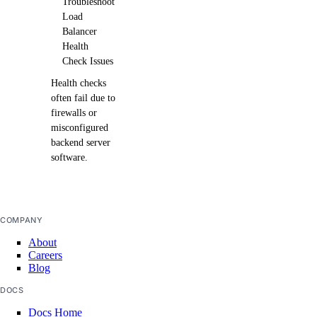
Troubleshoot
Load
Balancer
Health
Check Issues
Health checks
often fail due to
firewalls or
misconfigured
backend server
software.
COMPANY
About
Careers
Blog
DOCS
Docs Home