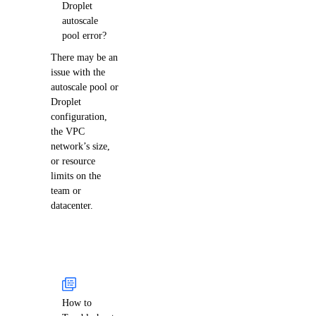
Droplet
autoscale
pool error?
There may be an
issue with the
autoscale pool or
Droplet
configuration,
the VPC
network’s size,
or resource
limits on the
team or
datacenter.
How to