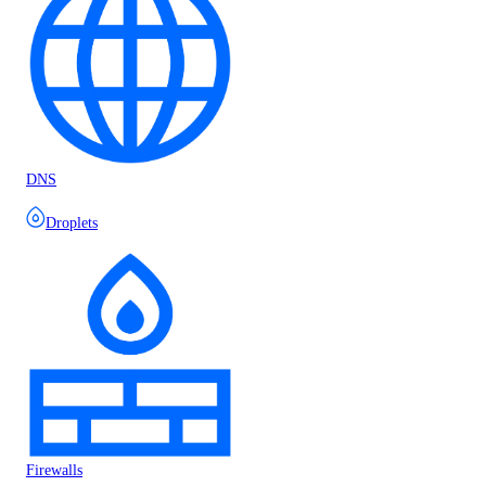
DNS
Droplets
Firewalls