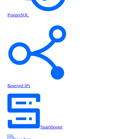
PostgreSQL
Reserved IPs
SnapShooter