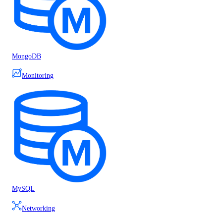
MongoDB
Monitoring
MySQL
Networking