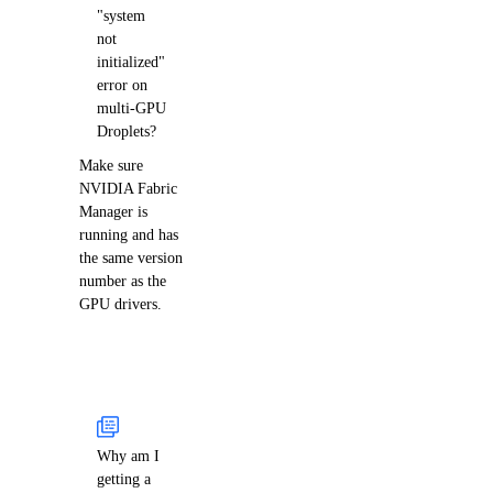
"system
not
initialized"
error on
multi-GPU
Droplets?
Make sure
NVIDIA Fabric
Manager is
running and has
the same version
number as the
GPU drivers.
Why am I
getting a