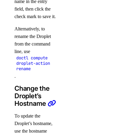
name in the entry
field, then click the
check mark to save it.
Alternatively, to
rename the Droplet
from the command
line, use
doctl compute
droplet-action
rename
.
Change the
Droplet’s
Hostname
To update the
Droplet’s hostname,
use the hostname