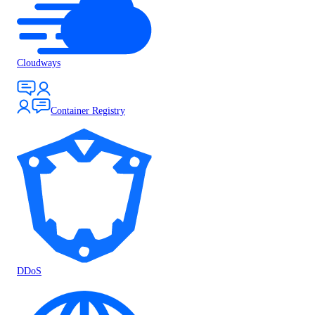
Cloudways
Container Registry
DDoS