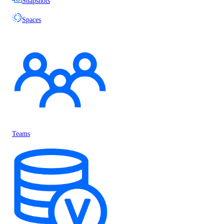
Snapshots
Spaces
Teams