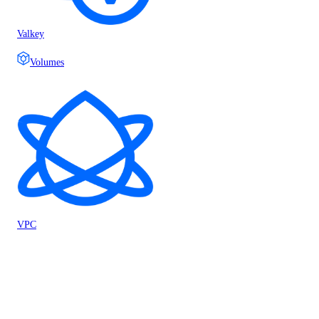
Valkey
Volumes
VPC