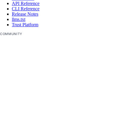
API Reference
CLI Reference
Release Notes
llms.txt
Trust Platform
COMMUNITY
Tutorials
Q&A
Write for DOnations
Currents Research
Legal
Code of Conduct
SUPPORT
Support Center
Report Abuse