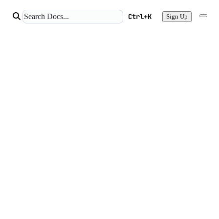
Ctrl+K
Sign Up