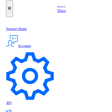
Docs
Support Home
Accounts
API