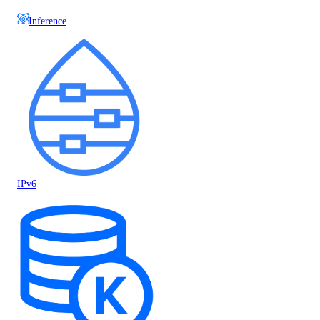
Inference
IPv6