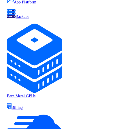
App Platform
Backups
Bare Metal GPUs
Billing