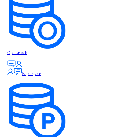
Opensearch
Paperspace