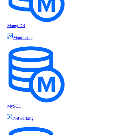
MongoDB
Monitoring
MySQL
Networking