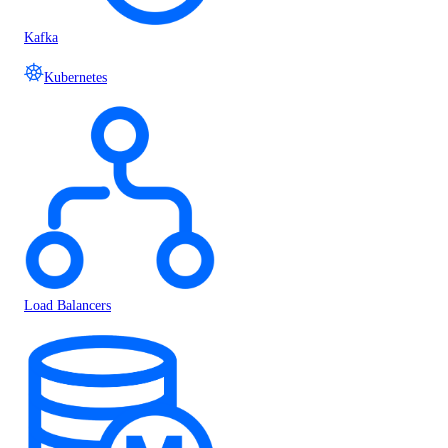
Kafka
Kubernetes
Load Balancers