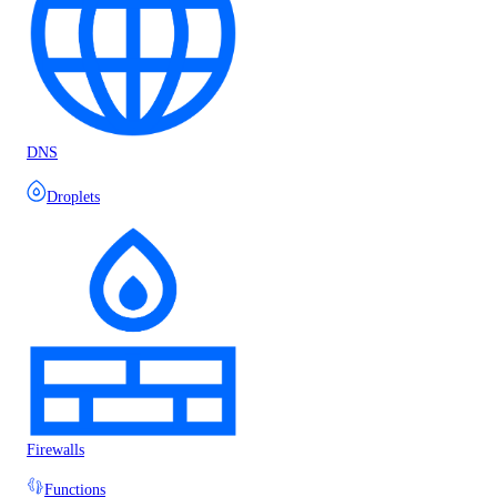
DNS
Droplets
Firewalls
Functions