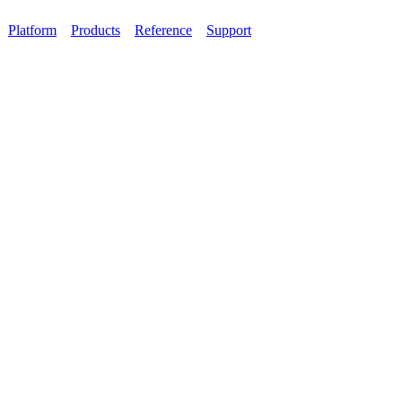
Platform
Products
Reference
Support