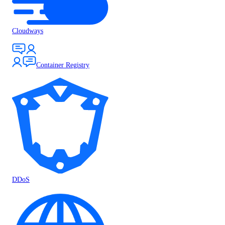
Cloudways
Container Registry
DDoS