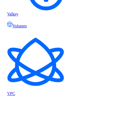
Valkey
Volumes
VPC