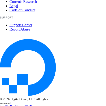
Currents Research
Legal
Code of Conduct
SUPPORT
Support Center
Report Abuse
© 2026 DigitalOcean, LLC. All rights
reserved