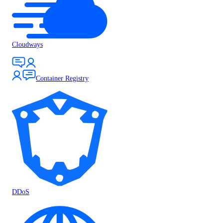
Cloudways
Container Registry
DDoS