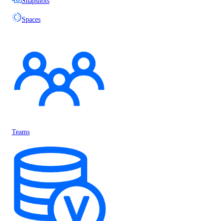
Snapshots
Spaces
Teams