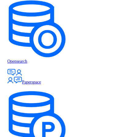
Opensearch
Paperspace