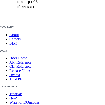
minutes per GB
of used space.
COMPANY
About
Careers
Blog
DOCS
Docs Home
API Reference
CLI Reference
Release Notes
llms.txt
Trust Platform
COMMUNITY
Tutorials
Q&A
Write for DOnations