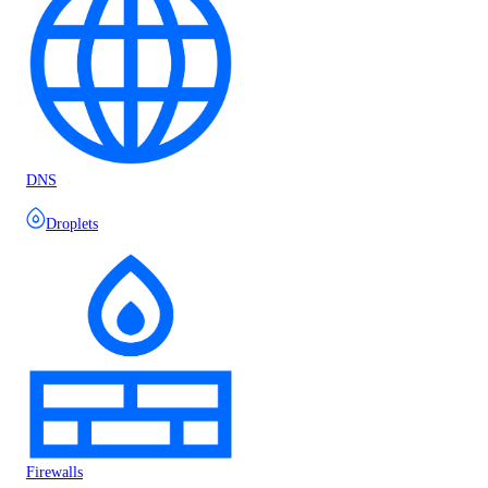
DNS
Droplets
Firewalls