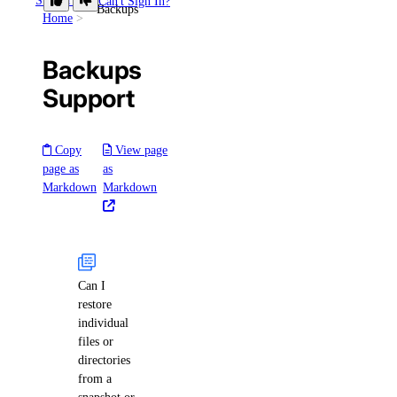
Support
Can't Sign In?
Backups
Home
Backups
Support
Copy
View page
page as
as
Markdown
Markdown
Can I
restore
individual
files or
directories
from a
snapshot or