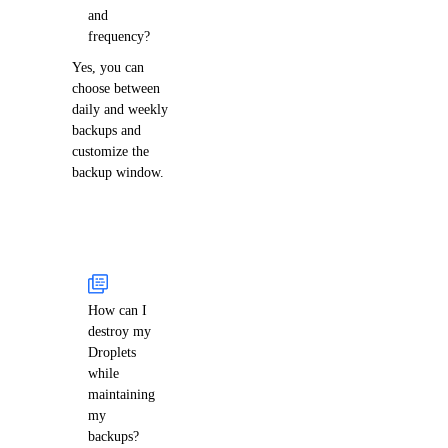
and
frequency?
Yes, you can
choose between
daily and weekly
backups and
customize the
backup window.
How can I
destroy my
Droplets
while
maintaining
my
backups?