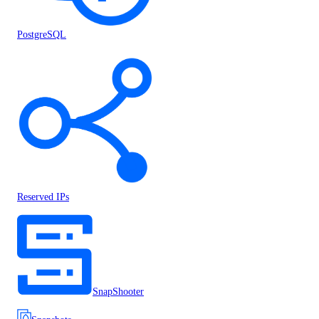
PostgreSQL
Reserved IPs
SnapShooter