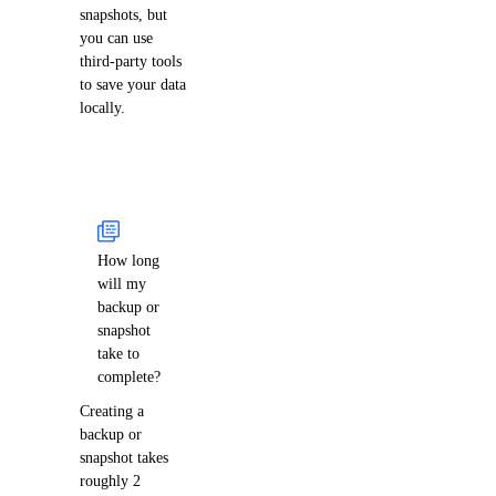
snapshots, but
you can use
third-party tools
to save your data
locally.
How long
will my
backup or
snapshot
take to
complete?
Creating a
backup or
snapshot takes
roughly 2