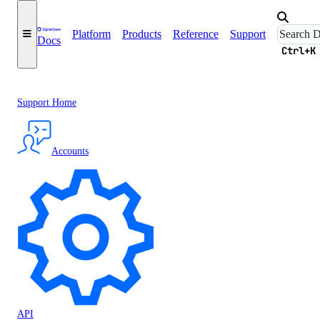
Platform
Products
Reference
Support
Docs
Ctrl+K
Support Home
Accounts
API