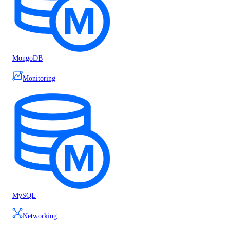
MongoDB
Monitoring
MySQL
Networking