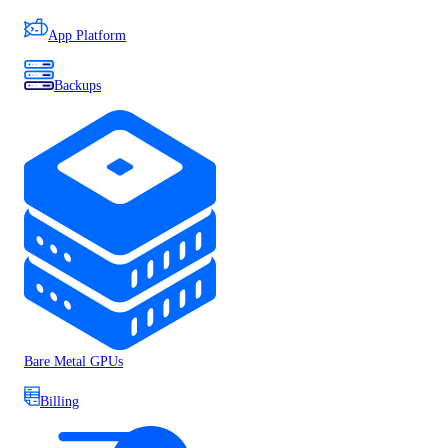
App Platform
Backups
Bare Metal GPUs
Billing