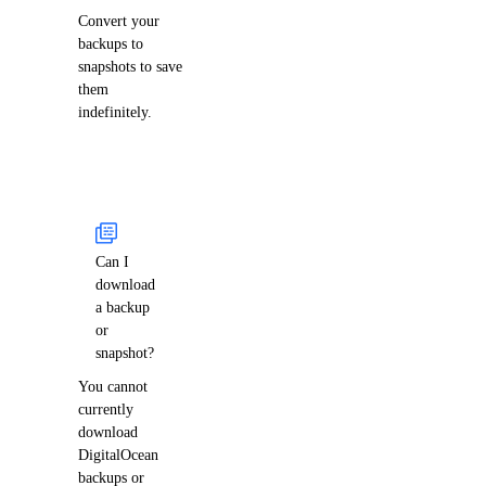
Convert your
backups to
snapshots to save
them
indefinitely.
Can I
download
a backup
or
snapshot?
You cannot
currently
download
DigitalOcean
backups or