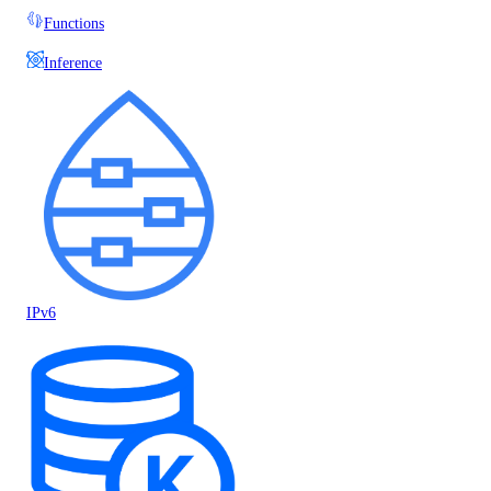
Functions
Inference
IPv6