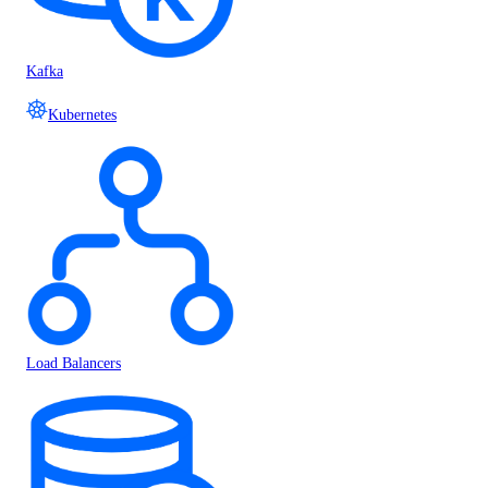
Kafka
Kubernetes
Load Balancers