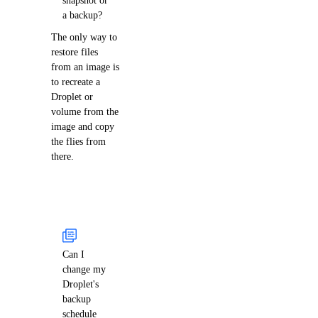
a backup?
The only way to
restore files
from an image is
to recreate a
Droplet or
volume from the
image and copy
the flies from
there.
Can I
change my
Droplet's
backup
schedule