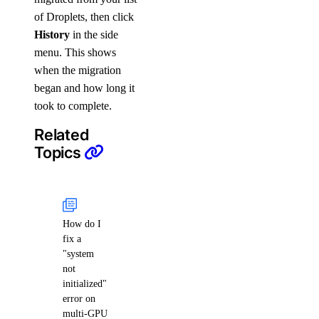
of Droplets, then click
History
in the side
menu. This shows
when the migration
began and how long it
took to complete.
Related
Topics
How do I
fix a
"system
not
initialized"
error on
multi-GPU