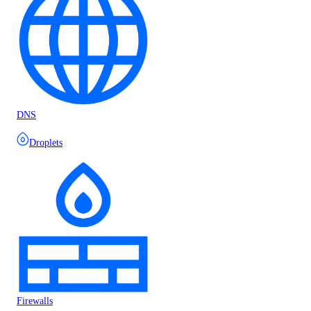
DNS
Droplets
Firewalls