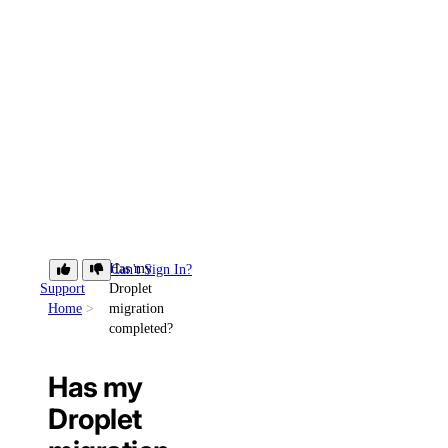
Has my
Can't Sign In?
Support
Droplet
Home
migration
completed?
Has my
Droplet