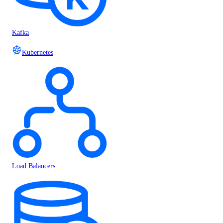
Kafka
Kubernetes
Load Balancers