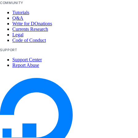
COMMUNITY
Tutorials
Q&A
Write for DOnations
Currents Research
Legal
Code of Conduct
SUPPORT
Support Center
Report Abuse