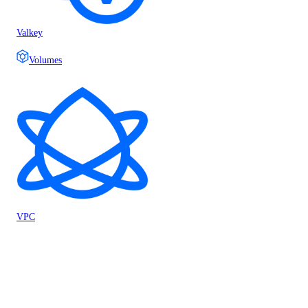
Valkey
Volumes
VPC