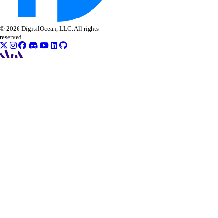
© 2026 DigitalOcean, LLC. All rights
reserved