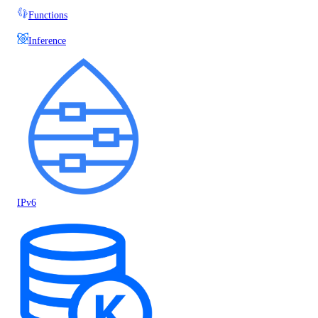
Functions
Inference
IPv6