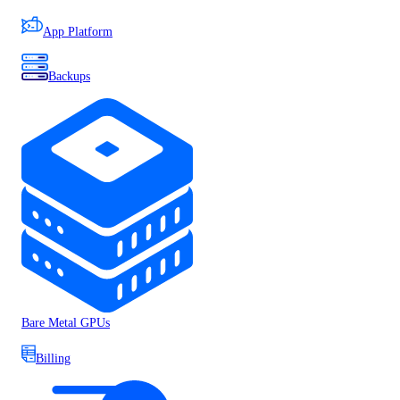
App Platform
Backups
Bare Metal GPUs
Billing