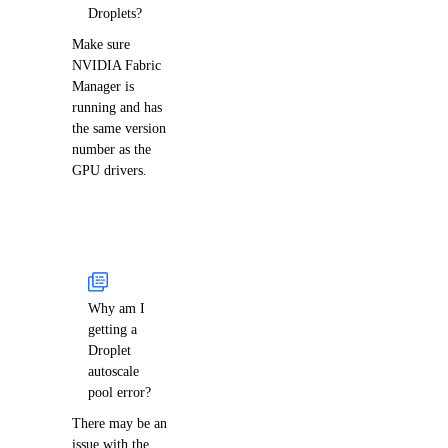
Droplets?
Make sure
NVIDIA Fabric
Manager is
running and has
the same version
number as the
GPU drivers.
Why am I
getting a
Droplet
autoscale
pool error?
There may be an
issue with the