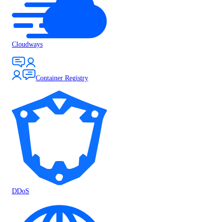
Cloudways
Container Registry
DDoS