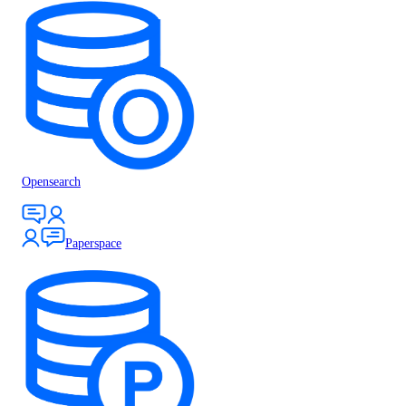
Opensearch
Paperspace