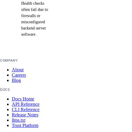
Health checks
often fail due to
firewalls or
misconfigured
backend server
software.
COMPANY
About
Careers
Blog
DOCS
Docs Home
API Reference
CLI Reference
Release Notes
llms.txt
Trust Platform