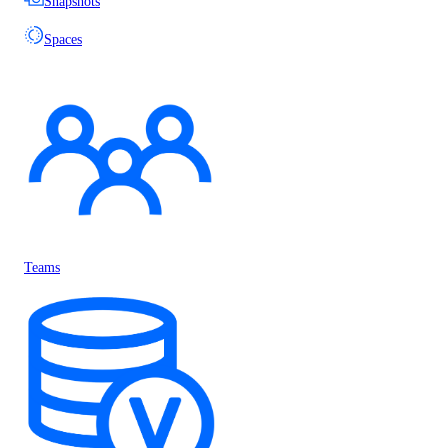
Snapshots
Spaces
Teams