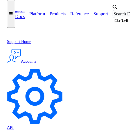
Platform
Products
Reference
Support
Docs
Ctrl+K
Support Home
Accounts
API