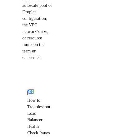
autoscale pool or
Droplet
configuration,
the VPC
network’s size,
or resource
limits on the
team or
datacenter.
How to
Troubleshoot
Load
Balancer
Health
Check Issues