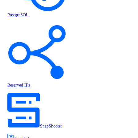
PostgreSQL
Reserved IPs
SnapShooter