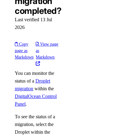
migration
completed?
Last verified 13 Jul
2026
Copy
View page
page as
as
Markdown
Markdown
You can monitor the
status of a
Droplet
migration
within the
DigitalOcean Control
Panel
.
To see the status of a
migration, select the
Droplet within the