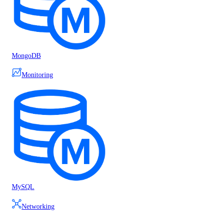
MongoDB
Monitoring
MySQL
Networking