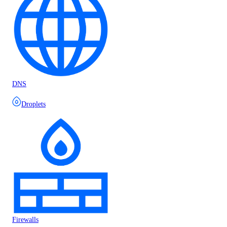
DNS
Droplets
Firewalls