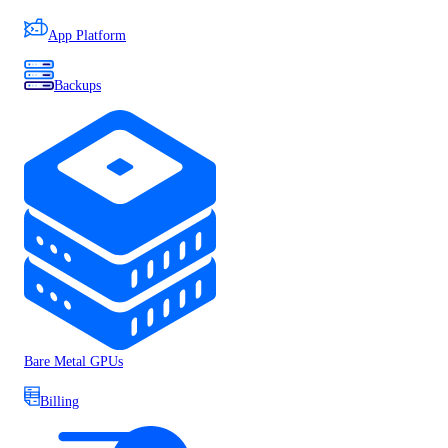
App Platform
Backups
Bare Metal GPUs
Billing