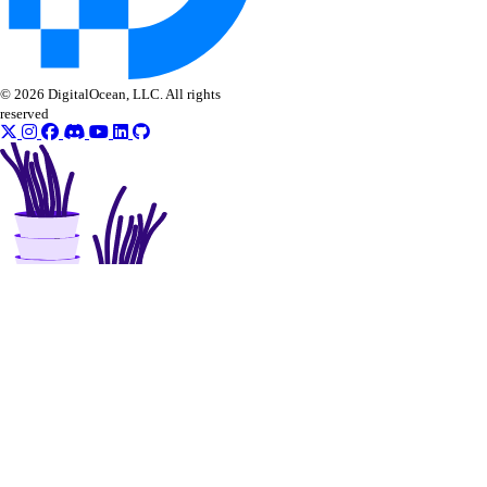
© 2026 DigitalOcean, LLC. All rights
reserved