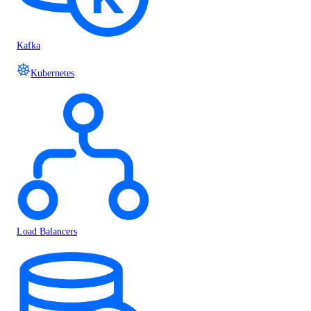
Kafka
Kubernetes
Load Balancers