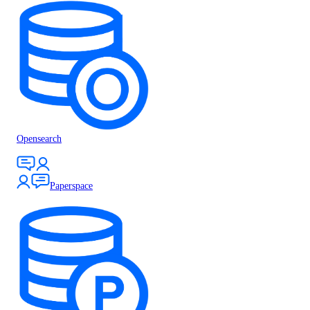
Opensearch
Paperspace