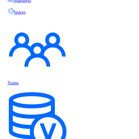
Snapshots
Spaces
Teams