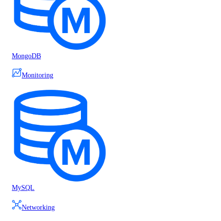
MongoDB
Monitoring
MySQL
Networking