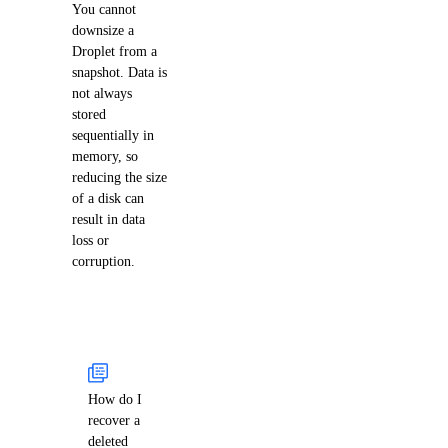
You cannot
downsize a
Droplet from a
snapshot. Data is
not always
stored
sequentially in
memory, so
reducing the size
of a disk can
result in data
loss or
corruption.
How do I
recover a
deleted