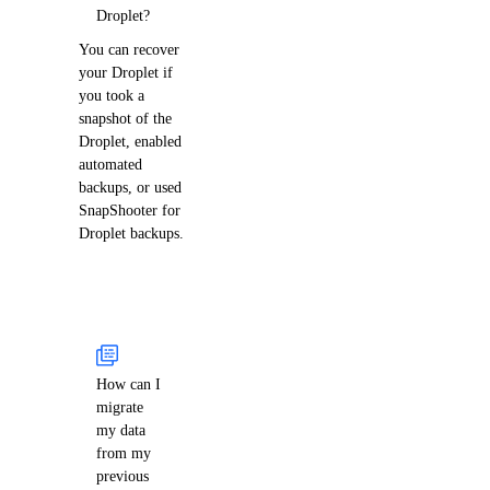
Droplet?
You can recover
your Droplet if
you took a
snapshot of the
Droplet, enabled
automated
backups, or used
SnapShooter for
Droplet backups.
How can I
migrate
my data
from my
previous