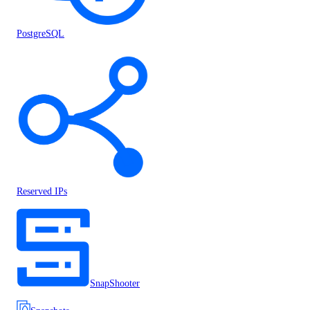
PostgreSQL
Reserved IPs
SnapShooter