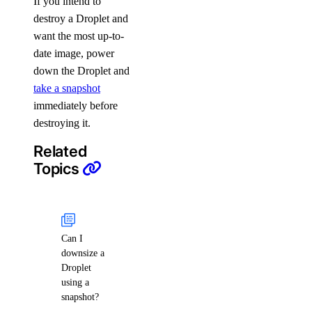
If you intend to
destroy a Droplet and
want the most up-to-
date image, power
down the Droplet and
take a snapshot
immediately before
destroying it.
Related
Topics
Can I
downsize a
Droplet
using a
snapshot?