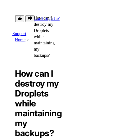
How can I
Can't Sign In?
destroy my
Droplets
Support
while
Home
maintaining
my
backups?
How can I
destroy my
Droplets
while
maintaining
my
backups?