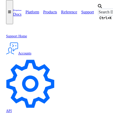
Platform
Products
Reference
Support
Docs
Ctrl+K
Support Home
Accounts
API