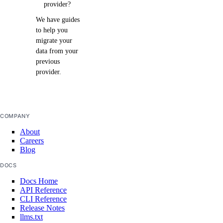
provider?
We have guides
to help you
migrate your
data from your
previous
provider.
COMPANY
About
Careers
Blog
DOCS
Docs Home
API Reference
CLI Reference
Release Notes
llms.txt