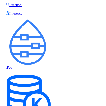
Functions
Inference
IPv6