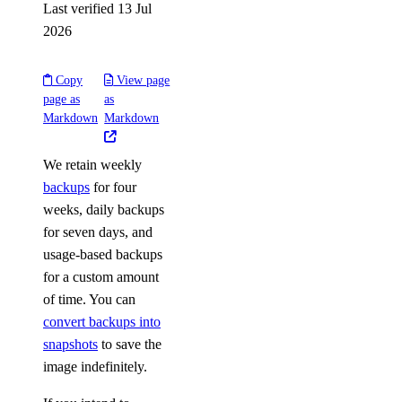
Last verified 13 Jul
2026
Copy
View page
page as
as
Markdown
Markdown
We retain weekly
backups
for four
weeks, daily backups
for seven days, and
usage-based backups
for a custom amount
of time. You can
convert backups into
snapshots
to save the
image indefinitely.