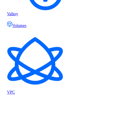
Valkey
Volumes
VPC