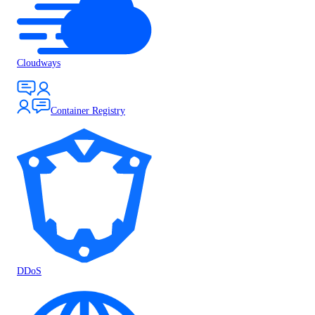
Cloudways
Container Registry
DDoS