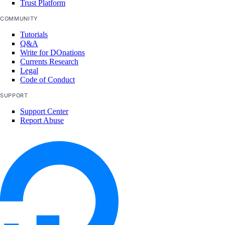
Trust Platform
COMMUNITY
Tutorials
Q&A
Write for DOnations
Currents Research
Legal
Code of Conduct
SUPPORT
Support Center
Report Abuse