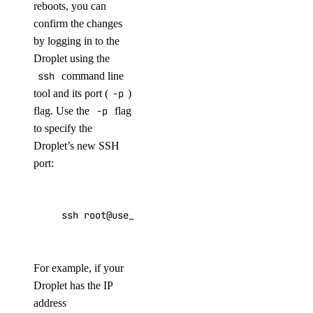
reboots, you can
confirm the changes
by logging in to the
Droplet using the
ssh
command line
tool and its port (
-p
)
flag. Use the
-p
flag
to specify the
Droplet’s new SSH
port:
ssh root@use_your_droplet_ip -p use_your_new_
For example, if your
Droplet has the IP
address