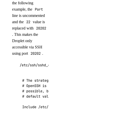
the following
example, the
Port
line is uncommented
and the
22
value is
replaced with
20202
. This makes the
Droplet only
accessible via SSH
using port
20202
.
/etc/ssh/sshd_config
# The strategy used for options in the defaul
# OpenSSH is to specify options with their de
# possible, but leave them commented.  Uncomm
# default value.