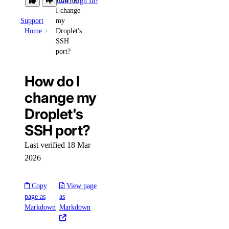
How do
Can't Sign In?
I change
Support
my
Home
Droplet's
SSH
port?
How do I
change my
Droplet's
SSH port?
Last verified 18 Mar
2026
Copy
View page
page as
as
Markdown
Markdown