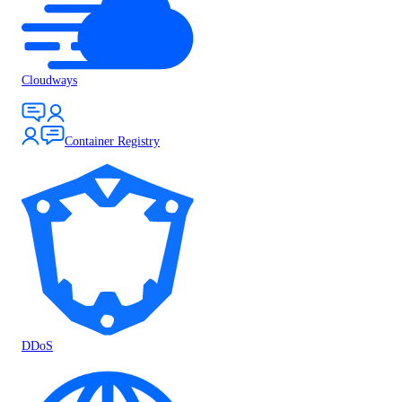
Cloudways
Container Registry
DDoS