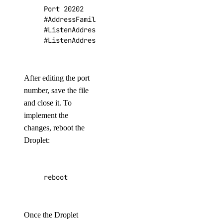
Port 
20202
#AddressFamily any
#ListenAddress 0.0.0.0
#ListenAddress ::
After editing the port
number, save the file
and close it. To
implement the
changes, reboot the
Droplet:
reboot
Once the Droplet