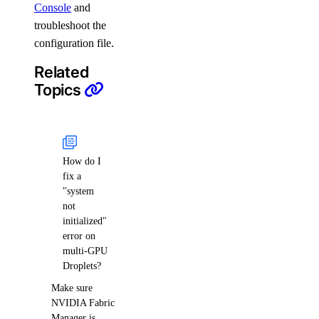
Console
and
troubleshoot the
configuration file.
Related
Topics
How do I
fix a
"system
not
initialized"
error on
multi-GPU
Droplets?
Make sure
NVIDIA Fabric
Manager is