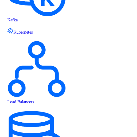
Kafka
Kubernetes
Load Balancers