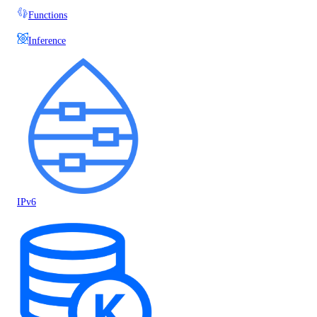
Functions
Inference
IPv6