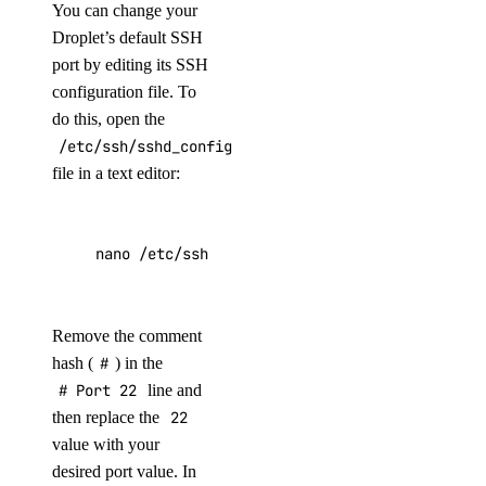
You can change your
Droplet’s default SSH
port by editing its SSH
configuration file. To
do this, open the
/etc/ssh/sshd_config
file in a text editor:
nano /etc/ssh/sshd_config
Remove the comment
hash (
#
) in the
# Port 22
line and
then replace the
22
value with your
desired port value. In