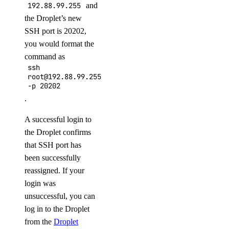
192.88.99.255
and
the Droplet’s new
SSH port is 20202,
you would format the
command as
ssh
root@192.88.99.255
-p
20202
.
A successful login to
the Droplet confirms
that SSH port has
been successfully
reassigned. If your
login was
unsuccessful, you can
log in to the Droplet
from the
Droplet