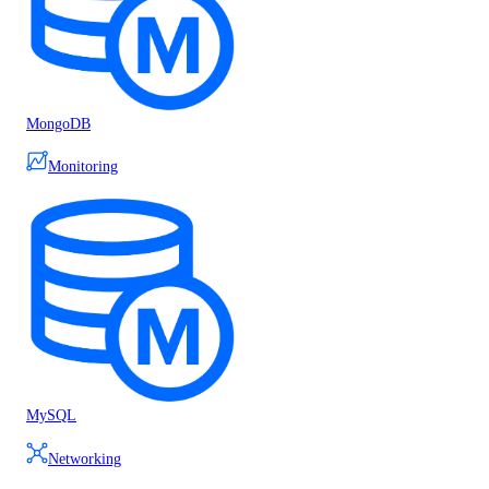
MongoDB
Monitoring
MySQL
Networking