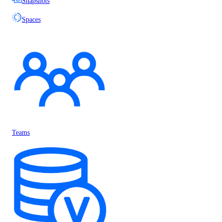
Snapshots
Spaces
Teams