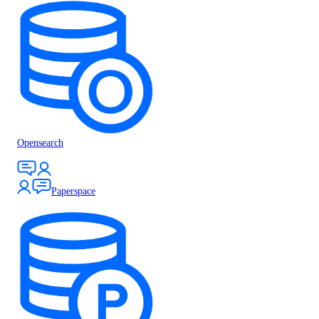
Opensearch
Paperspace