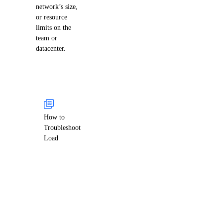
network’s size,
or resource
limits on the
team or
datacenter.
How to
Troubleshoot
Load
Balancer
Health
Check Issues
Health checks
often fail due to
firewalls or
misconfigured