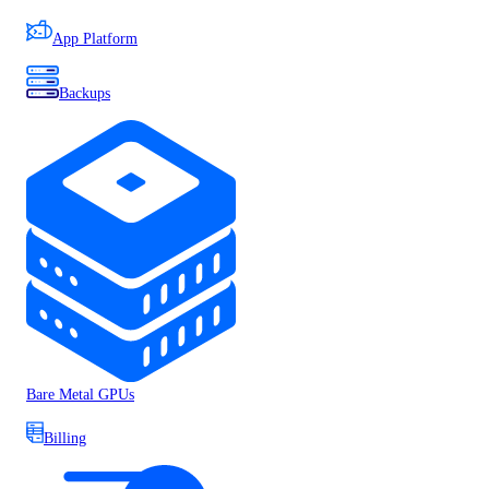
App Platform
Backups
Bare Metal GPUs
Billing