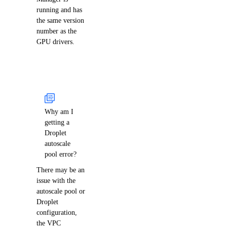
running and has
the same version
number as the
GPU drivers.
Why am I
getting a
Droplet
autoscale
pool error?
There may be an
issue with the
autoscale pool or
Droplet
configuration,
the VPC