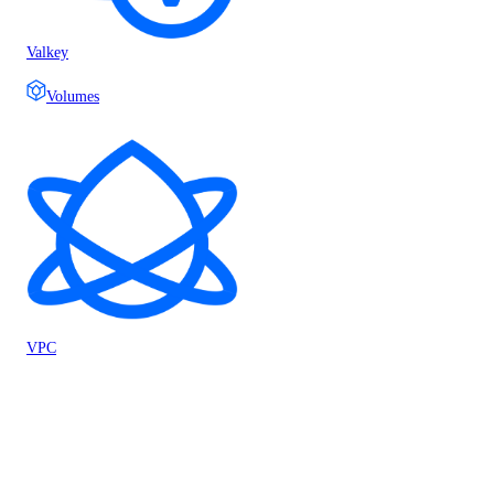
Valkey
Volumes
VPC