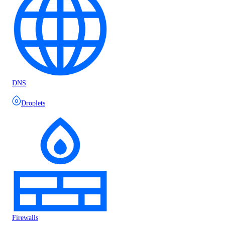
DNS
Droplets
Firewalls