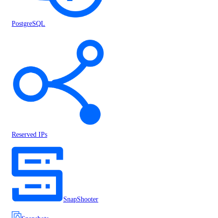
PostgreSQL
Reserved IPs
SnapShooter