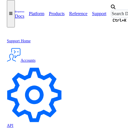
Platform
Products
Reference
Support
Docs
Ctrl+K
Support Home
Accounts
API