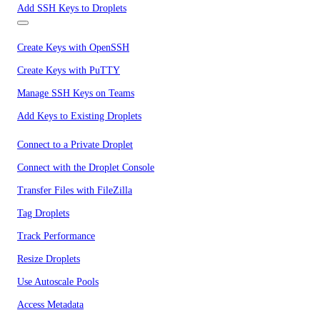
Add SSH Keys to Droplets
Create Keys with OpenSSH
Create Keys with PuTTY
Manage SSH Keys on Teams
Add Keys to Existing Droplets
Connect to a Private Droplet
Connect with the Droplet Console
Transfer Files with FileZilla
Tag Droplets
Track Performance
Resize Droplets
Use Autoscale Pools
Access Metadata