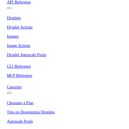
API Reference
Droplets
Droplet Actions
Images
Image Actions
Droplet Autoscale Pools
CLI Reference
MCP Reference
Concepts
Choosing a Plan
Tips on Downsizing Droplets
Autoscale Pools