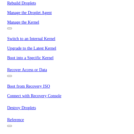
Rebuild Droplets
Manage the Droplet Agent
Manage the Kernel
Switch to an Internal Kernel
Upgrade to the Latest Kernel
Boot into a Specific Kernel
Recover Access or Data
Boot from Recovery ISO
Connect with Recovery Console
Destroy Droplets
Reference