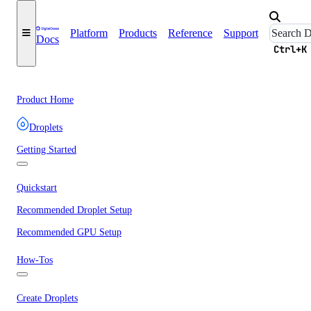
Platform
Products
Reference
Support
Docs
Ctrl+K
Product Home
Droplets
Getting Started
Quickstart
Recommended Droplet Setup
Recommended GPU Setup
How-Tos
Create Droplets