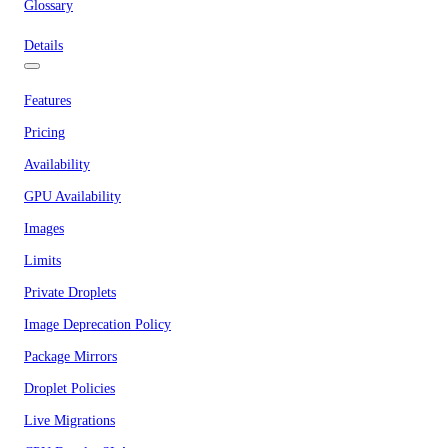
Glossary
Details
Features
Pricing
Availability
GPU Availability
Images
Limits
Private Droplets
Image Deprecation Policy
Package Mirrors
Droplet Policies
Live Migrations