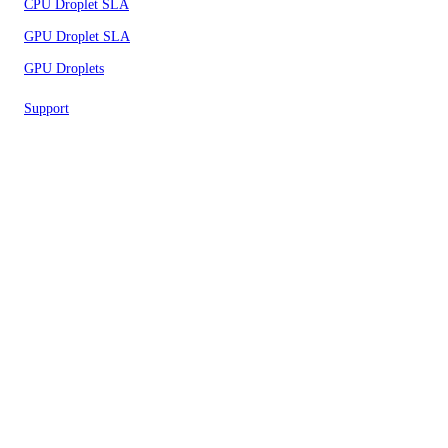
CPU Droplet SLA
GPU Droplet SLA
GPU Droplets
Support