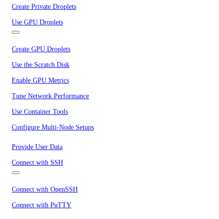
Create Private Droplets
Use GPU Droplets
Create GPU Droplets
Use the Scratch Disk
Enable GPU Metrics
Tune Network Performance
Use Container Tools
Configure Multi-Node Setups
Provide User Data
Connect with SSH
Connect with OpenSSH
Connect with PuTTY