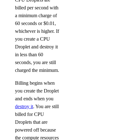
billed per second with
a minimum charge of
60 seconds or $0.01,
whichever is higher. If
you create a CPU
Droplet and destroy it
in less than 60
seconds, you are still
charged the minimum.
Billing begins when
you create the Droplet
and ends when you
destroy it
. You are still
billed for CPU
Droplets that are
powered off because
the compute resources