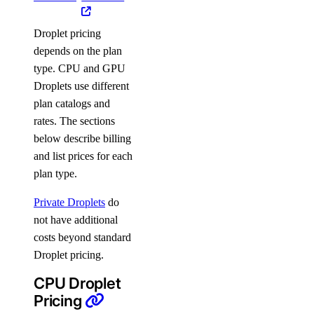
Droplet pricing
depends on the plan
type. CPU and GPU
Droplets use different
plan catalogs and
rates. The sections
below describe billing
and list prices for each
plan type.
Private Droplets
do
not have additional
costs beyond standard
Droplet pricing.
CPU Droplet
Pricing