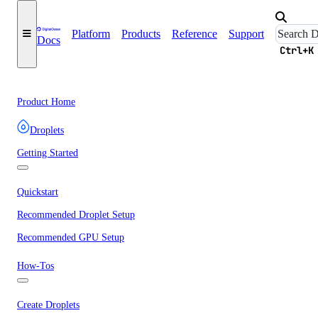
Platform
Products
Reference
Support
Docs
Ctrl+K
Product Home
Droplets
Getting Started
Quickstart
Recommended Droplet Setup
Recommended GPU Setup
How-Tos
Create Droplets