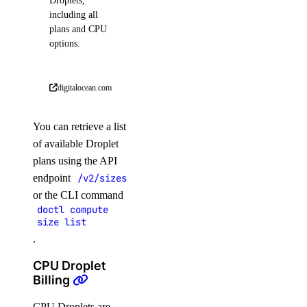
Droplets,
including all
plans and CPU
options.
digitalocean.com
You can retrieve a list
of available Droplet
plans using the API
endpoint
/v2/sizes
or the CLI command
doctl compute
size list
.
CPU Droplet
Billing
CPU Droplets are