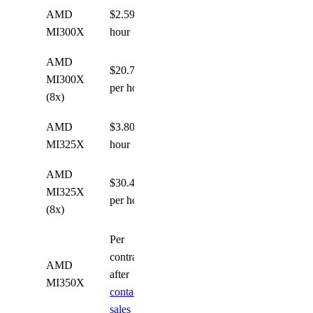
AMD
$2.59 per
MI300X
hour
AMD
$20.72
MI300X
per hour
(8x)
AMD
$3.80 per
MI325X
hour
AMD
$30.40
MI325X
per hour
(8x)
Per
contract
AMD
after
MI350X
contacting
sales