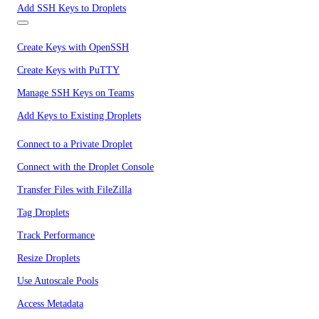
Add SSH Keys to Droplets
Create Keys with OpenSSH
Create Keys with PuTTY
Manage SSH Keys on Teams
Add Keys to Existing Droplets
Connect to a Private Droplet
Connect with the Droplet Console
Transfer Files with FileZilla
Tag Droplets
Track Performance
Resize Droplets
Use Autoscale Pools
Access Metadata