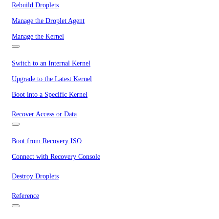
Rebuild Droplets
Manage the Droplet Agent
Manage the Kernel
Switch to an Internal Kernel
Upgrade to the Latest Kernel
Boot into a Specific Kernel
Recover Access or Data
Boot from Recovery ISO
Connect with Recovery Console
Destroy Droplets
Reference