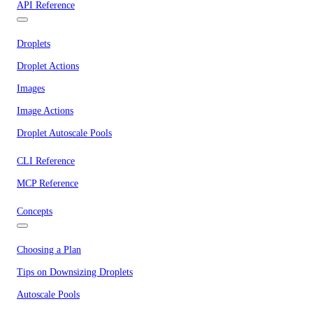
API Reference
Droplets
Droplet Actions
Images
Image Actions
Droplet Autoscale Pools
CLI Reference
MCP Reference
Concepts
Choosing a Plan
Tips on Downsizing Droplets
Autoscale Pools