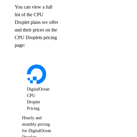
You can view a full
list of the CPU
Droplet plans we offer
and their prices on the
CPU Droplets pricing
page:
DigitalOcean
CPU
Droplet
Pricing
Hourly and
monthly pricing
for DigitalOcean