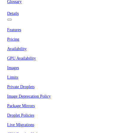
Glossary
Details
Features
Pricing
Availability
GPU Availability
Images
Limits
Private Droplets
Image Deprecation Policy
Package Mirrors
Droplet Policies
Live Migrations