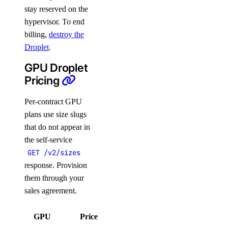
stay reserved on the
hypervisor. To end
billing,
destroy the
Droplet
.
GPU Droplet
Pricing
Per-contract GPU
plans use size slugs
that do not appear in
the self-service
GET /v2/sizes
response. Provision
them through your
sales agreement.
GPU
Price