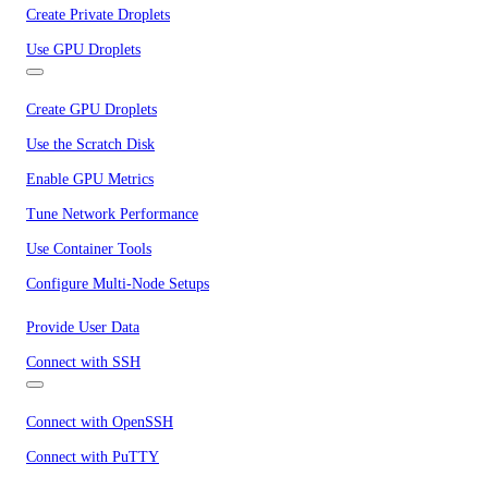
Create Private Droplets
Use GPU Droplets
Create GPU Droplets
Use the Scratch Disk
Enable GPU Metrics
Tune Network Performance
Use Container Tools
Configure Multi-Node Setups
Provide User Data
Connect with SSH
Connect with OpenSSH
Connect with PuTTY