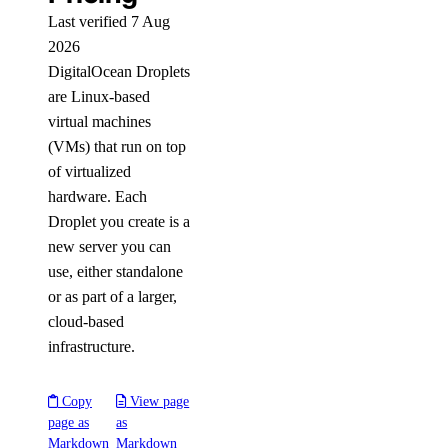
Last verified 7 Aug
2026
DigitalOcean Droplets
are Linux-based
virtual machines
(VMs) that run on top
of virtualized
hardware. Each
Droplet you create is a
new server you can
use, either standalone
or as part of a larger,
cloud-based
infrastructure.
Copy
View page
page as
as
Markdown
Markdown