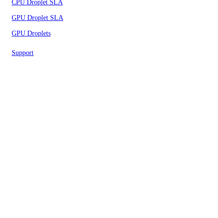
CPU Droplet SLA
GPU Droplet SLA
GPU Droplets
Support