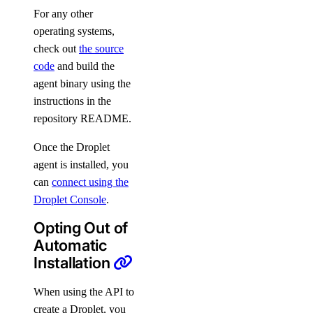
For any other
operating systems,
check out
the source
code
and build the
agent binary using the
instructions in the
repository README.
Once the Droplet
agent is installed, you
can
connect using the
Droplet Console
.
Opting Out of
Automatic
Installation
When using the API to
create a Droplet, you