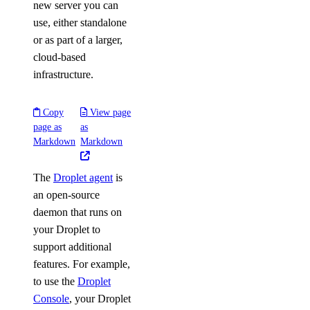
new server you can
use, either standalone
or as part of a larger,
cloud-based
infrastructure.
Copy
View page
page as
as
Markdown
Markdown
The
Droplet agent
is
an open-source
daemon that runs on
your Droplet to
support additional
features. For example,
to use the
Droplet
Console
, your Droplet