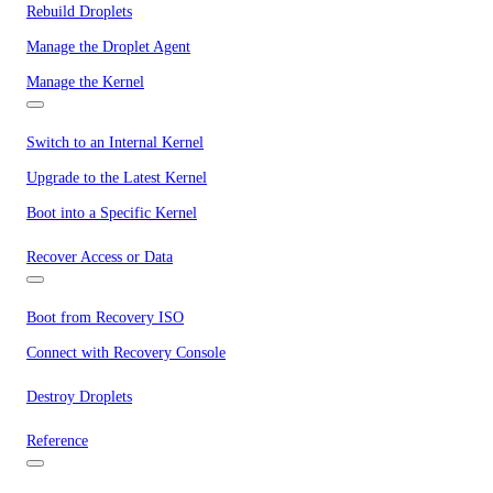
Rebuild Droplets
Manage the Droplet Agent
Manage the Kernel
Switch to an Internal Kernel
Upgrade to the Latest Kernel
Boot into a Specific Kernel
Recover Access or Data
Boot from Recovery ISO
Connect with Recovery Console
Destroy Droplets
Reference