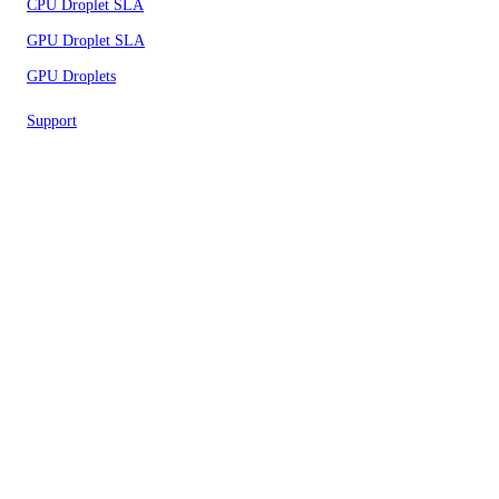
CPU Droplet SLA
GPU Droplet SLA
GPU Droplets
Support