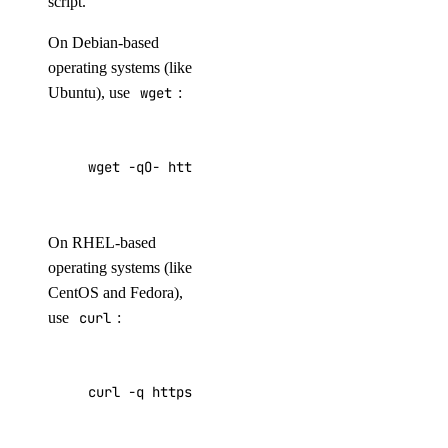
script.
On Debian-based
operating systems (like
Ubuntu), use
wget
:
wget -qO- https://repos-droplet.digitalocean.
On RHEL-based
operating systems (like
CentOS and Fedora),
use
curl
:
curl -q https://repos-droplet.digitalocean.co