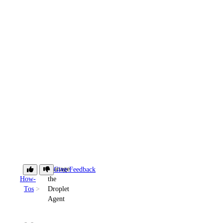
Manage
Give Feedback
How-
the
Tos
Droplet
Agent