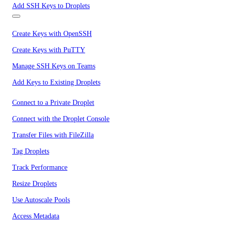
Add SSH Keys to Droplets
Create Keys with OpenSSH
Create Keys with PuTTY
Manage SSH Keys on Teams
Add Keys to Existing Droplets
Connect to a Private Droplet
Connect with the Droplet Console
Transfer Files with FileZilla
Tag Droplets
Track Performance
Resize Droplets
Use Autoscale Pools
Access Metadata