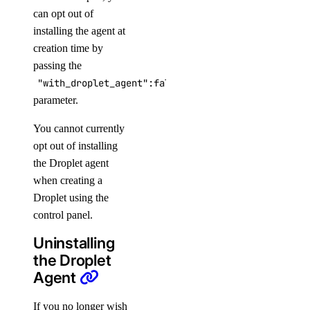
can opt out of
installing the agent at
creation time by
passing the
"with_droplet_agent":false
parameter.
You cannot currently
opt out of installing
the Droplet agent
when creating a
Droplet using the
control panel.
Uninstalling
the Droplet
Agent
If you no longer wish