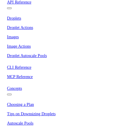
API Reference
Droplets
Droplet Actions
Images
Image Actions
Droplet Autoscale Pools
CLI Reference
MCP Reference
Concepts
Choosing a Plan
Tips on Downsizing Droplets
Autoscale Pools