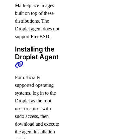
Marketplace images
built on top of these
distributions. The
Droplet agent does not
support FreeBSD.
Installing the
Droplet Agent
For officially
supported operating
systems, log in to the
Droplet as the root
user or a user with
sudo access, then
download and execute
the agent installation