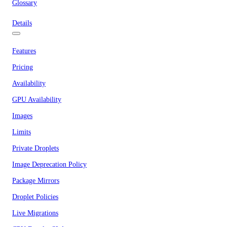
Glossary
Details
Features
Pricing
Availability
GPU Availability
Images
Limits
Private Droplets
Image Deprecation Policy
Package Mirrors
Droplet Policies
Live Migrations