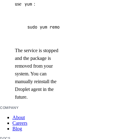
use
yum
:
sudo yum remove droplet-agent*
The service is stopped
and the package is
removed from your
system. You can
manually reinstall the
Droplet agent in the
future.
COMPANY
About
Careers
Blog
DOCS