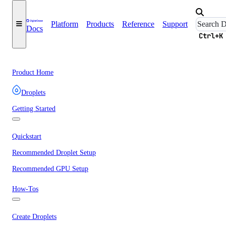
Platform
Products
Reference
Support
Docs
Ctrl+K
Product Home
Droplets
Getting Started
Quickstart
Recommended Droplet Setup
Recommended GPU Setup
How-Tos
Create Droplets