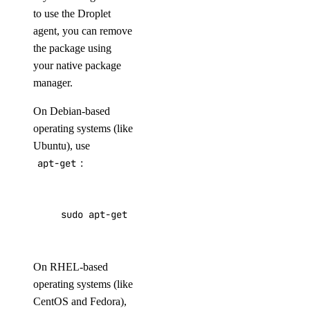
to use the Droplet
agent, you can remove
the package using
your native package
manager.
On Debian-based
operating systems (like
Ubuntu), use
apt-get
:
sudo apt-get purge droplet-agent*
On RHEL-based
operating systems (like
CentOS and Fedora),