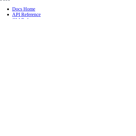
Docs Home
API Reference
CLI Reference
Release Notes
llms.txt
Trust Platform
COMMUNITY
Tutorials
Q&A
Write for DOnations
Currents Research
Legal
Code of Conduct
SUPPORT
Support Center
Report Abuse