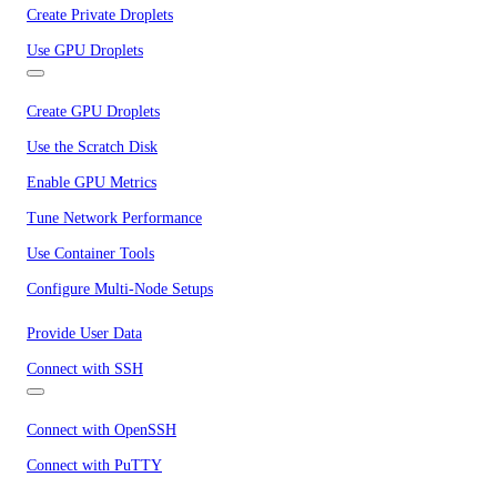
Create Private Droplets
Use GPU Droplets
Create GPU Droplets
Use the Scratch Disk
Enable GPU Metrics
Tune Network Performance
Use Container Tools
Configure Multi-Node Setups
Provide User Data
Connect with SSH
Connect with OpenSSH
Connect with PuTTY