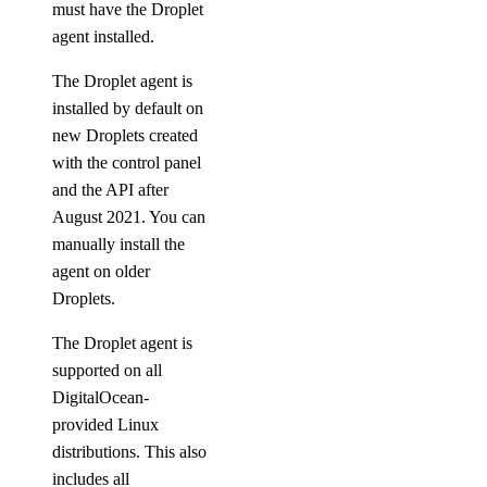
must have the Droplet
agent installed.
The Droplet agent is
installed by default on
new Droplets created
with the control panel
and the API after
August 2021. You can
manually install the
agent on older
Droplets.
The Droplet agent is
supported on all
DigitalOcean-
provided Linux
distributions. This also
includes all