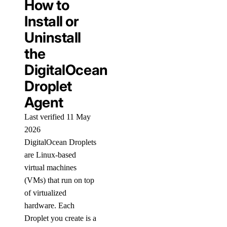
How to
Install or
Uninstall
the
DigitalOcean
Droplet
Agent
Last verified 11 May
2026
DigitalOcean Droplets
are Linux-based
virtual machines
(VMs) that run on top
of virtualized
hardware. Each
Droplet you create is a