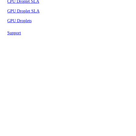
CPU Droplet SLA
GPU Droplet SLA
GPU Droplets
Support