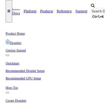
Platform
Products
Reference
Support
Docs
Ctrl+K
Product Home
Droplets
Getting Started
Quickstart
Recommended Droplet Setup
Recommended GPU Setup
How-Tos
Create Droplets