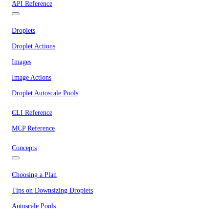
API Reference
Droplets
Droplet Actions
Images
Image Actions
Droplet Autoscale Pools
CLI Reference
MCP Reference
Concepts
Choosing a Plan
Tips on Downsizing Droplets
Autoscale Pools