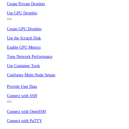
Create Private Droplets
Use GPU Droplets
Create GPU Droplets
Use the Scratch Disk
Enable GPU Metrics
Tune Network Performance
Use Container Tools
Configure Multi-Node Setups
Provide User Data
Connect with SSH
Connect with OpenSSH
Connect with PuTTY