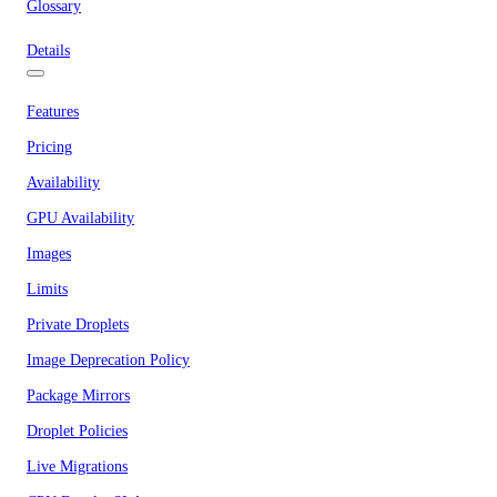
Glossary
Details
Features
Pricing
Availability
GPU Availability
Images
Limits
Private Droplets
Image Deprecation Policy
Package Mirrors
Droplet Policies
Live Migrations