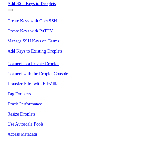
Add SSH Keys to Droplets
Create Keys with OpenSSH
Create Keys with PuTTY
Manage SSH Keys on Teams
Add Keys to Existing Droplets
Connect to a Private Droplet
Connect with the Droplet Console
Transfer Files with FileZilla
Tag Droplets
Track Performance
Resize Droplets
Use Autoscale Pools
Access Metadata