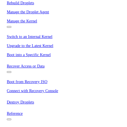
Rebuild Droplets
Manage the Droplet Agent
Manage the Kernel
Switch to an Internal Kernel
Upgrade to the Latest Kernel
Boot into a Specific Kernel
Recover Access or Data
Boot from Recovery ISO
Connect with Recovery Console
Destroy Droplets
Reference