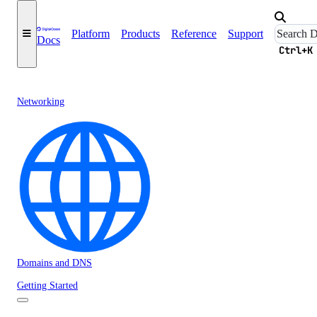
Platform
Products
Reference
Support
Docs
Ctrl+K
Networking
Domains and DNS
Getting Started