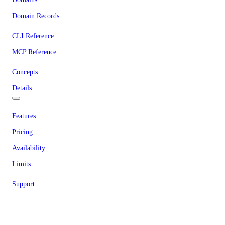
Domain Records
CLI Reference
MCP Reference
Concepts
Details
Features
Pricing
Availability
Limits
Support