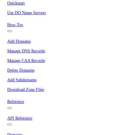
Quickstart
Use DO Name Servers
How-Tos
Add Domains
Manage DNS Records
Manage CAA Records
Delete Domains
Add Subdomains
Download Zone Files
Reference
API Reference
Domains