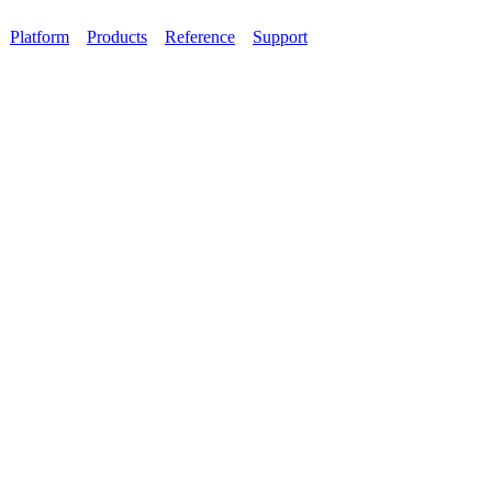
Platform
Products
Reference
Support