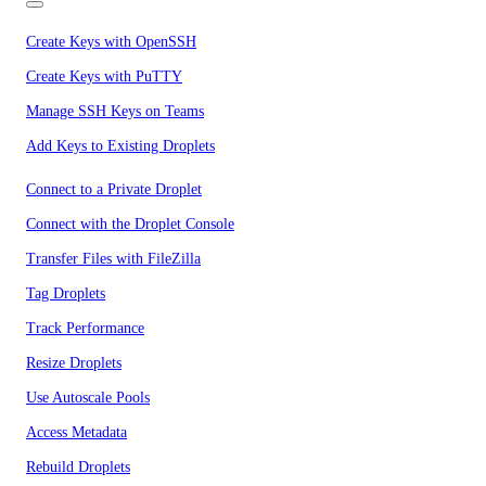
Create Keys with OpenSSH
Create Keys with PuTTY
Manage SSH Keys on Teams
Add Keys to Existing Droplets
Connect to a Private Droplet
Connect with the Droplet Console
Transfer Files with FileZilla
Tag Droplets
Track Performance
Resize Droplets
Use Autoscale Pools
Access Metadata
Rebuild Droplets