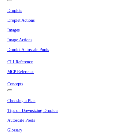
Droplets
Droplet Actions
Images
Image Actions
Droplet Autoscale Pools
CLI Reference
MCP Reference
Concepts
Choosing a Plan
Tips on Downsizing Droplets
Autoscale Pools
Glossary