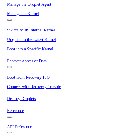
Manage the Droplet Agent
Manage the Kernel
Switch to an Internal Kernel
Upgrade to the Latest Kernel
Boot into a Specific Kernel
Recover Access or Data
Boot from Recovery ISO
Connect with Recovery Console
Destroy Droplets
Reference
API Reference