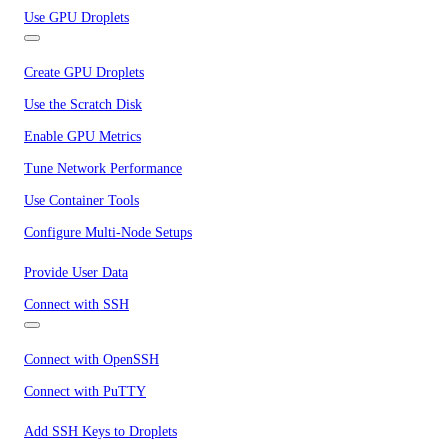
Use GPU Droplets
Create GPU Droplets
Use the Scratch Disk
Enable GPU Metrics
Tune Network Performance
Use Container Tools
Configure Multi-Node Setups
Provide User Data
Connect with SSH
Connect with OpenSSH
Connect with PuTTY
Add SSH Keys to Droplets