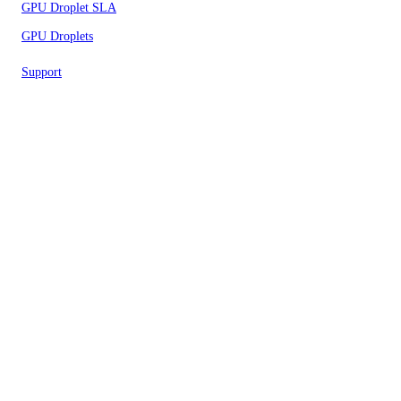
GPU Droplet SLA
GPU Droplets
Support