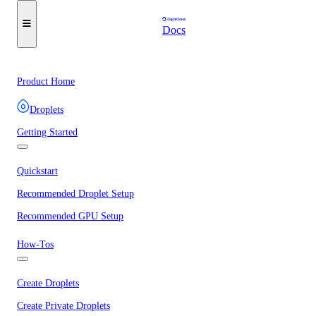
Docs
Product Home
Droplets
Getting Started
Quickstart
Recommended Droplet Setup
Recommended GPU Setup
How-Tos
Create Droplets
Create Private Droplets