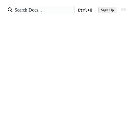
Ctrl+K
Sign Up