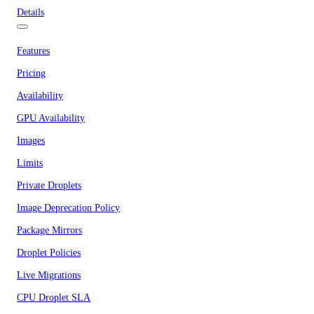
Details
Features
Pricing
Availability
GPU Availability
Images
Limits
Private Droplets
Image Deprecation Policy
Package Mirrors
Droplet Policies
Live Migrations
CPU Droplet SLA