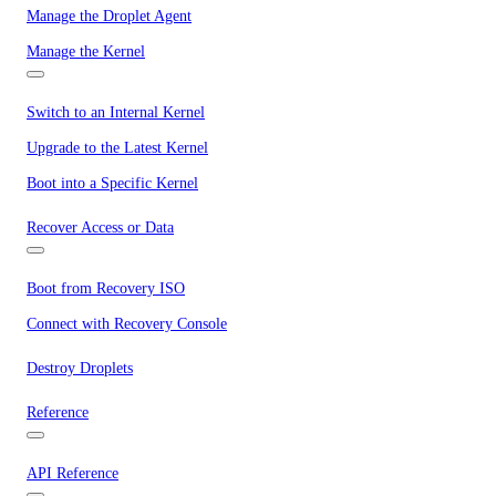
Manage the Droplet Agent
Manage the Kernel
Switch to an Internal Kernel
Upgrade to the Latest Kernel
Boot into a Specific Kernel
Recover Access or Data
Boot from Recovery ISO
Connect with Recovery Console
Destroy Droplets
Reference
API Reference