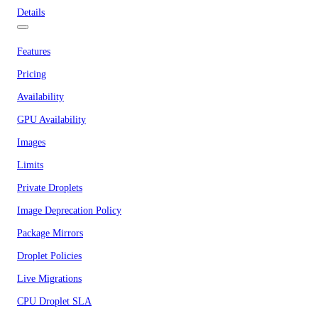
Details
Features
Pricing
Availability
GPU Availability
Images
Limits
Private Droplets
Image Deprecation Policy
Package Mirrors
Droplet Policies
Live Migrations
CPU Droplet SLA