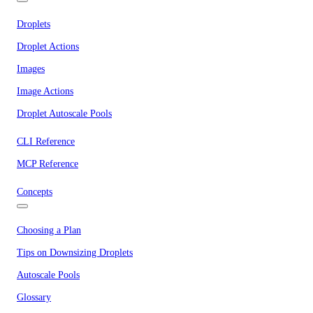
Droplets
Droplet Actions
Images
Image Actions
Droplet Autoscale Pools
CLI Reference
MCP Reference
Concepts
Choosing a Plan
Tips on Downsizing Droplets
Autoscale Pools
Glossary