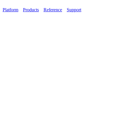
Platform
Products
Reference
Support