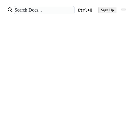
Ctrl+K
Sign Up