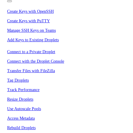
Create Keys with OpenSSH
Create Keys with PuTTY
Manage SSH Keys on Teams
Add Keys to Existing Droplets
Connect to a Private Droplet
Connect with the Droplet Console
Transfer Files with FileZilla
Tag Droplets
Track Performance
Resize Droplets
Use Autoscale Pools
Access Metadata
Rebuild Droplets