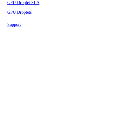
GPU Droplet SLA
GPU Droplets
Support