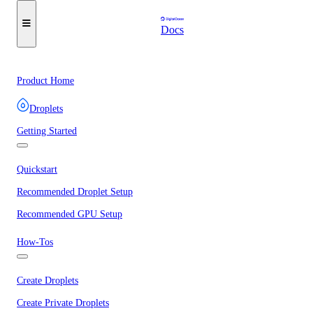
Docs
Product Home
Droplets
Getting Started
Quickstart
Recommended Droplet Setup
Recommended GPU Setup
How-Tos
Create Droplets
Create Private Droplets