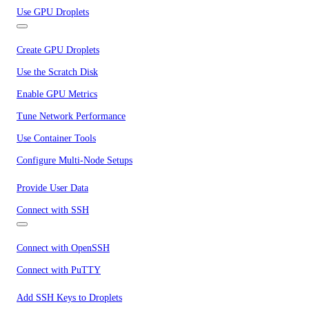
Use GPU Droplets
Create GPU Droplets
Use the Scratch Disk
Enable GPU Metrics
Tune Network Performance
Use Container Tools
Configure Multi-Node Setups
Provide User Data
Connect with SSH
Connect with OpenSSH
Connect with PuTTY
Add SSH Keys to Droplets