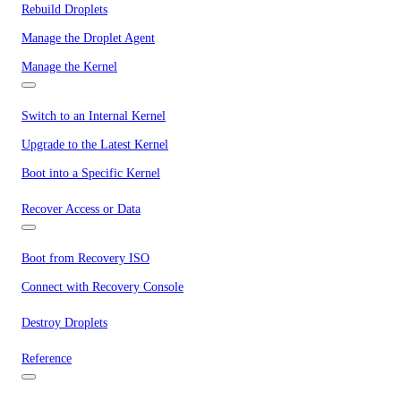
Rebuild Droplets
Manage the Droplet Agent
Manage the Kernel
Switch to an Internal Kernel
Upgrade to the Latest Kernel
Boot into a Specific Kernel
Recover Access or Data
Boot from Recovery ISO
Connect with Recovery Console
Destroy Droplets
Reference