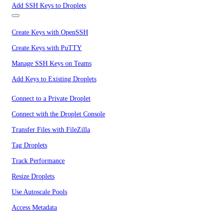
Add SSH Keys to Droplets
Create Keys with OpenSSH
Create Keys with PuTTY
Manage SSH Keys on Teams
Add Keys to Existing Droplets
Connect to a Private Droplet
Connect with the Droplet Console
Transfer Files with FileZilla
Tag Droplets
Track Performance
Resize Droplets
Use Autoscale Pools
Access Metadata