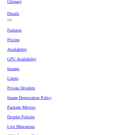
Glossary
Details
Features
Pricing
Availability
GPU Availability
Images
Limits
Private Droplets
Image Deprecation Policy
Package Mirrors
Droplet Policies
Live Migrations