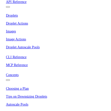
API Reference
Droplets
Droplet Actions
Images
Image Actions
Droplet Autoscale Pools
CLI Reference
MCP Reference
Concepts
Choosing a Plan
Tips on Downsizing Droplets
Autoscale Pools