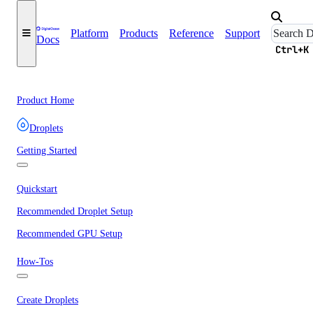
Platform
Products
Reference
Support
Docs
Ctrl+K
Product Home
Droplets
Getting Started
Quickstart
Recommended Droplet Setup
Recommended GPU Setup
How-Tos
Create Droplets