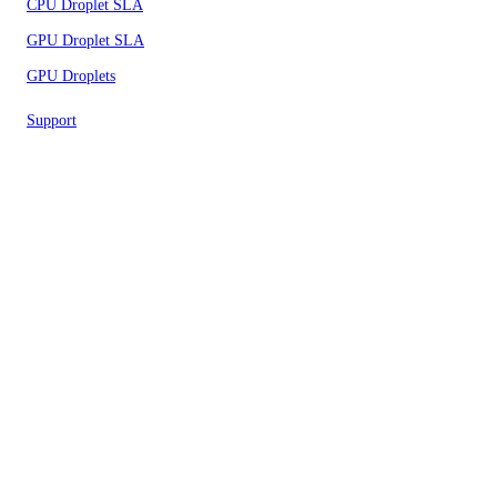
CPU Droplet SLA
GPU Droplet SLA
GPU Droplets
Support