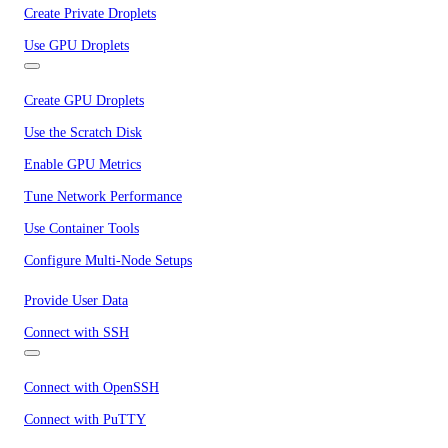
Create Private Droplets
Use GPU Droplets
Create GPU Droplets
Use the Scratch Disk
Enable GPU Metrics
Tune Network Performance
Use Container Tools
Configure Multi-Node Setups
Provide User Data
Connect with SSH
Connect with OpenSSH
Connect with PuTTY