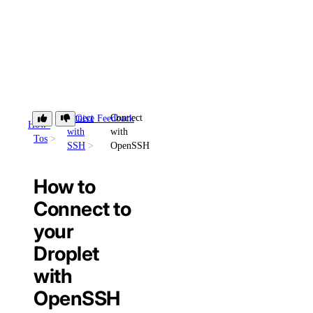
Connect
Connect
Give Feedback
How-
with
with
Tos
SSH
OpenSSH
How to
Connect to
your
Droplet
with
OpenSSH