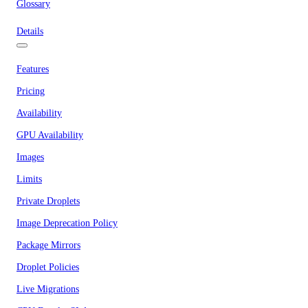
Glossary
Details
Features
Pricing
Availability
GPU Availability
Images
Limits
Private Droplets
Image Deprecation Policy
Package Mirrors
Droplet Policies
Live Migrations