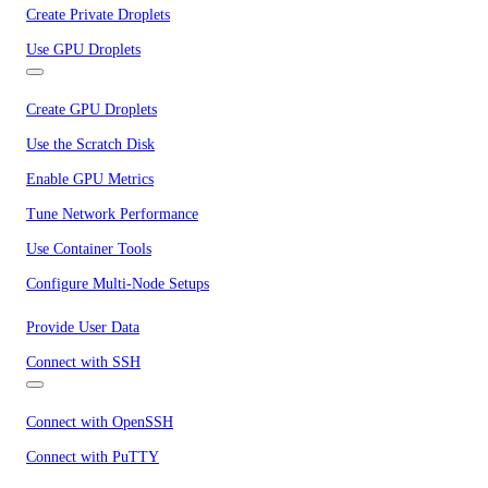
Create Private Droplets
Use GPU Droplets
Create GPU Droplets
Use the Scratch Disk
Enable GPU Metrics
Tune Network Performance
Use Container Tools
Configure Multi-Node Setups
Provide User Data
Connect with SSH
Connect with OpenSSH
Connect with PuTTY