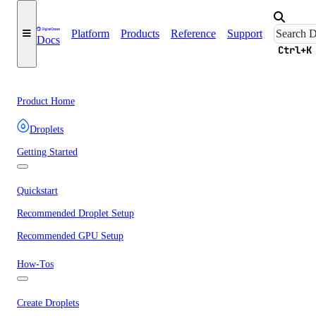
Platform
Products
Reference
Support
Docs
Ctrl+K
Product Home
Droplets
Getting Started
Quickstart
Recommended Droplet Setup
Recommended GPU Setup
How-Tos
Create Droplets