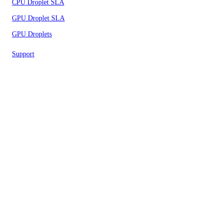
CPU Droplet SLA
GPU Droplet SLA
GPU Droplets
Support