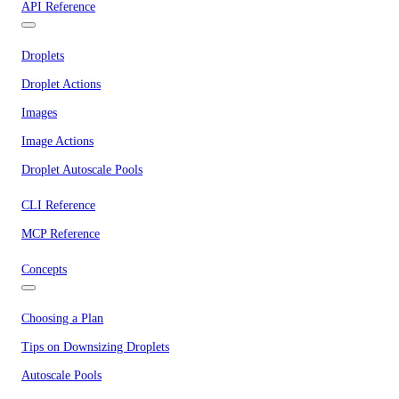
API Reference
Droplets
Droplet Actions
Images
Image Actions
Droplet Autoscale Pools
CLI Reference
MCP Reference
Concepts
Choosing a Plan
Tips on Downsizing Droplets
Autoscale Pools