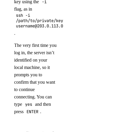
key using the
-i
flag, as in
ssh -i
/path/to/private/key
username@203.0.113.0
.
The very first time you
log in, the server isn’t
identified on your
local machine, so it
prompts you to
confirm that you want
to continue
connecting. You can
type
yes
and then
press
ENTER
.