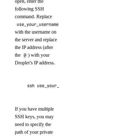
open, enter the
following SSH
command. Replace
use_your_username
with the username on
the server and replace
the IP address (after
the
@
) with your
Droplet’s IP address.
ssh 
use_your_username@203.0.113.0
If you have multiple
SSH keys, you may
need to specify the
path of your private