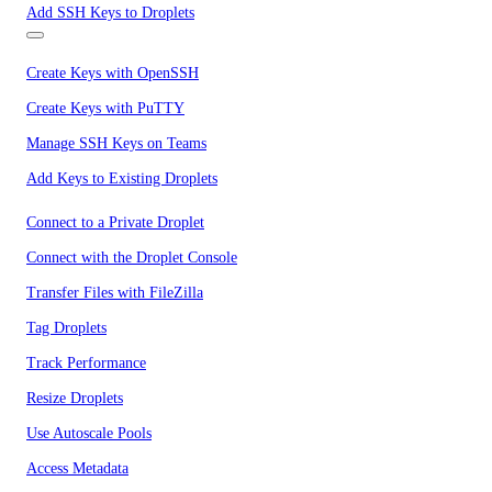
Add SSH Keys to Droplets
Create Keys with OpenSSH
Create Keys with PuTTY
Manage SSH Keys on Teams
Add Keys to Existing Droplets
Connect to a Private Droplet
Connect with the Droplet Console
Transfer Files with FileZilla
Tag Droplets
Track Performance
Resize Droplets
Use Autoscale Pools
Access Metadata