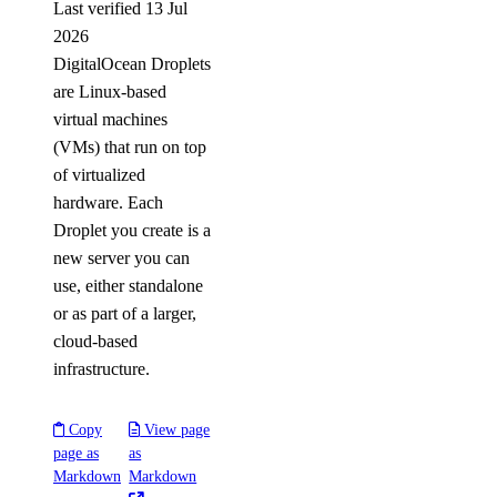
Last verified 13 Jul
2026
DigitalOcean Droplets
are Linux-based
virtual machines
(VMs) that run on top
of virtualized
hardware. Each
Droplet you create is a
new server you can
use, either standalone
or as part of a larger,
cloud-based
infrastructure.
Copy
View page
page as
as
Markdown
Markdown