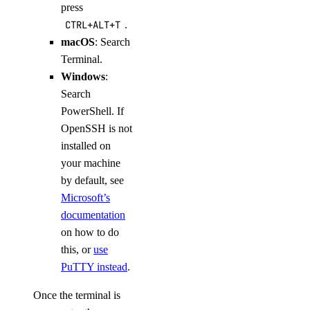
press
CTRL+ALT+T
.
macOS
: Search
Terminal.
Windows
:
Search
PowerShell. If
OpenSSH is not
installed on
your machine
by default, see
Microsoft’s
documentation
on how to do
this, or
use
PuTTY instead
.
Once the terminal is