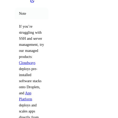
Note
If you’re
struggling with
SSH and server
management, try
our managed
products:
Cloudways
deploys pre-
installed
software stacks
onto Droplets,
and
App
Platform
deploys and
scales apps
directly from