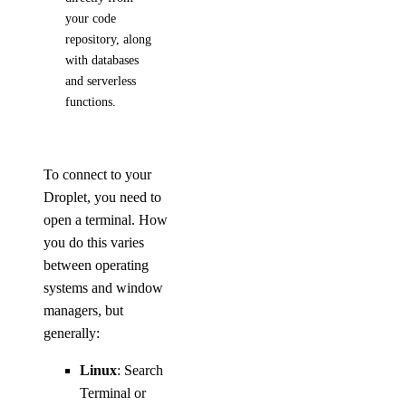
your code
repository, along
with databases
and serverless
functions.
To connect to your
Droplet, you need to
open a terminal. How
you do this varies
between operating
systems and window
managers, but
generally:
Linux
: Search
Terminal or