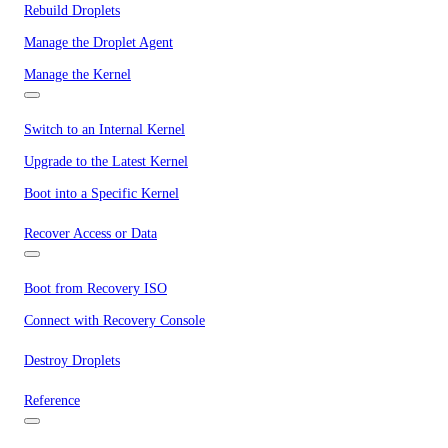
Rebuild Droplets
Manage the Droplet Agent
Manage the Kernel
Switch to an Internal Kernel
Upgrade to the Latest Kernel
Boot into a Specific Kernel
Recover Access or Data
Boot from Recovery ISO
Connect with Recovery Console
Destroy Droplets
Reference