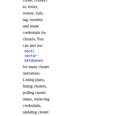
create, connect
to, resize,
restore, fork,
tag, monitor,
and rotate
credentials for
clusters. You
can also use
doctl
vector-
databases
for many cluster
operations.
Listing plans,
listing clusters,
polling cluster
status, retrieving
credentials,
updating cluster