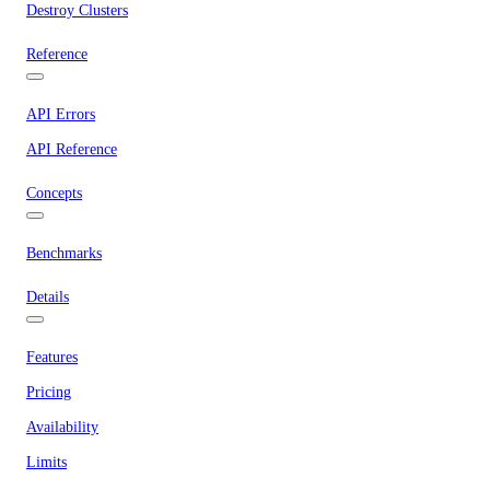
Destroy Clusters
Reference
API Errors
API Reference
Concepts
Benchmarks
Details
Features
Pricing
Availability
Limits