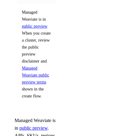
Managed
Weaviate is in
public preview
.
When you create
a cluster, review
the public
preview
disclaimer and
Managed
Weaviate public
preview terms
shown in the
create flow.
Managed Weaviate is
in
public preview
.
APIs, SKUs, regions,