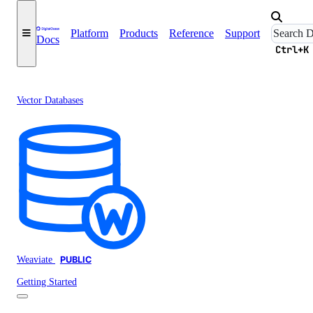
Platform
Products
Reference
Support
Docs
Ctrl+K
Vector Databases
Weaviate
PUBLIC
Getting Started