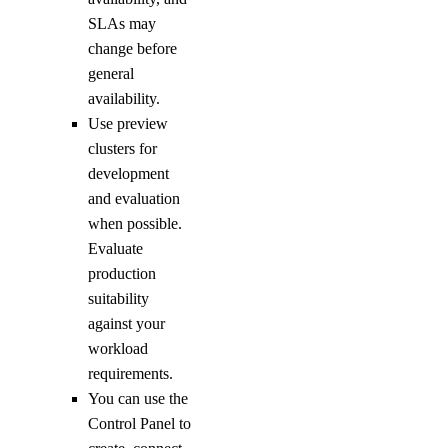
SLAs may
change before
general
availability.
Use preview
clusters for
development
and evaluation
when possible.
Evaluate
production
suitability
against your
workload
requirements.
You can use the
Control Panel to