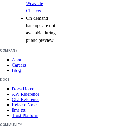
Weaviate
Clusters
.
On-demand
backups are not
available during
public preview.
COMPANY
About
Careers
Blog
DOCS
Docs Home
API Reference
CLI Reference
Release Notes
llms.txt
Trust Platform
COMMUNITY