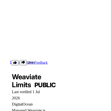
Details
Limits
Give Feedback
Weaviate
Limits
PUBLIC
Last verified 1 Jul
2026
DigitalOcean
Managed Weaviate is