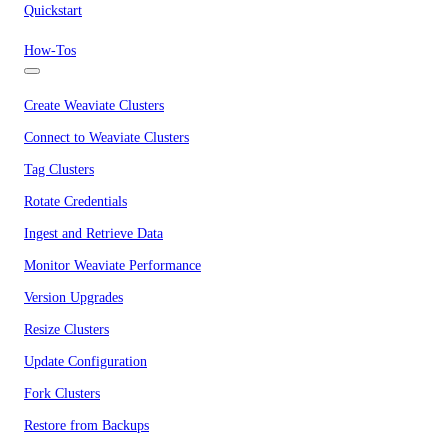
Quickstart
How-Tos
Create Weaviate Clusters
Connect to Weaviate Clusters
Tag Clusters
Rotate Credentials
Ingest and Retrieve Data
Monitor Weaviate Performance
Version Upgrades
Resize Clusters
Update Configuration
Fork Clusters
Restore from Backups