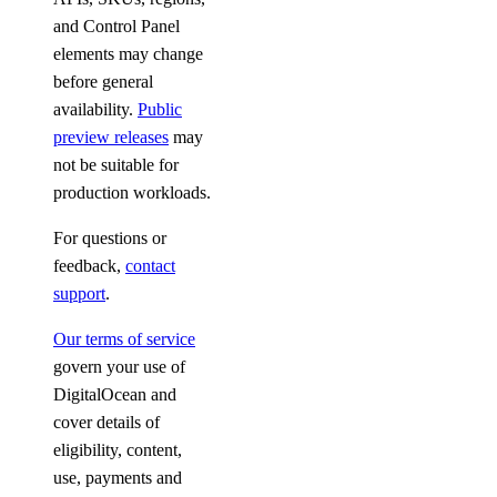
and Control Panel
elements may change
before general
availability.
Public
preview releases
may
not be suitable for
production workloads.
For questions or
feedback,
contact
support
.
Our terms of service
govern your use of
DigitalOcean and
cover details of
eligibility, content,
use, payments and