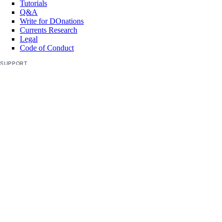
Tutorials
Q&A
Write for DOnations
Currents Research
Legal
Code of Conduct
SUPPORT
Support Center
Report Abuse