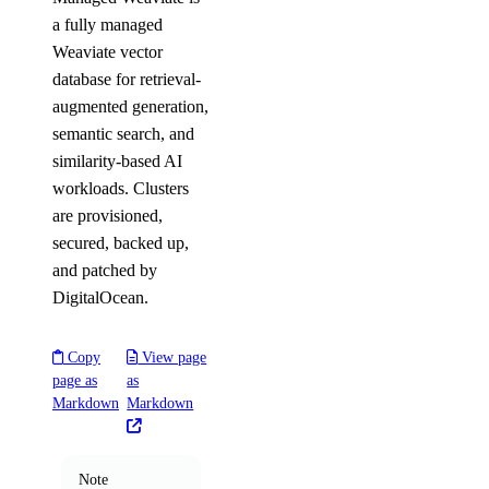
a fully managed
Weaviate vector
database for retrieval-
augmented generation,
semantic search, and
similarity-based AI
workloads. Clusters
are provisioned,
secured, backed up,
and patched by
DigitalOcean.
Copy
View page
page as
as
Markdown
Markdown
Note