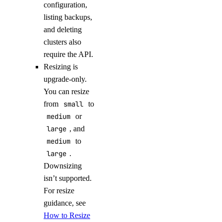
configuration,
listing backups,
and deleting
clusters also
require the API.
Resizing is
upgrade-only.
You can resize
from
small
to
medium
or
large
, and
medium
to
large
.
Downsizing
isn’t supported.
For resize
guidance, see
How to Resize