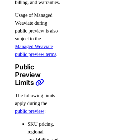
billing, and warranties.
Usage of Managed
Weaviate during
public preview is also
subject to the
Managed Weaviate
public preview terms
.
Public
Preview
Limits
The following limits
apply during the
public preview
:
SKU pricing,
regional
availability, and