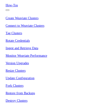
How-Tos
Create Weaviate Clusters
Connect to Weaviate Clusters
Tag Clusters
Rotate Credentials
Ingest and Retrieve Data
Monitor Weaviate Performance
Version Upgrades
Resize Clusters
Update Configuration
Fork Clusters
Restore from Backups
Destroy Clusters