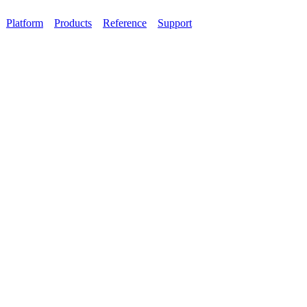
Platform
Products
Reference
Support