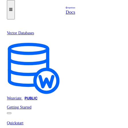
Docs
Vector Databases
Weaviate
PUBLIC
Getting Started
Quickstart