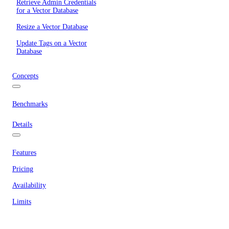
Retrieve Admin Credentials
for a Vector Database
Resize a Vector Database
Update Tags on a Vector
Database
Concepts
Benchmarks
Details
Features
Pricing
Availability
Limits