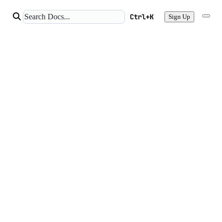
Ctrl+K
Sign Up