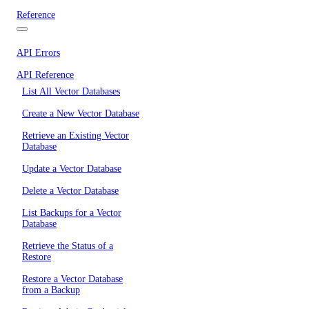
Reference
API Errors
API Reference
List All Vector Databases
Create a New Vector Database
Retrieve an Existing Vector
Database
Update a Vector Database
Delete a Vector Database
List Backups for a Vector
Database
Retrieve the Status of a
Restore
Restore a Vector Database
from a Backup