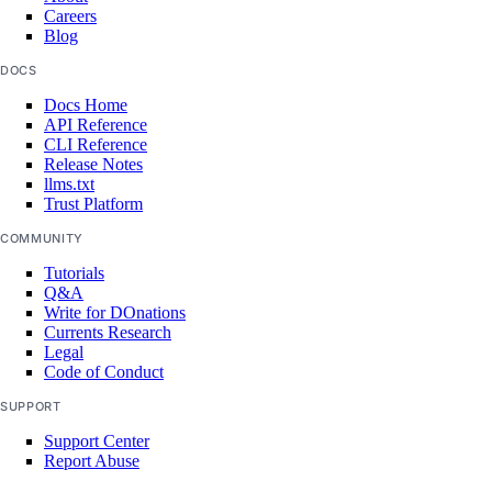
Careers
Blog
DOCS
Docs Home
API Reference
CLI Reference
Release Notes
llms.txt
Trust Platform
COMMUNITY
Tutorials
Q&A
Write for DOnations
Currents Research
Legal
Code of Conduct
SUPPORT
Support Center
Report Abuse