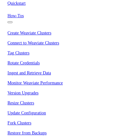
Quickstart
How-Tos
Create Weaviate Clusters
Connect to Weaviate Clusters
Tag Clusters
Rotate Credentials
Ingest and Retrieve Data
Monitor Weaviate Performance
Version Upgrades
Resize Clusters
Update Configuration
Fork Clusters
Restore from Backups