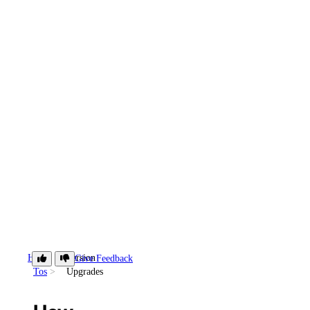
How-
Version
Give Feedback
Tos
Upgrades