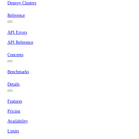
Destroy Clusters
Reference
API Errors
API Reference
Concepts
Benchmarks
Details
Features
Pricing
Availability
Limits