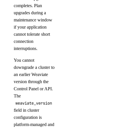
completes. Plan
upgrades during a
maintenance window
if your application
cannot tolerate short
connection
interruptions.
You cannot
downgrade a cluster to
an earlier Weaviate
version through the
Control Panel or API.
The
weaviate_version
field in cluster
configuration is
platform-managed and