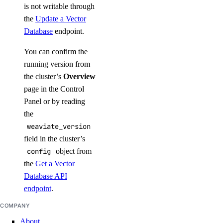
is not writable through
the
Update a Vector
Database
endpoint.
You can confirm the
running version from
the cluster’s
Overview
page in the Control
Panel or by reading
the
weaviate_version
field in the cluster’s
config
object from
the
Get a Vector
Database API
endpoint
.
COMPANY
About