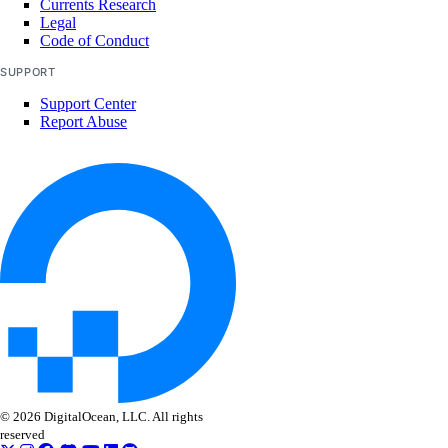
Currents Research
Legal
Code of Conduct
SUPPORT
Support Center
Report Abuse
© 2026 DigitalOcean, LLC. All rights
reserved