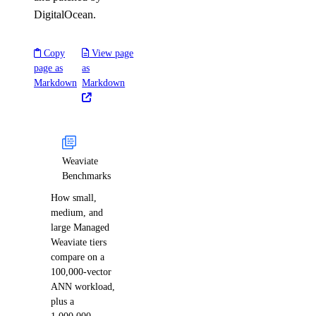
DigitalOcean.
Copy
View page
page as
as
Markdown
Markdown
Weaviate
Benchmarks
How small,
medium, and
large Managed
Weaviate tiers
compare on a
100,000-vector
ANN workload,
plus a