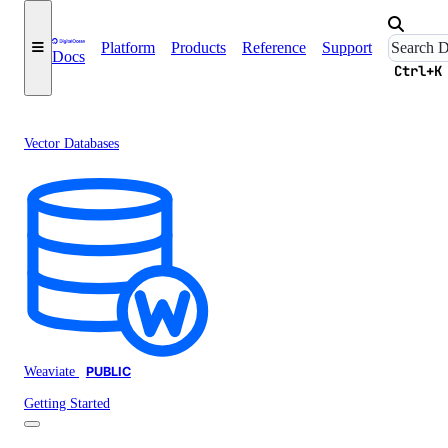
Platform
Products
Reference
Support
Docs
Ctrl+K
Vector Databases
Weaviate
PUBLIC
Getting Started