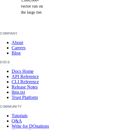
1,000,000-
vector run on
the large tier.
COMPANY
About
Careers
Blog
DOCS
Docs Home
API Reference
CLI Reference
Release Notes
llms.txt
Trust Platform
COMMUNITY
Tutorials
Q&A
Write for DOnations