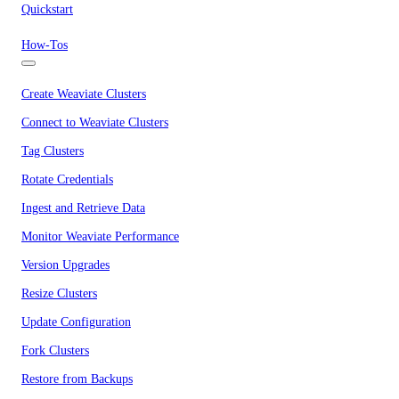
Quickstart
How-Tos
Create Weaviate Clusters
Connect to Weaviate Clusters
Tag Clusters
Rotate Credentials
Ingest and Retrieve Data
Monitor Weaviate Performance
Version Upgrades
Resize Clusters
Update Configuration
Fork Clusters
Restore from Backups