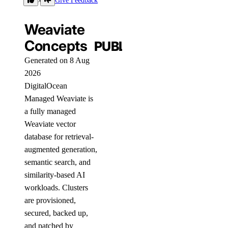
Give Feedback
Weaviate
Concepts
PUBLIC
Generated on 8 Aug
2026
DigitalOcean
Managed Weaviate is
a fully managed
Weaviate vector
database for retrieval-
augmented generation,
semantic search, and
similarity-based AI
workloads. Clusters
are provisioned,
secured, backed up,
and patched by