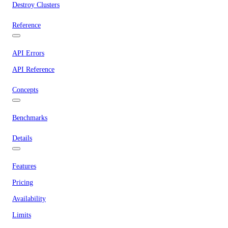
Destroy Clusters
Reference
API Errors
API Reference
Concepts
Benchmarks
Details
Features
Pricing
Availability
Limits