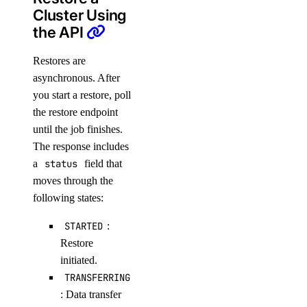
Cluster Using
the API
Restores are
asynchronous. After
you start a restore, poll
the restore endpoint
until the job finishes.
The response includes
a
status
field that
moves through the
following states:
STARTED
:
Restore
initiated.
TRANSFERRING
: Data transfer