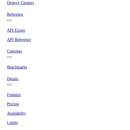
Destroy Clusters
Reference
API Errors
API Reference
Concepts
Benchmarks
Details
Features
Pricing
Availability
Limits