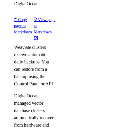
DigitalOcean.
Copy
View page
page as
as
Markdown
Markdown
Weaviate clusters
receive automatic
daily backups. You
can restore from a
backup using the
Control Panel or API.
DigitalOcean
managed vector
database clusters
automatically recover
from hardware and