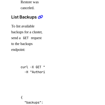
Restore was
canceled.
List Backups
To list available
backups for a cluster,
send a
GET
request
to the backups
endpoint:
curl -X GET 
"https://api.digitalocean.com/v2/
  -H 
"Authorization: Bearer 
$DIGITALOCEAN_TOK
{
"backups"
:
[