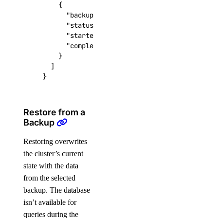
{
"backup_id"
:
"vectordb-abc123-20260115-
"status"
:
"SUCCESS"
,
"started_at"
:
"2026-01-15T12:00:00Z"
,
"completed_at"
:
"2026-01-15T12:05:00Z"
}
]
}
Restore from a
Backup
Restoring overwrites
the cluster’s current
state with the data
from the selected
backup. The database
isn’t available for
queries during the