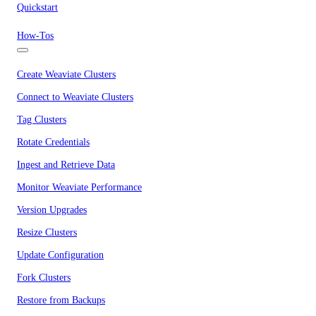
Quickstart
How-Tos
Create Weaviate Clusters
Connect to Weaviate Clusters
Tag Clusters
Rotate Credentials
Ingest and Retrieve Data
Monitor Weaviate Performance
Version Upgrades
Resize Clusters
Update Configuration
Fork Clusters
Restore from Backups