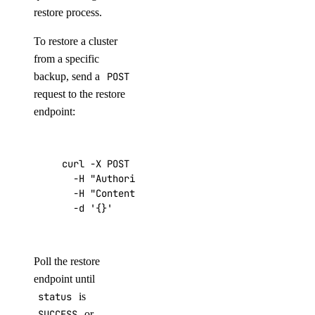
restore process.
To restore a cluster
from a specific
backup, send a
POST
request to the restore
endpoint:
curl -X POST 
"https://api.digitalocean.com/v2
  -H 
"Authorization: Bearer 
$DIGITALOCEAN_TOK
  -H 
"Content-Type: application/json"
  -d 
'{}'
Poll the restore
endpoint until
status
is
SUCCESS
or