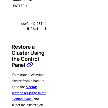
FAILED
:
curl -X GET 
"https://api.digitalocean.com/v2/
  -H 
"Authorization: Bearer 
$DIGITALOCEAN_TOK
Restore a
Cluster Using
the Control
Panel
To restore a Weaviate
cluster from a backup,
go to the
Vector
Databases page
in the
Control Panel
and
select the cluster you