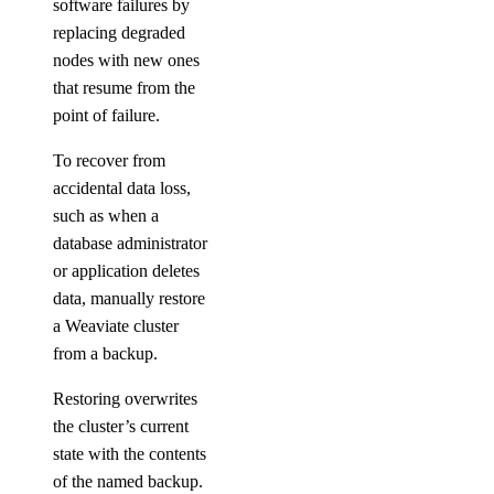
software failures by
replacing degraded
nodes with new ones
that resume from the
point of failure.
To recover from
accidental data loss,
such as when a
database administrator
or application deletes
data, manually restore
a Weaviate cluster
from a backup.
Restoring overwrites
the cluster’s current
state with the contents
of the named backup.