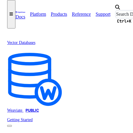
Platform
Products
Reference
Support
Docs
Ctrl+K
Vector Databases
Weaviate
PUBLIC
Getting Started