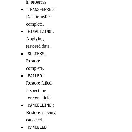
in progress.
TRANSFERRED
:
Data transfer
complete.
FINALIZING
:
Applying
restored data.
SUCCESS
:
Restore
complete.
FAILED
:
Restore failed.
Inspect the
error
field.
CANCELLING
:
Restore is being
canceled.
CANCELED
: