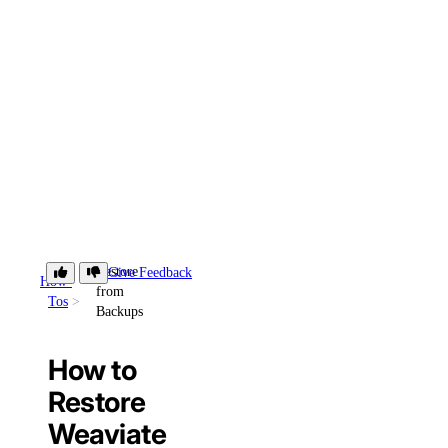
Restore
Give Feedback
How-
from
Tos
Backups
How to
Restore
Weaviate