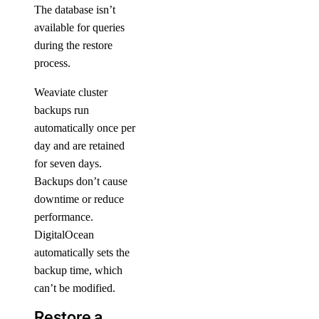
The database isn’t
available for queries
during the restore
process.
Weaviate cluster
backups run
automatically once per
day and are retained
for seven days.
Backups don’t cause
downtime or reduce
performance.
DigitalOcean
automatically sets the
backup time, which
can’t be modified.
Restore a