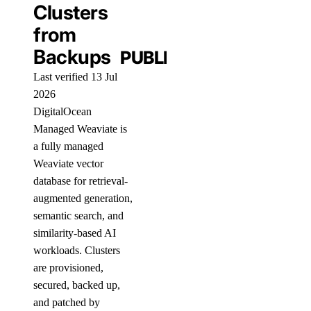
Clusters
from
Backups
PUBLIC
Last verified 13 Jul
2026
DigitalOcean
Managed Weaviate is
a fully managed
Weaviate vector
database for retrieval-
augmented generation,
semantic search, and
similarity-based AI
workloads. Clusters
are provisioned,
secured, backed up,
and patched by