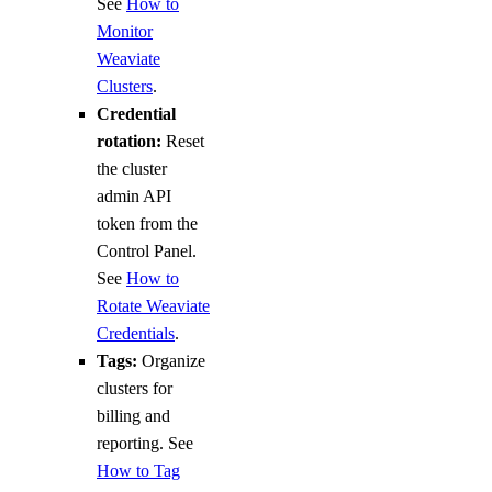
See
How to
Monitor
Weaviate
Clusters
.
Credential
rotation:
Reset
the cluster
admin API
token from the
Control Panel.
See
How to
Rotate Weaviate
Credentials
.
Tags:
Organize
clusters for
billing and
reporting. See
How to Tag