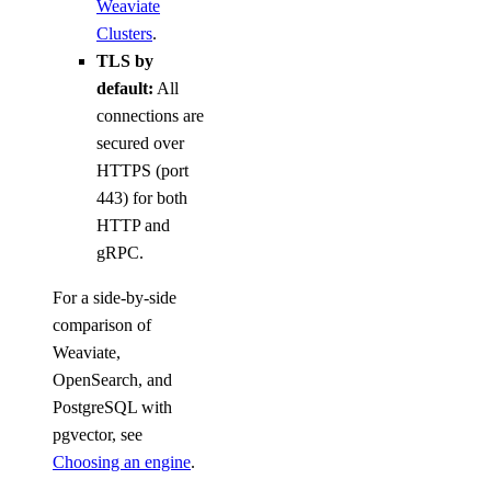
Weaviate
Clusters
.
TLS by
default:
All
connections are
secured over
HTTPS (port
443) for both
HTTP and
gRPC.
For a side-by-side
comparison of
Weaviate,
OpenSearch, and
PostgreSQL with
pgvector, see
Choosing an engine
.