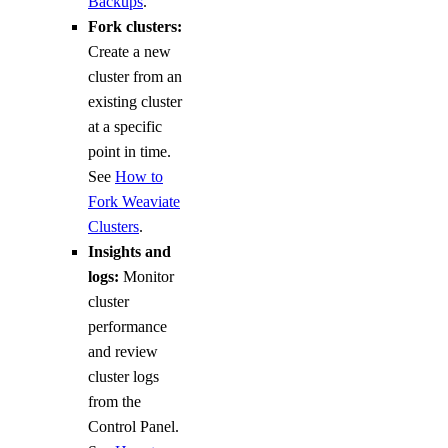
Backups
.
Fork clusters:
Create a new
cluster from an
existing cluster
at a specific
point in time.
See
How to
Fork Weaviate
Clusters
.
Insights and
logs:
Monitor
cluster
performance
and review
cluster logs
from the
Control Panel.