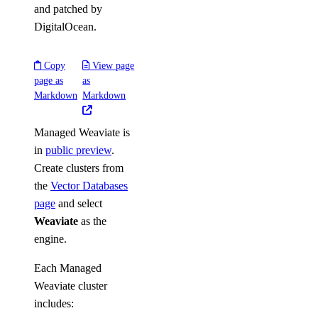
and patched by
DigitalOcean.
Copy
View page
page as
as
Markdown
Markdown
Managed Weaviate is
in
public preview
.
Create clusters from
the
Vector Databases
page
and select
Weaviate
as the
engine.
Each Managed
Weaviate cluster
includes: