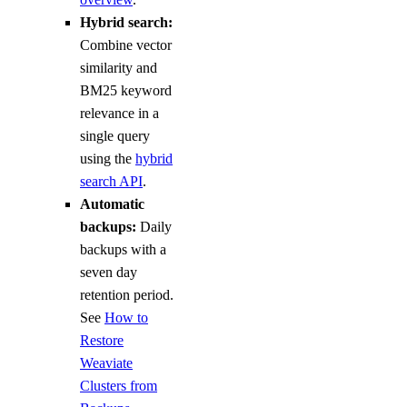
Hybrid search:
Combine vector
similarity and
BM25 keyword
relevance in a
single query
using the
hybrid
search API
.
Automatic
backups:
Daily
backups with a
seven day
retention period.
See
How to
Restore
Weaviate
Clusters from