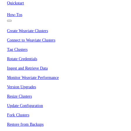
Quickstart
How-Tos
Create Weaviate Clusters
Connect to Weaviate Clusters
Tag Clusters
Rotate Credentials
Ingest and Retrieve Data
Monitor Weaviate Performance
Version Upgrades
Resize Clusters
Update Configuration
Fork Clusters
Restore from Backups