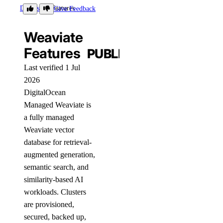
Details
Features
Give Feedback
Weaviate
Features
PUBLIC
Last verified 1 Jul
2026
DigitalOcean
Managed Weaviate is
a fully managed
Weaviate vector
database for retrieval-
augmented generation,
semantic search, and
similarity-based AI
workloads. Clusters
are provisioned,
secured, backed up,