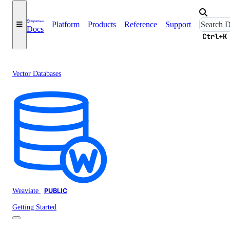
Platform
Products
Reference
Support
Docs
Ctrl+K
Vector Databases
Weaviate
PUBLIC
Getting Started