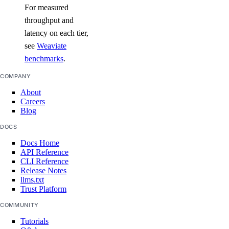
For measured
throughput and
latency on each tier,
see
Weaviate
benchmarks
.
COMPANY
About
Careers
Blog
DOCS
Docs Home
API Reference
CLI Reference
Release Notes
llms.txt
Trust Platform
COMMUNITY
Tutorials