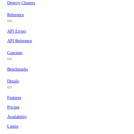
Destroy Clusters
Reference
API Errors
API Reference
Concepts
Benchmarks
Details
Features
Pricing
Availability
Limits