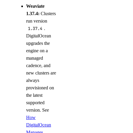
Weaviate
1.37.4:
Clusters
run version
1.37.4
.
DigitalOcean
upgrades the
engine on a
managed
cadence, and
new clusters are
always
provisioned on
the latest
supported
version. See
How
DigitalOcean
Manages