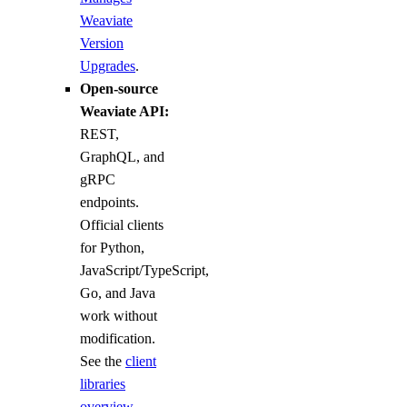
Weaviate
Version
Upgrades
.
Open-source
Weaviate API:
REST,
GraphQL, and
gRPC
endpoints.
Official clients
for Python,
JavaScript/TypeScript,
Go, and Java
work without
modification.
See the
client
libraries
overview
.