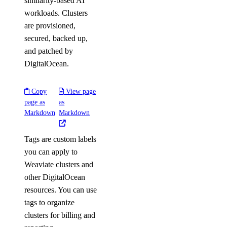
similarity-based AI
workloads. Clusters
are provisioned,
secured, backed up,
and patched by
DigitalOcean.
Copy
View page
page as
as
Markdown
Markdown
Tags are custom labels
you can apply to
Weaviate clusters and
other DigitalOcean
resources. You can use
tags to organize
clusters for billing and