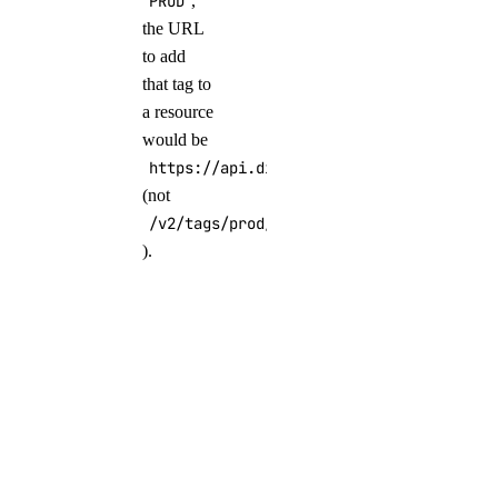
PROD
,
the URL
to add
that tag to
a resource
would be
https://api.digitalocean.com/v2/tags/PR
(not
/v2/tags/prod/resources
).
Tag Clusters
During
Creation
Using the
Control Panel
In the
Finalize and