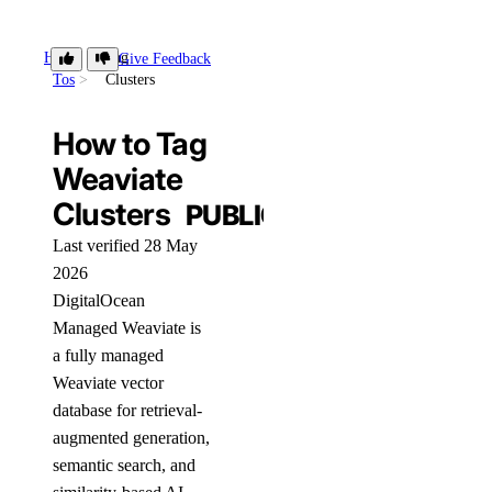
How-
Tag
Give Feedback
Tos
Clusters
How to Tag
Weaviate
Clusters
PUBLIC
Last verified 28 May
2026
DigitalOcean
Managed Weaviate is
a fully managed
Weaviate vector
database for retrieval-
augmented generation,
semantic search, and