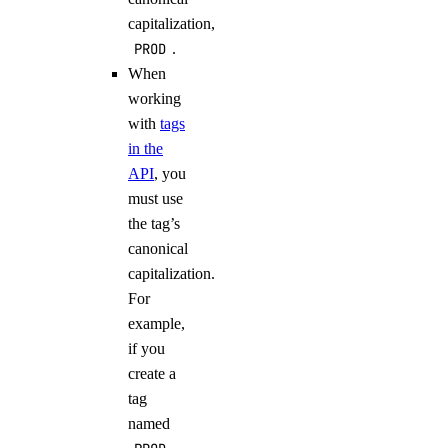
capitalization,
PROD
.
When
working
with
tags
in the
API
, you
must use
the tag’s
canonical
capitalization.
For
example,
if you
create a
tag
named