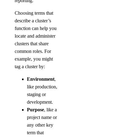
reporting.
Choosing terms that
describe a cluster’s
function can help you
locate and administer
clusters that share
common roles. For
example, you might
tag a cluster by:
Environment
,
like production,
staging or
development.
Purpose
, like a
project name or
any other key
term that