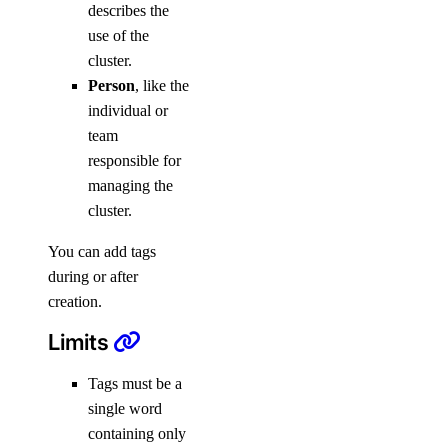
describes the
use of the
cluster.
Person
, like the
individual or
team
responsible for
managing the
cluster.
You can add tags
during or after
creation.
Limits
Tags must be a
single word
containing only