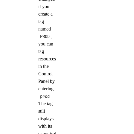
if you
create a
tag
named
PROD
,
you can
tag
resources
in the
Control
Panel by
entering
prod
.
The tag
still
displays
with its
canonical