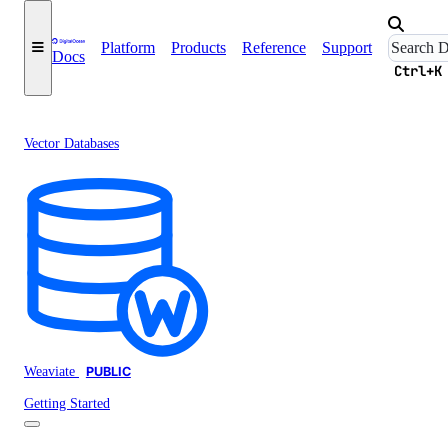
Platform
Products
Reference
Support
Docs
Ctrl+K
Vector Databases
Weaviate
PUBLIC
Getting Started