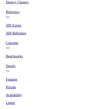
Destroy Clusters
Reference
API Errors
API Reference
Concepts
Benchmarks
Details
Features
Pricing
Availability
Limits