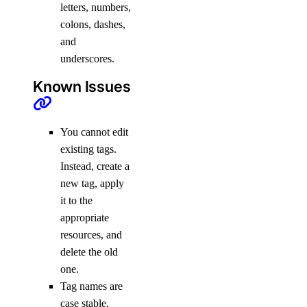
letters, numbers,
colons, dashes,
and
underscores.
Known Issues
You cannot edit
existing tags.
Instead, create a
new tag, apply
it to the
appropriate
resources, and
delete the old
one.
Tag names are
case stable,