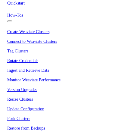
Quickstart
How-Tos
Create Weaviate Clusters
Connect to Weaviate Clusters
Tag Clusters
Rotate Credentials
Ingest and Retrieve Data
Monitor Weaviate Performance
Version Upgrades
Resize Clusters
Update Configuration
Fork Clusters
Restore from Backups