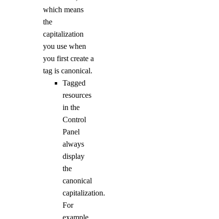
which means
the
capitalization
you use when
you first create a
tag is canonical.
Tagged
resources
in the
Control
Panel
always
display
the
canonical
capitalization.
For
example,