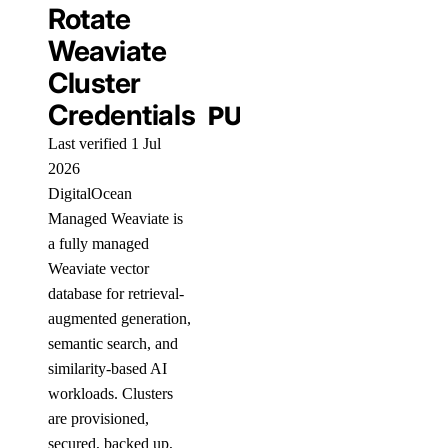
Rotate
Weaviate
Cluster
Credentials
PUBLIC
Last verified 1 Jul
2026
DigitalOcean
Managed Weaviate is
a fully managed
Weaviate vector
database for retrieval-
augmented generation,
semantic search, and
similarity-based AI
workloads. Clusters
are provisioned,
secured, backed up,