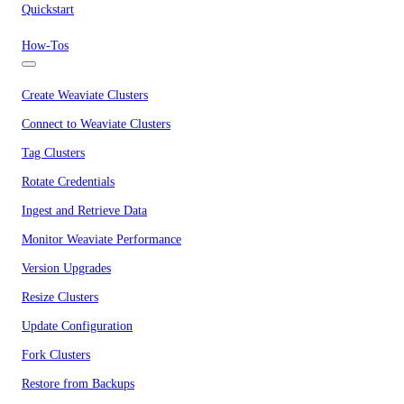
Quickstart
How-Tos
Create Weaviate Clusters
Connect to Weaviate Clusters
Tag Clusters
Rotate Credentials
Ingest and Retrieve Data
Monitor Weaviate Performance
Version Upgrades
Resize Clusters
Update Configuration
Fork Clusters
Restore from Backups