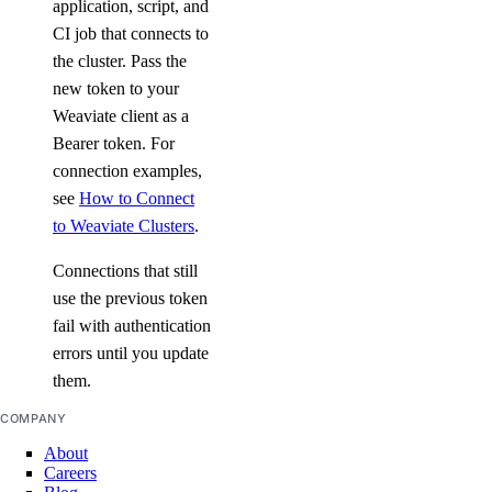
application, script, and
CI job that connects to
the cluster. Pass the
new token to your
Weaviate client as a
Bearer token. For
connection examples,
see
How to Connect
to Weaviate Clusters
.
Connections that still
use the previous token
fail with authentication
errors until you update
them.
COMPANY
About
Careers