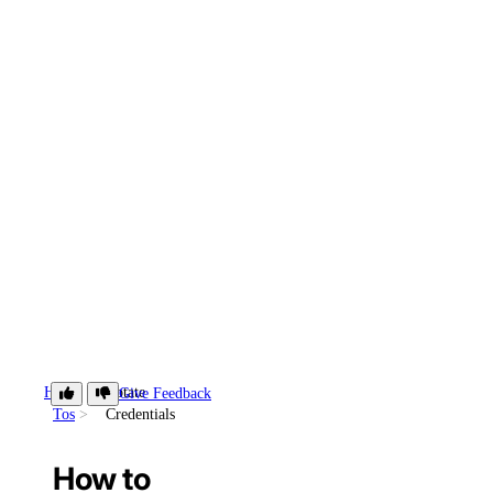
How-
Rotate
Give Feedback
Tos
Credentials
How to