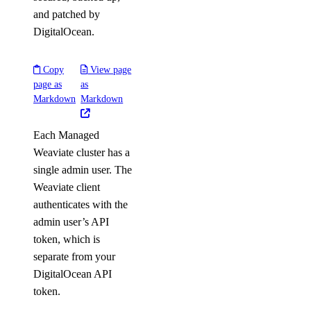
and patched by
DigitalOcean.
Copy
View page
page as
as
Markdown
Markdown
Each Managed
Weaviate cluster has a
single admin user. The
Weaviate client
authenticates with the
admin user’s API
token, which is
separate from your
DigitalOcean API
token.