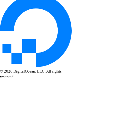
© 2026 DigitalOcean, LLC. All rights
reserved