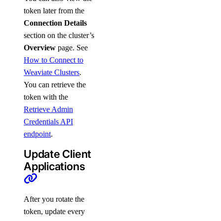
token later from the
Connection Details
section on the cluster’s
Overview
page. See
How to Connect to
Weaviate Clusters
.
You can retrieve the
token with the
Retrieve Admin
Credentials API
endpoint
.
Update Client
Applications
After you rotate the
token, update every