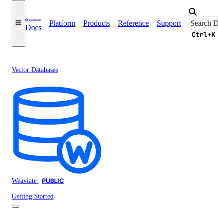
Platform
Products
Reference
Support
Docs
Ctrl+K
Vector Databases
Weaviate
PUBLIC
Getting Started