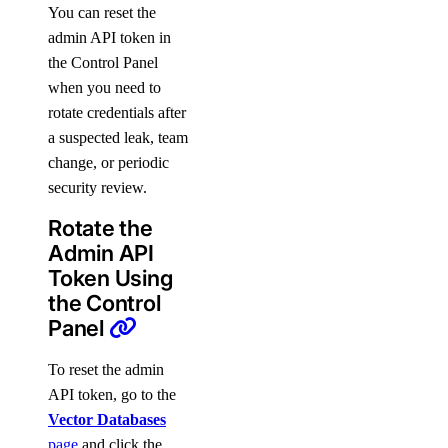
You can reset the
admin API token in
the Control Panel
when you need to
rotate credentials after
a suspected leak, team
change, or periodic
security review.
Rotate the
Admin API
Token Using
the Control
Panel
To reset the admin
API token, go to the
Vector Databases
page
and click the