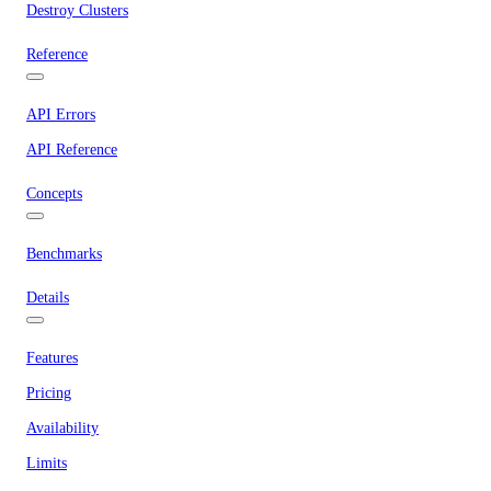
Destroy Clusters
Reference
API Errors
API Reference
Concepts
Benchmarks
Details
Features
Pricing
Availability
Limits