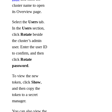
cluster name to open
its Overview page.
Select the
Users
tab.
In the
Users
section,
click
Rotate
beside
the cluster’s admin
user. Enter the user ID
to confirm, and then
click
Rotate
password
.
To view the new
token, click
Show
,
and then copy the
token to a secret
manager.
You can also view the