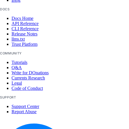
Blog
DOCS
Docs Home
API Reference
CLI Reference
Release Notes
llms.txt
Trust Platform
COMMUNITY
Tutorials
Q&A
Write for DOnations
Currents Research
Legal
Code of Conduct
SUPPORT
Support Center
Report Abuse