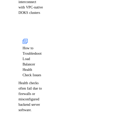
interconnect
with VPC-native
DOKS clusters
How to
Troubleshoot
Load
Balancer
Health
Check Issues
Health checks
often fail due to
firewalls or
misconfigured
backend server
software.