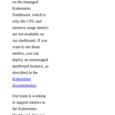
on the managed
Kubernetes
Dashboard, which is
why the CPU and
memory usage metrics
are not available on
our dashboard. If you
want to see those
metrics, you can
deploy an unmanaged
dashboard instance, as
described in the
Kubernetes
documentation
.
Our team is working
to support metrics in
the Kubernetes