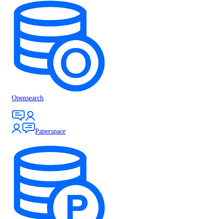
Opensearch
Paperspace