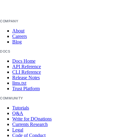
COMPANY
About
Careers
Blog
DOCS
Docs Home
API Reference
CLI Reference
Release Notes
llms.txt
Trust Platform
COMMUNITY
Tutorials
Q&A
Write for DOnations
Currents Research
Legal
Code of Conduct