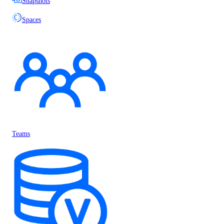
Snapshots
Spaces
Teams