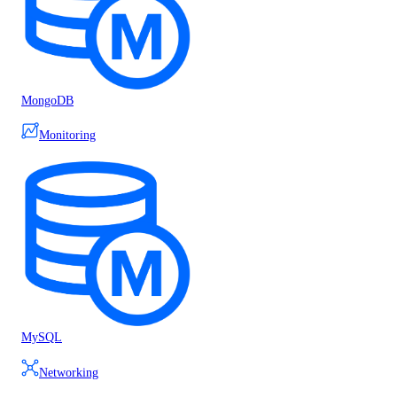
MongoDB
Monitoring
MySQL
Networking