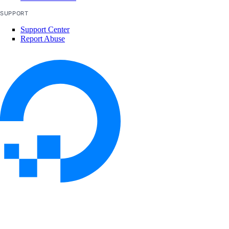
SUPPORT
Support Center
Report Abuse
© 2026 DigitalOcean, LLC. All rights
reserved