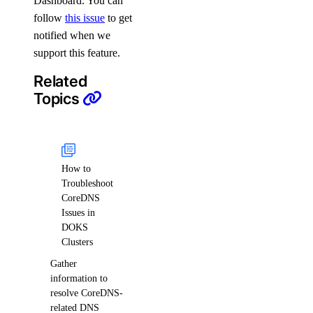
Dashboard. You can
follow
this issue
to get
notified when we
support this feature.
Related
Topics
How to
Troubleshoot
CoreDNS
Issues in
DOKS
Clusters
Gather
information to
resolve CoreDNS-
related DNS