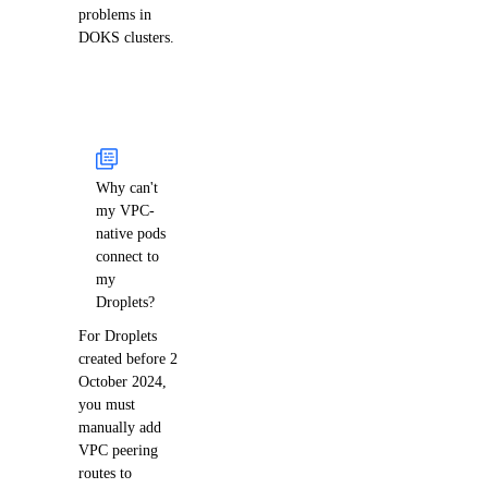
problems in
DOKS clusters.
Why can't
my VPC-
native pods
connect to
my
Droplets?
For Droplets
created before 2
October 2024,
you must
manually add
VPC peering
routes to