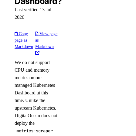
Dashboard?
Last verified 13 Jul
2026
Copy
View page
page as
as
Markdown
Markdown
We do not support
CPU and memory
metrics on our
managed Kubernetes
Dashboard at this
time. Unlike the
upstream Kubernetes,
DigitalOcean does not
deploy the
metrics-scraper