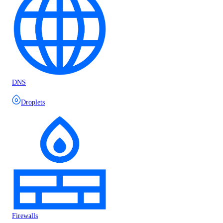
DNS
Droplets
Firewalls