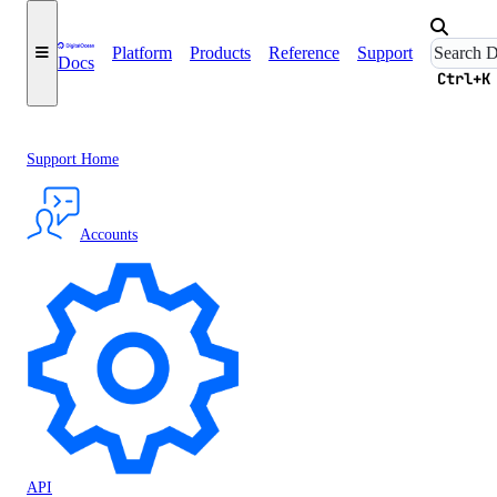
Platform
Products
Reference
Support
Docs
Ctrl+K
Support Home
Accounts
API