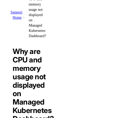
memory
usage not
Support
displayed
Home
on
Managed
Kubernetes
Dashboard?
Why are
CPU and
memory
usage not
displayed
on
Managed
Kubernetes