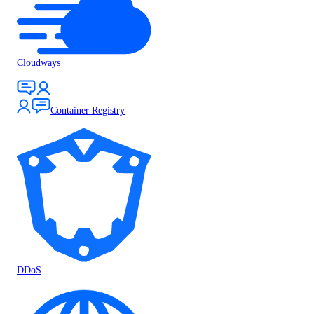
Cloudways
Container Registry
DDoS