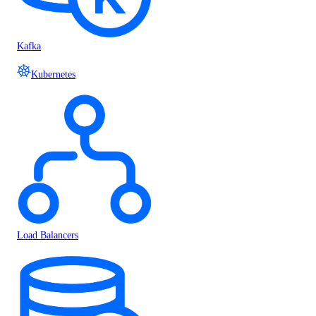
Kafka
Kubernetes
Load Balancers