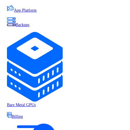
App Platform
Backups
Bare Metal GPUs
Billing