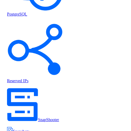
PostgreSQL
Reserved IPs
SnapShooter