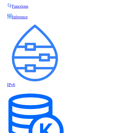
Functions
Inference
IPv6