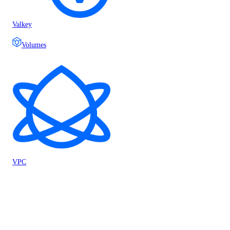
Valkey
Volumes
VPC