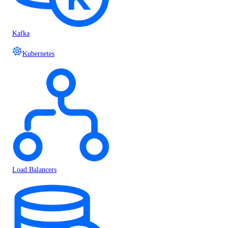
Kafka
Kubernetes
Load Balancers