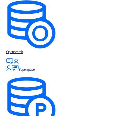
Opensearch
Paperspace