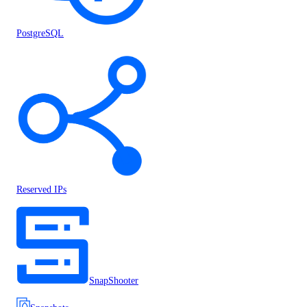
PostgreSQL
Reserved IPs
SnapShooter