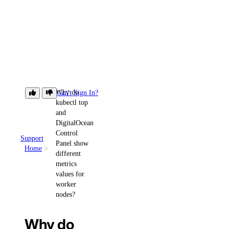
Why do
Can't Sign In?
kubectl top
and
DigitalOcean
Control
Support
Panel show
Home
different
metrics
values for
worker
nodes?
Why do