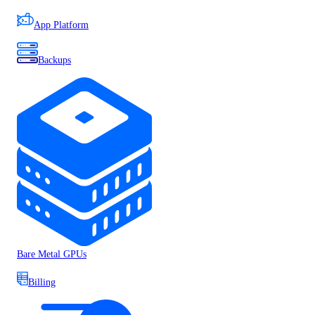
App Platform
Backups
Bare Metal GPUs
Billing