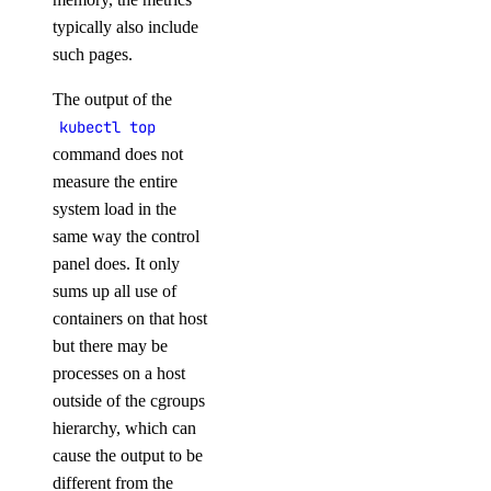
typically also include
such pages.
The output of the
kubectl top
command does not
measure the entire
system load in the
same way the control
panel does. It only
sums up all use of
containers on that host
but there may be
processes on a host
outside of the cgroups
hierarchy, which can
cause the output to be
different from the