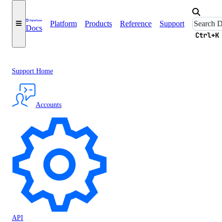
Platform
Products
Reference
Support
Docs
Ctrl+K
Support Home
Accounts
API