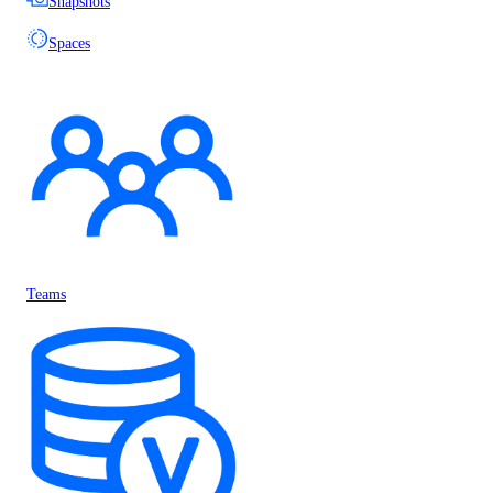
Snapshots
Spaces
Teams