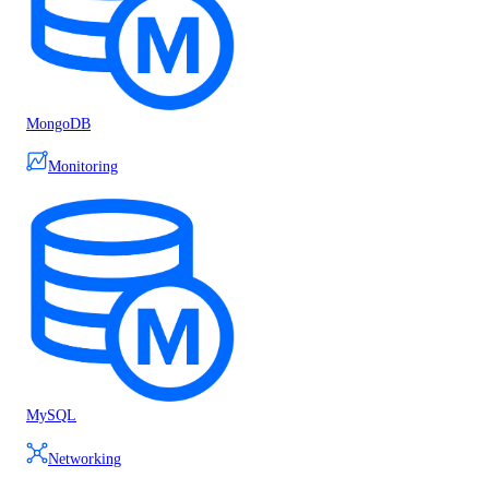
MongoDB
Monitoring
MySQL
Networking