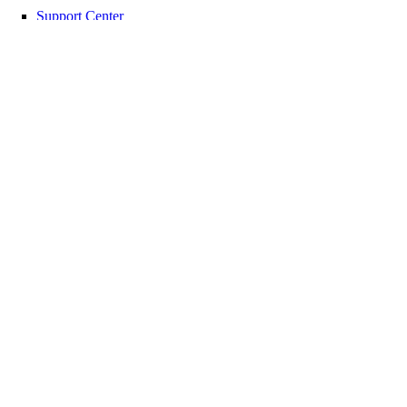
Support Center
Report Abuse
© 2026 DigitalOcean, LLC. All rights
reserved