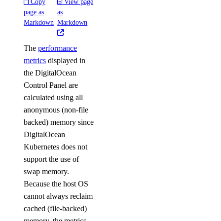
Copy
View page
page as
as
Markdown
Markdown
The
performance
metrics
displayed in
the DigitalOcean
Control Panel are
calculated using all
anonymous (non-file
backed) memory since
DigitalOcean
Kubernetes does not
support the use of
swap memory.
Because the host OS
cannot always reclaim
cached (file-backed)
memory, the metrics