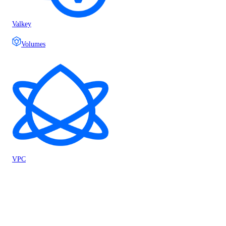
Valkey
Volumes
VPC