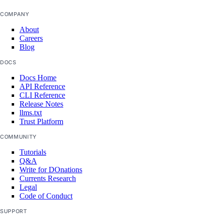
COMPANY
About
Careers
Blog
DOCS
Docs Home
API Reference
CLI Reference
Release Notes
llms.txt
Trust Platform
COMMUNITY
Tutorials
Q&A
Write for DOnations
Currents Research
Legal
Code of Conduct
SUPPORT