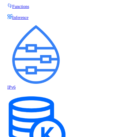
Functions
Inference
IPv6