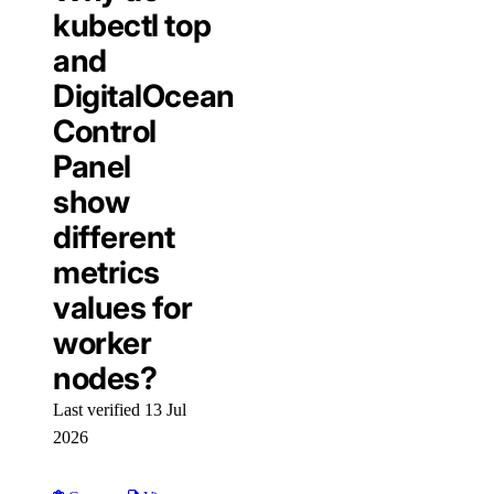
kubectl top
and
DigitalOcean
Control
Panel
show
different
metrics
values for
worker
nodes?
Last verified 13 Jul
2026