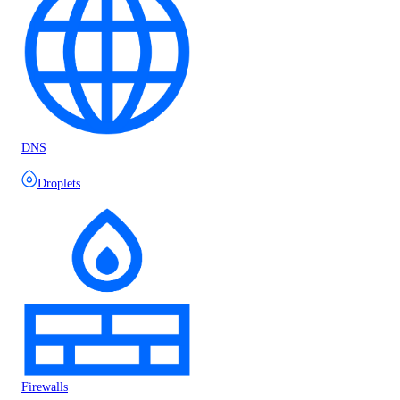
DNS
Droplets
Firewalls