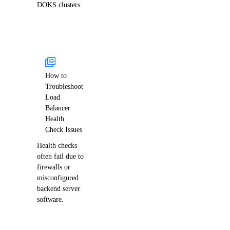
DOKS clusters
How to
Troubleshoot
Load
Balancer
Health
Check Issues
Health checks
often fail due to
firewalls or
misconfigured
backend server
software.