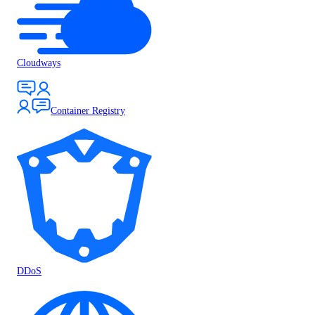
Cloudways
Container Registry
DDoS