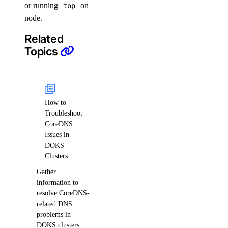
or running
top
on
node.
Related
Topics
How to
Troubleshoot
CoreDNS
Issues in
DOKS
Clusters
Gather
information to
resolve CoreDNS-
related DNS
problems in
DOKS clusters.