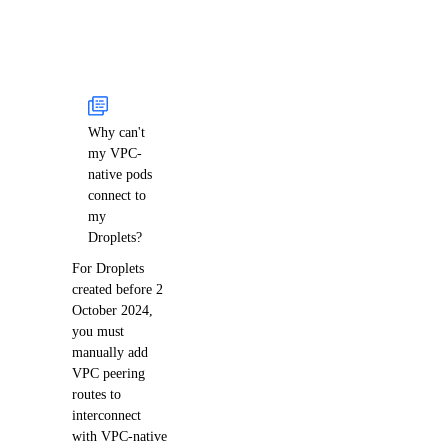
Why can't
my VPC-
native pods
connect to
my
Droplets?
For Droplets
created before 2
October 2024,
you must
manually add
VPC peering
routes to
interconnect
with VPC-native