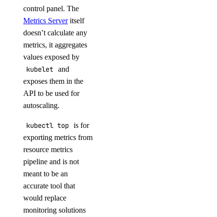
control panel. The
Metrics Server
itself
doesn’t calculate any
metrics, it aggregates
values exposed by
kubelet
and
exposes them in the
API to be used for
autoscaling.
kubectl top
is for
exporting metrics from
resource metrics
pipeline and is not
meant to be an
accurate tool that
would replace
monitoring solutions