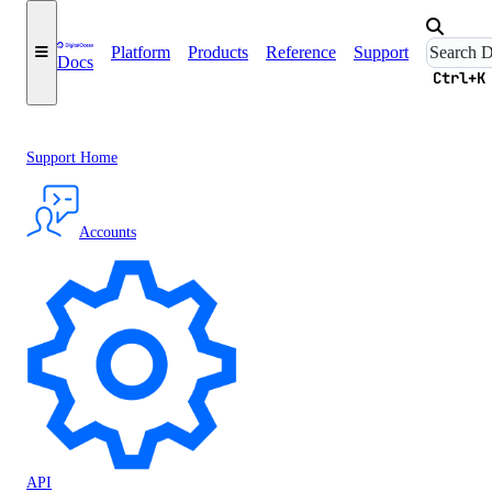
Platform
Products
Reference
Support
Docs
Ctrl+K
Support Home
Accounts
API