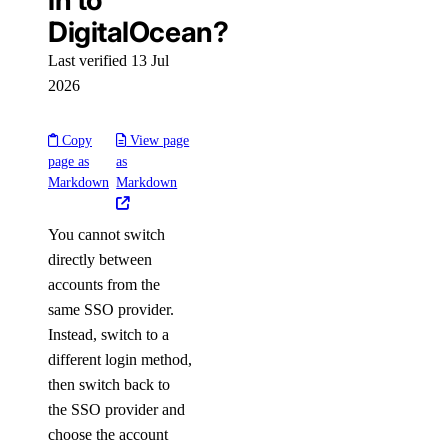
in to
DigitalOcean?
Last verified 13 Jul
2026
Copy
View page
page as
as
Markdown
Markdown
You cannot switch
directly between
accounts from the
same SSO provider.
Instead, switch to a
different login method,
then switch back to
the SSO provider and
choose the account