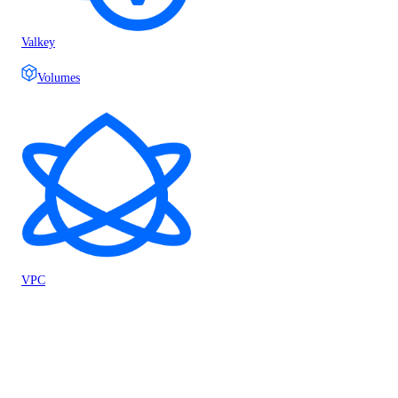
Valkey
Volumes
VPC