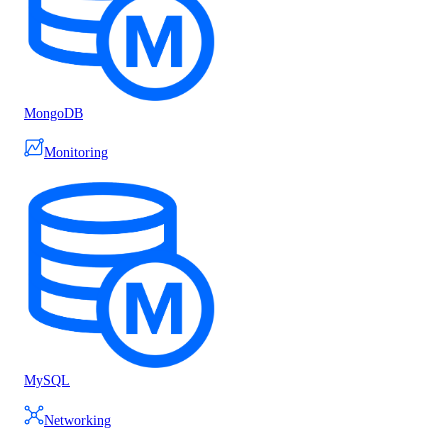
MongoDB
Monitoring
MySQL
Networking