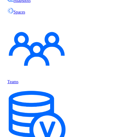
Snapshots
Spaces
Teams