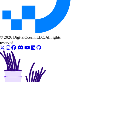
© 2026 DigitalOcean, LLC. All rights
reserved