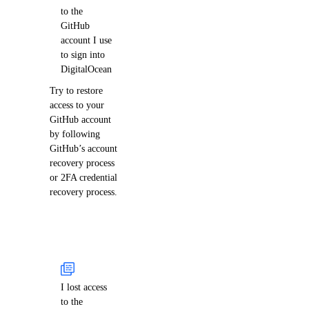
to the
GitHub
account I use
to sign into
DigitalOcean
Try to restore
access to your
GitHub account
by following
GitHub’s account
recovery process
or 2FA credential
recovery process.
I lost access
to the