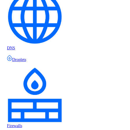
DNS
Droplets
Firewalls