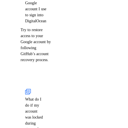
Google
account I use
to sign into
DigitalOcean
Try to restore
access to your
Google account by
following
GitHub’s account
recovery process.
What do I
do if my
account
was locked
during