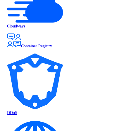
Cloudways
Container Registry
DDoS