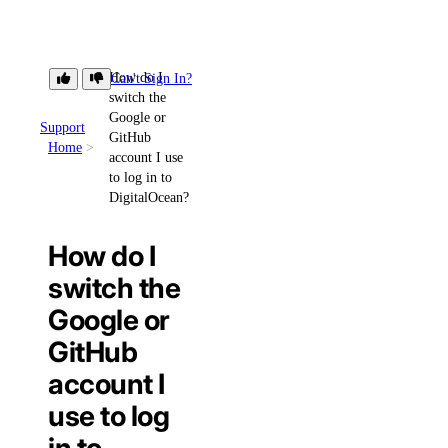
How do I
Can't Sign In?
switch the
Google or
Support
GitHub
Home
account I use
to log in to
DigitalOcean?
How do I
switch the
Google or
GitHub
account I
use to log