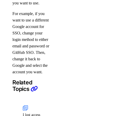
you want to use.
For example, if you
want to use a different
Google account for
SSO, change your
login method to either
email and password or
GitHub SSO. Then,
change it back to
Google and select the
account you want.
Related
Topics
I lost access