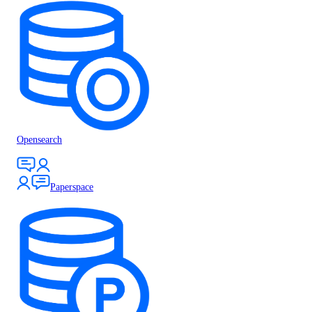
Opensearch
Paperspace