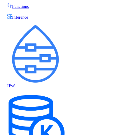
Functions
Inference
IPv6