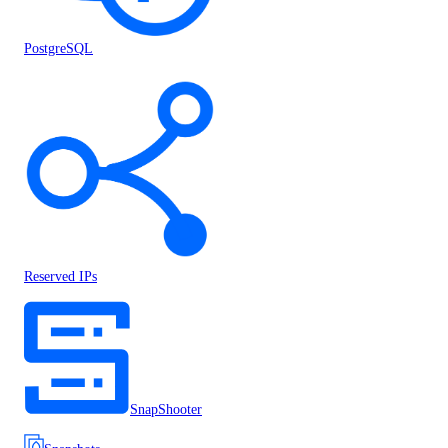
PostgreSQL
Reserved IPs
SnapShooter