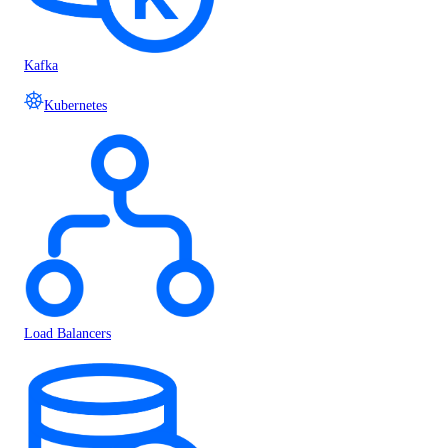
Kafka
Kubernetes
Load Balancers