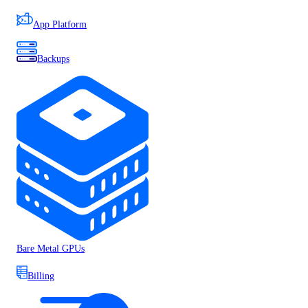
App Platform
Backups
Bare Metal GPUs
Billing