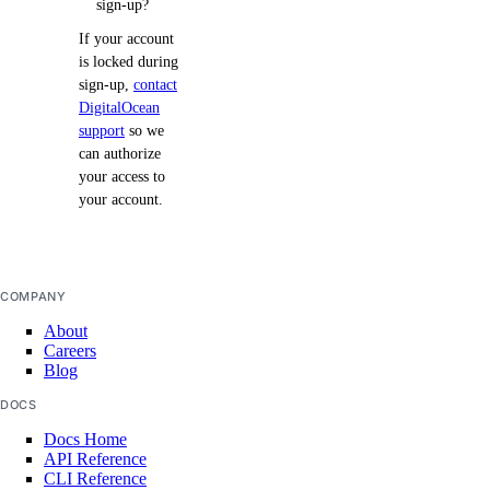
sign-up?
If your account
is locked during
sign-up,
contact
DigitalOcean
support
so we
can authorize
your access to
your account.
COMPANY
About
Careers
Blog
DOCS
Docs Home
API Reference
CLI Reference