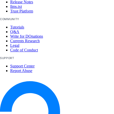
Release Notes
llms.txt
Trust Platform
COMMUNITY
Tutorials
Q&A
Write for DOnations
Currents Research
Legal
Code of Conduct
SUPPORT
Support Center
Report Abuse