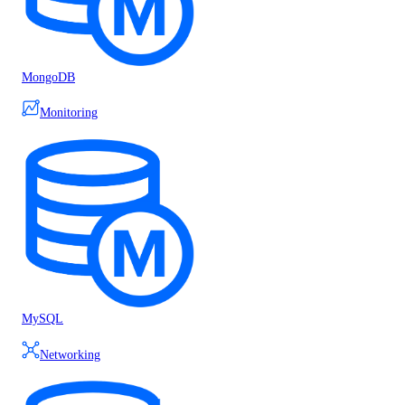
MongoDB
Monitoring
MySQL
Networking