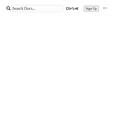
Ctrl+K
Sign Up