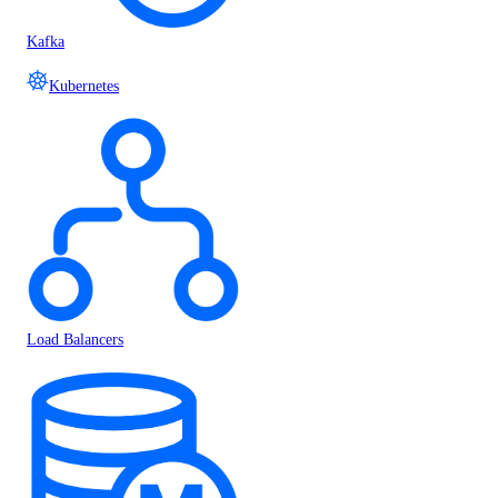
Kafka
Kubernetes
Load Balancers