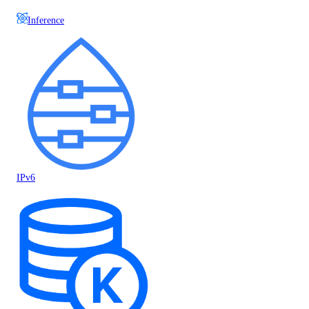
Inference
IPv6