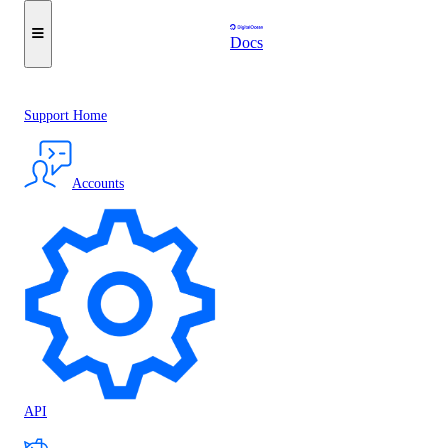
Docs
Support Home
Accounts
API