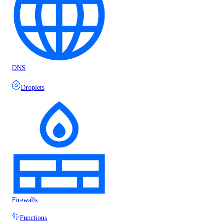
DNS
Droplets
Firewalls
Functions