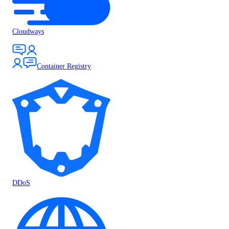
Cloudways
Container Registry
DDoS