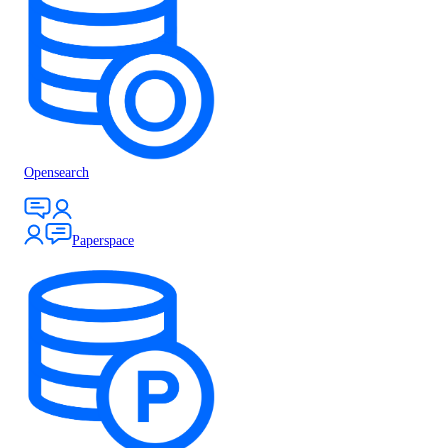
Opensearch
Paperspace