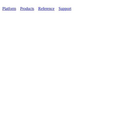
Platform
Products
Reference
Support