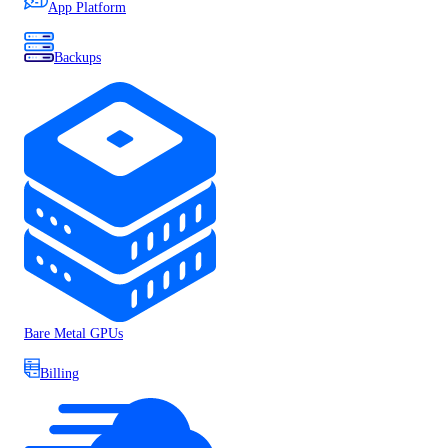
App Platform
Backups
Bare Metal GPUs
Billing