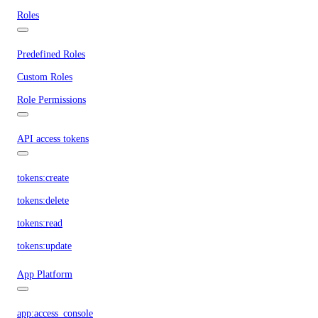
Roles
Predefined Roles
Custom Roles
Role Permissions
API access tokens
tokens:create
tokens:delete
tokens:read
tokens:update
App Platform
app:access_console