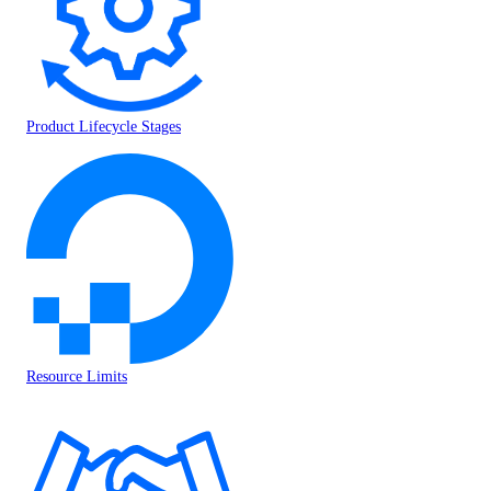
Product Lifecycle Stages
Resource Limits