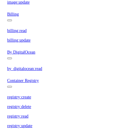
image:update
Billing
billing:read
billing:update
By DigitalOcean
by_digitalocean:read
Container Registry
registry:create
registry:delete
registry:read
registry:update