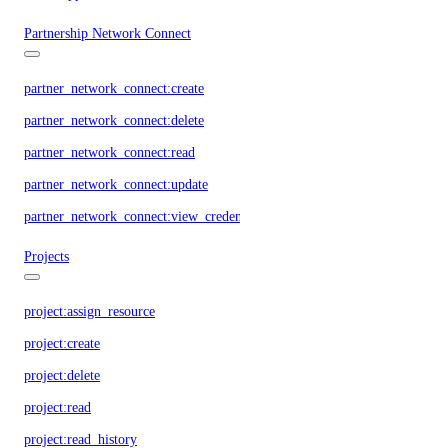
Partnership Network Connect
partner_network_connect:create
partner_network_connect:delete
partner_network_connect:read
partner_network_connect:update
partner_network_connect:view_credentials
Projects
project:assign_resource
project:create
project:delete
project:read
project:read_history