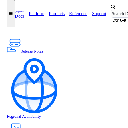
Platform
Products
Reference
Support
Docs
Ctrl+K
Release Notes
Regional Availability