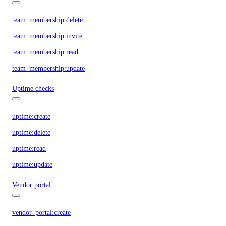
team_membership:delete
team_membership:invite
team_membership:read
team_membership:update
Uptime checks
uptime:create
uptime:delete
uptime:read
uptime:update
Vendor portal
vendor_portal:create