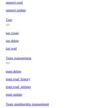
support:read
support:update
Tags
tag:create
tag:delete
tag:read
Team management
team:delete
team:read_history
team:read_settings
team:update
Team membership management