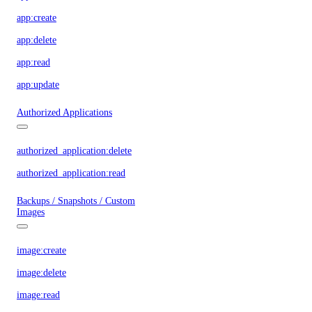
app:create
app:delete
app:read
app:update
Authorized Applications
authorized_application:delete
authorized_application:read
Backups / Snapshots / Custom
Images
image:create
image:delete
image:read