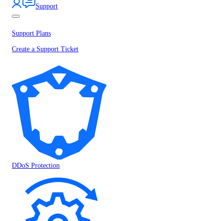
Support
Support Plans
Create a Support Ticket
DDoS Protection