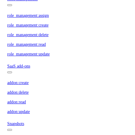
role_management:assign
role_management:create
role_management:delete
role_management:read
role_management:update
SaaS add-ons
addon:create
addon:delete
addon:read
addon:update
Snapshots