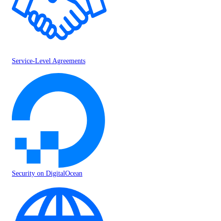
Service-Level Agreements
Security on DigitalOcean