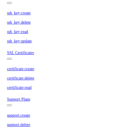
ssh_key:create
ssh_key:delete
ssh_key:read
ssh_key:update
SSL Certificates
certificate:create
certificate:delete
certificate:read
Support Plans
support:create
support:delete