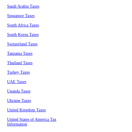
Saudi Arabia Taxes
Singapore Taxes
South Africa Taxes
South Korea Taxes
Switzerland Taxes
Tanzania Taxes
Thailand Taxes
Turkey Taxes
UAE Taxes
Uganda Taxes
Ukraine Taxes
United Kingdom Taxes
United States of America Tax
Information