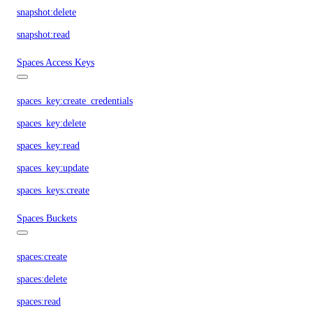
snapshot:delete
snapshot:read
Spaces Access Keys
spaces_key:create_credentials
spaces_key:delete
spaces_key:read
spaces_key:update
spaces_keys:create
Spaces Buckets
spaces:create
spaces:delete
spaces:read