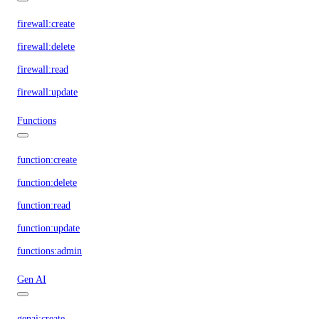
firewall:create
firewall:delete
firewall:read
firewall:update
Functions
function:create
function:delete
function:read
function:update
functions:admin
Gen AI
genai:create