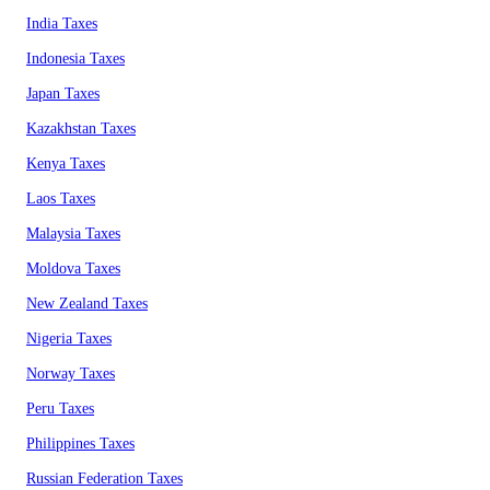
India Taxes
Indonesia Taxes
Japan Taxes
Kazakhstan Taxes
Kenya Taxes
Laos Taxes
Malaysia Taxes
Moldova Taxes
New Zealand Taxes
Nigeria Taxes
Norway Taxes
Peru Taxes
Philippines Taxes
Russian Federation Taxes