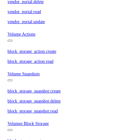
vendor_portal:delete
vendor_portal:read
vendor_portal:update
Volume Actions
block_storage_action:create
block_storage_action:read
Volume Snapshots
block_storage_snapshot:create
block_storage_snapshot:delete
block_storage_snapshot:read
Volumes Block Storage