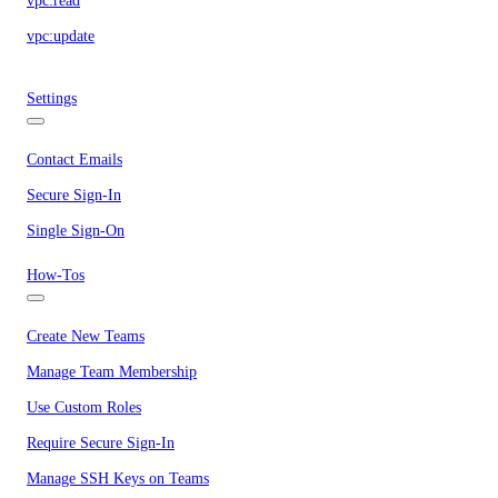
vpc:read
vpc:update
Settings
Contact Emails
Secure Sign-In
Single Sign-On
How-Tos
Create New Teams
Manage Team Membership
Use Custom Roles
Require Secure Sign-In
Manage SSH Keys on Teams