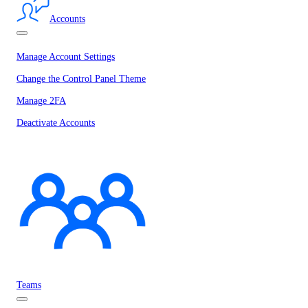
Accounts
Manage Account Settings
Change the Control Panel Theme
Manage 2FA
Deactivate Accounts
Teams