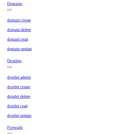
Domains
domain:create
domain:delete
domain:read
domain:update
Droplets
droplet:admin
droplet:create
droplet:delete
droplet:read
droplet:update
Firewalls