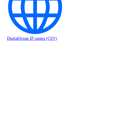
DigitalOcean IP ranges (CSV)