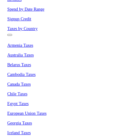
Spend by Date Range
Signup Credit
Taxes by Country
Armenia Taxes
Australia Taxes
Belarus Taxes
Cambodia Taxes
Canada Taxes
Chile Taxes
Egypt Taxes
European Union Taxes
Georgia Taxes
Iceland Taxes