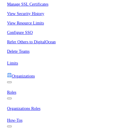
Manage SSL Certificates
View Security History
View Resource Limits
Configure SSO
Refer Others to DigitalOcean
Delete Teams
Limits
Organizations
Roles
Organizations Roles
How-Tos