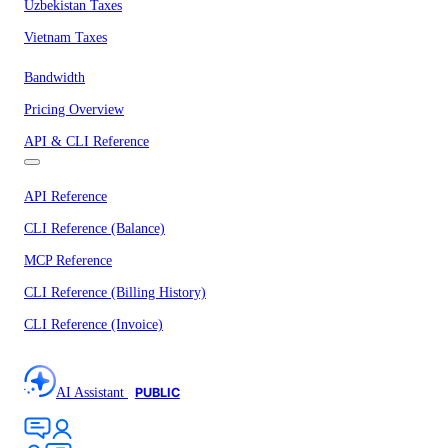
Uzbekistan Taxes
Vietnam Taxes
Bandwidth
Pricing Overview
API & CLI Reference
API Reference
CLI Reference (Balance)
MCP Reference
CLI Reference (Billing History)
CLI Reference (Invoice)
AI Assistant
PUBLIC