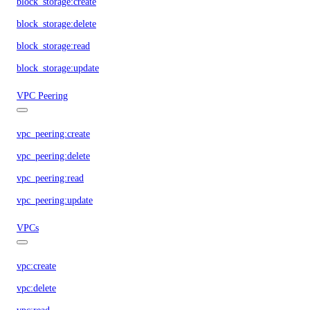
block_storage:create
block_storage:delete
block_storage:read
block_storage:update
VPC Peering
vpc_peering:create
vpc_peering:delete
vpc_peering:read
vpc_peering:update
VPCs
vpc:create
vpc:delete