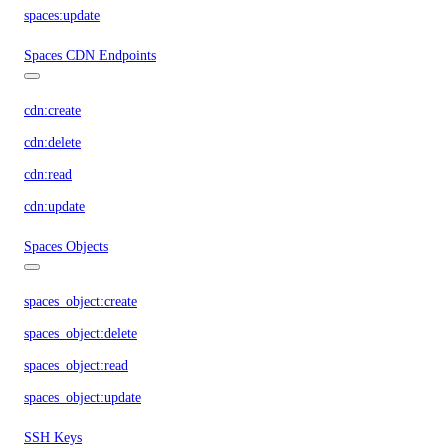
spaces:update
Spaces CDN Endpoints
cdn:create
cdn:delete
cdn:read
cdn:update
Spaces Objects
spaces_object:create
spaces_object:delete
spaces_object:read
spaces_object:update
SSH Keys