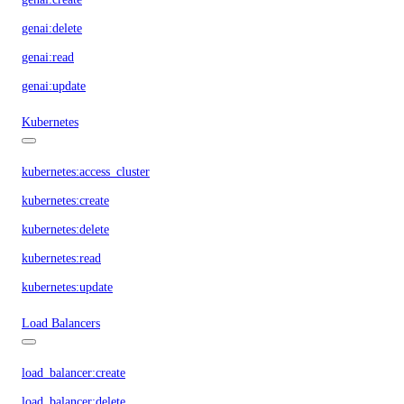
genai:delete
genai:read
genai:update
Kubernetes
kubernetes:access_cluster
kubernetes:create
kubernetes:delete
kubernetes:read
kubernetes:update
Load Balancers
load_balancer:create
load_balancer:delete