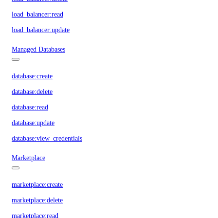
load_balancer:read
load_balancer:update
Managed Databases
database:create
database:delete
database:read
database:update
database:view_credentials
Marketplace
marketplace:create
marketplace:delete
marketplace:read