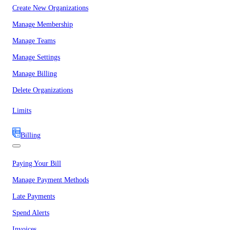
Create New Organizations
Manage Membership
Manage Teams
Manage Settings
Manage Billing
Delete Organizations
Limits
Billing
Paying Your Bill
Manage Payment Methods
Late Payments
Spend Alerts
Invoices