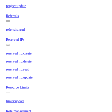
project:update
Referrals
referrals:read
Reserved IPs
reserved_ip:create
reserved_ip:delete
reserved_ip:read
reserved_ip:update
Resource Limits
limits:update
Role management