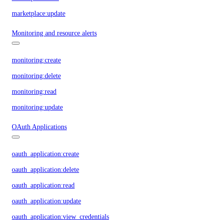
marketplace:update
Monitoring and resource alerts
monitoring:create
monitoring:delete
monitoring:read
monitoring:update
OAuth Applications
oauth_application:create
oauth_application:delete
oauth_application:read
oauth_application:update
oauth_application:view_credentials