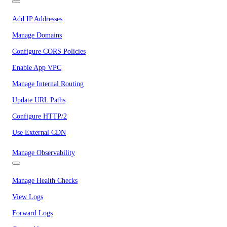
Add IP Addresses
Manage Domains
Configure CORS Policies
Enable App VPC
Manage Internal Routing
Update URL Paths
Configure HTTP/2
Use External CDN
Manage Observability
Manage Health Checks
View Logs
Forward Logs