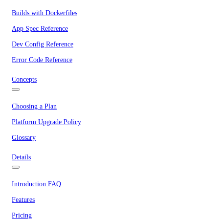
Builds with Dockerfiles
App Spec Reference
Dev Config Reference
Error Code Reference
Concepts
Choosing a Plan
Platform Upgrade Policy
Glossary
Details
Introduction FAQ
Features
Pricing