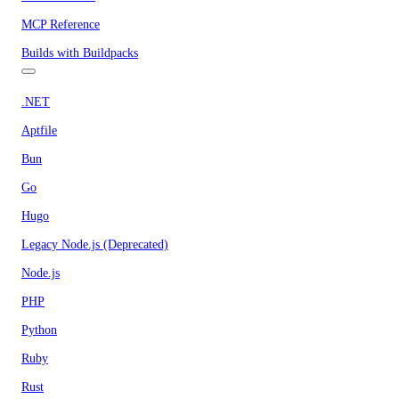
MCP Reference
Builds with Buildpacks
.NET
Aptfile
Bun
Go
Hugo
Legacy Node.js (Deprecated)
Node.js
PHP
Python
Ruby
Rust