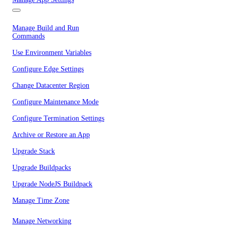
Manage Build and Run
Commands
Use Environment Variables
Configure Edge Settings
Change Datacenter Region
Configure Maintenance Mode
Configure Termination Settings
Archive or Restore an App
Upgrade Stack
Upgrade Buildpacks
Upgrade NodeJS Buildpack
Manage Time Zone
Manage Networking