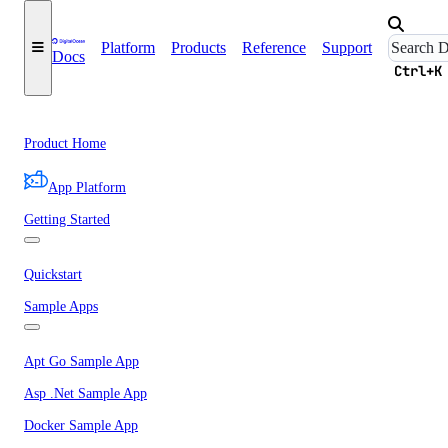
Platform
Products
Reference
Support
Docs
Ctrl+K
Product Home
App Platform
Getting Started
Quickstart
Sample Apps
Apt Go Sample App
Asp .Net Sample App
Docker Sample App