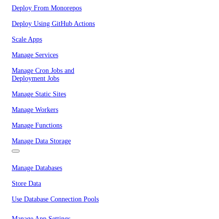
Deploy From Monorepos
Deploy Using GitHub Actions
Scale Apps
Manage Services
Manage Cron Jobs and
Deployment Jobs
Manage Static Sites
Manage Workers
Manage Functions
Manage Data Storage
Manage Databases
Store Data
Use Database Connection Pools
Manage App Settings