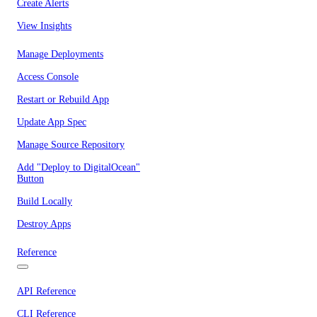
Create Alerts
View Insights
Manage Deployments
Access Console
Restart or Rebuild App
Update App Spec
Manage Source Repository
Add "Deploy to DigitalOcean"
Button
Build Locally
Destroy Apps
Reference
API Reference
CLI Reference