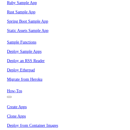
Ruby Sample App
Rust Sample App
Spring Boot Sample App
Static Assets Sample App
Sample Functions
Deploy Sample Apps
Deploy an RSS Reader
Deploy Etherpad
Migrate from Heroku
How-Tos
Create Apps
Clone Apps
Deploy from Container Images