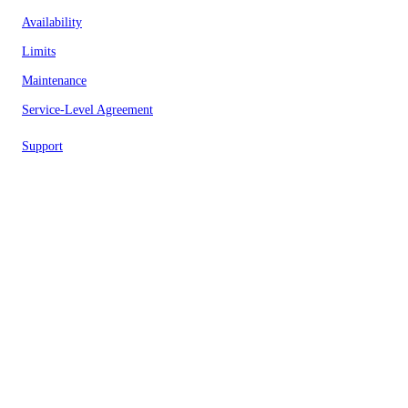
Availability
Limits
Maintenance
Service-Level Agreement
Support