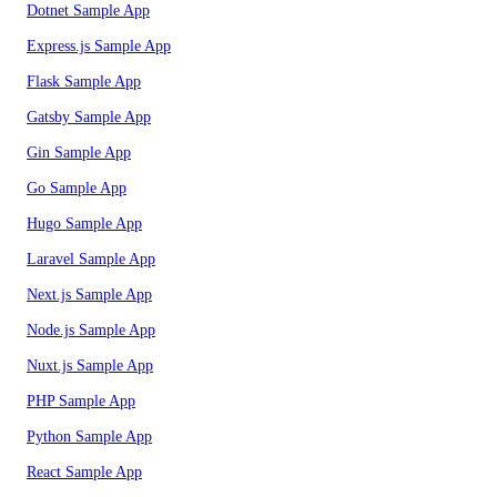
Dotnet Sample App
Express.js Sample App
Flask Sample App
Gatsby Sample App
Gin Sample App
Go Sample App
Hugo Sample App
Laravel Sample App
Next.js Sample App
Node.js Sample App
Nuxt.js Sample App
PHP Sample App
Python Sample App
React Sample App