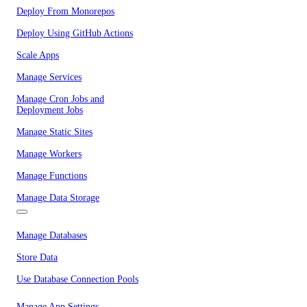
Deploy From Monorepos
Deploy Using GitHub Actions
Scale Apps
Manage Services
Manage Cron Jobs and
Deployment Jobs
Manage Static Sites
Manage Workers
Manage Functions
Manage Data Storage
Manage Databases
Store Data
Use Database Connection Pools
Manage App Settings