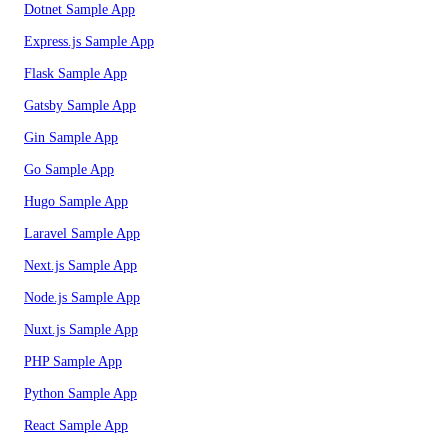
Dotnet Sample App
Express.js Sample App
Flask Sample App
Gatsby Sample App
Gin Sample App
Go Sample App
Hugo Sample App
Laravel Sample App
Next.js Sample App
Node.js Sample App
Nuxt.js Sample App
PHP Sample App
Python Sample App
React Sample App