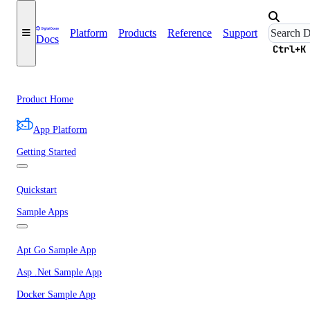
Platform
Products
Reference
Support
Docs
Ctrl+K
Product Home
App Platform
Getting Started
Quickstart
Sample Apps
Apt Go Sample App
Asp .Net Sample App
Docker Sample App