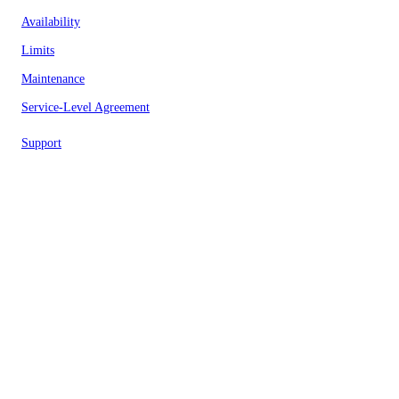
Availability
Limits
Maintenance
Service-Level Agreement
Support