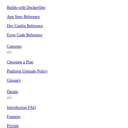
Builds with Dockerfiles
App Spec Reference
Dev Config Reference
Error Code Reference
Concepts
Choosing a Plan
Platform Upgrade Policy
Glossary
Details
Introduction FAQ
Features
Pricing