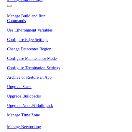
Manage Build and Run
Commands
Use Environment Variables
Configure Edge Settings
Change Datacenter Region
Configure Maintenance Mode
Configure Termination Settings
Archive or Restore an App
Upgrade Stack
Upgrade Buildpacks
Upgrade NodeJS Buildpack
Manage Time Zone
Manage Networking