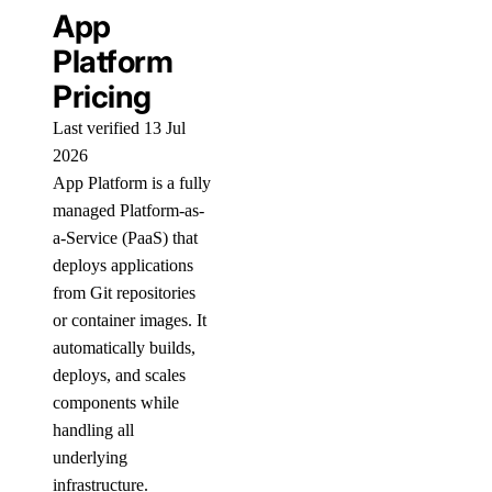
App
Platform
Pricing
Last verified 13 Jul
2026
App Platform is a fully
managed Platform-as-
a-Service (PaaS) that
deploys applications
from Git repositories
or container images. It
automatically builds,
deploys, and scales
components while
handling all
underlying
infrastructure.