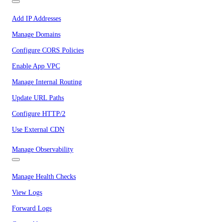
Add IP Addresses
Manage Domains
Configure CORS Policies
Enable App VPC
Manage Internal Routing
Update URL Paths
Configure HTTP/2
Use External CDN
Manage Observability
Manage Health Checks
View Logs
Forward Logs