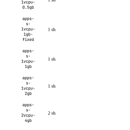
1vcpu-
MiB
month
0.5gb
apps-
s-
100 GiB
1vcpu-
1 shared
1 GiB
per month
1gb-
fixed
apps-
150 GiB
s-
1 shared
1 GiB
1vcpu-
per month
1gb
apps-
200 GiB
s-
1 shared
2 GiB
1vcpu-
per month
2gb
apps-
250 GiB
s-
2 shared
4 GiB
2vcpu-
per month
4gb