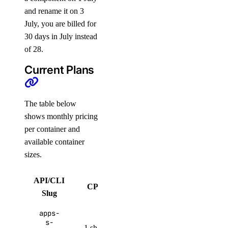
and rename it on 3
July, you are billed for
30 days in July instead
of 28.
Current Plans
The table below
shows monthly pricing
per container and
available container
sizes.
API/CLI
Bandwidth
CPUs
RAM
Slug
Allowance
apps-
512
50 GiB per
s-
1 shared