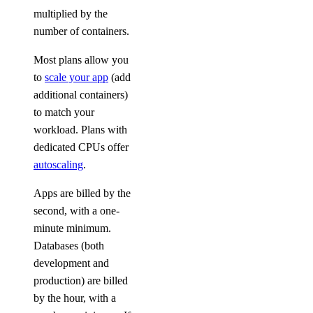
multiplied by the
number of containers.
Most plans allow you
to
scale your app
(add
additional containers)
to match your
workload. Plans with
dedicated CPUs offer
autoscaling
.
Apps are billed by the
second, with a one-
minute minimum.
Databases (both
development and
production) are billed
by the hour, with a