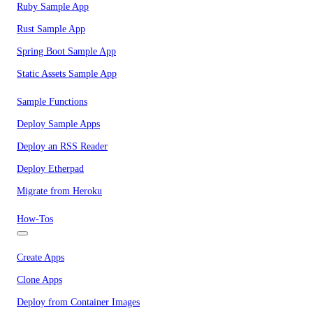
Ruby Sample App
Rust Sample App
Spring Boot Sample App
Static Assets Sample App
Sample Functions
Deploy Sample Apps
Deploy an RSS Reader
Deploy Etherpad
Migrate from Heroku
How-Tos
Create Apps
Clone Apps
Deploy from Container Images