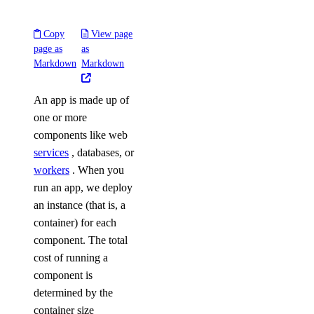
Copy
View page
page as
as
Markdown
Markdown
An app is made up of
one or more
components like web
services
, databases, or
workers
. When you
run an app, we deploy
an instance (that is, a
container) for each
component. The total
cost of running a
component is
determined by the
container size