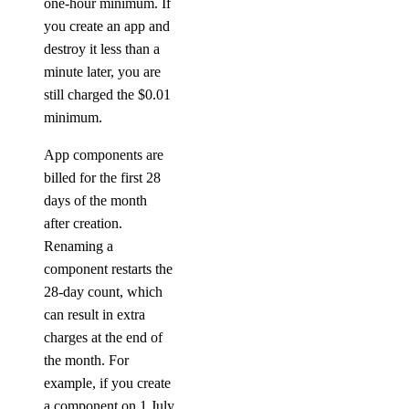
one-hour minimum. If
you create an app and
destroy it less than a
minute later, you are
still charged the $0.01
minimum.
App components are
billed for the first 28
days of the month
after creation.
Renaming a
component restarts the
28-day count, which
can result in extra
charges at the end of
the month. For
example, if you create
a component on 1 July