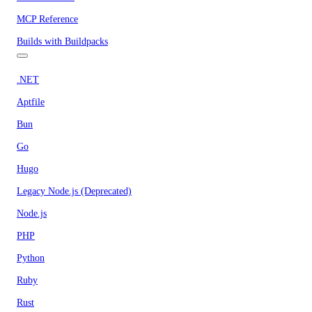
MCP Reference
Builds with Buildpacks
.NET
Aptfile
Bun
Go
Hugo
Legacy Node.js (Deprecated)
Node.js
PHP
Python
Ruby
Rust