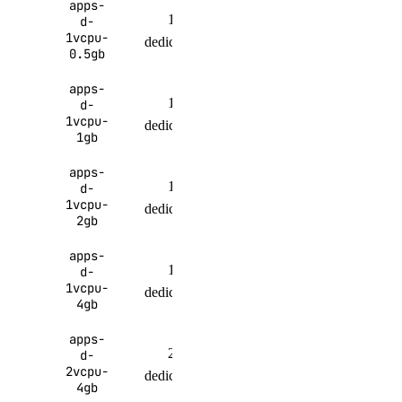
apps-
1
512
100 GiB
d-
1vcpu-
dedicated
MiB
per month
0.5gb
apps-
1
200 GiB
d-
1 GiB
1vcpu-
dedicated
per month
1gb
apps-
1
300 GiB
d-
2 GiB
1vcpu-
dedicated
per month
2gb
apps-
1
400 GiB
d-
4 GiB
1vcpu-
dedicated
per month
4gb
apps-
2
500 GiB
d-
4 GiB
2vcpu-
dedicated
per month
4gb