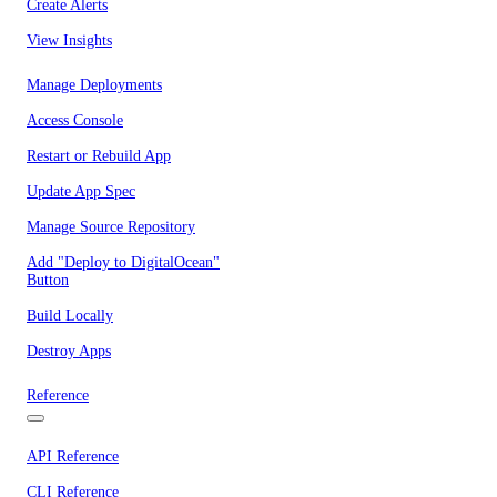
Create Alerts
View Insights
Manage Deployments
Access Console
Restart or Rebuild App
Update App Spec
Manage Source Repository
Add "Deploy to DigitalOcean"
Button
Build Locally
Destroy Apps
Reference
API Reference
CLI Reference