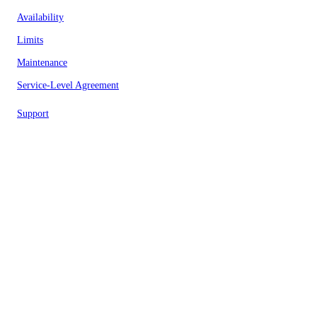
Availability
Limits
Maintenance
Service-Level Agreement
Support