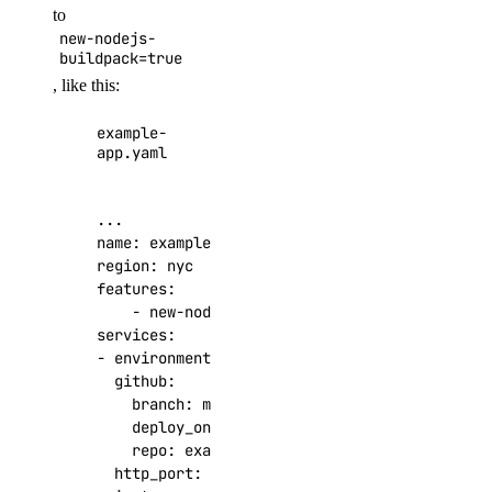
to
new-nodejs-
buildpack=true
, like this:
example-
app.yaml
...
name
:
example-app
region
:
nyc
features
:
- 
new-nodejs-buildpack=true
services
:
- 
environment_slug
:
node-js
github
:
branch
:
master
deploy_on_push
:
true
repo
:
example/app-repo
http_port
:
8080