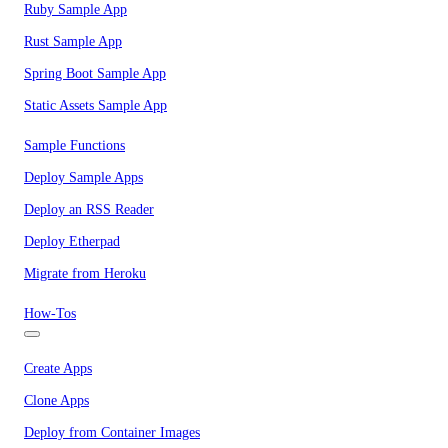
Ruby Sample App
Rust Sample App
Spring Boot Sample App
Static Assets Sample App
Sample Functions
Deploy Sample Apps
Deploy an RSS Reader
Deploy Etherpad
Migrate from Heroku
How-Tos
Create Apps
Clone Apps
Deploy from Container Images