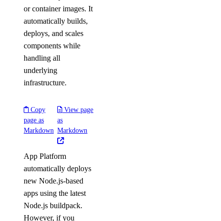
or container images. It
automatically builds,
deploys, and scales
components while
handling all
underlying
infrastructure.
Copy
View page
page as
as
Markdown
Markdown
App Platform
automatically deploys
new Node.js-based
apps using the latest
Node.js buildpack.
However, if you