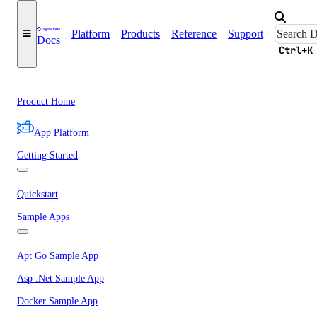
Platform
Products
Reference
Support
Docs
Ctrl+K
Product Home
App Platform
Getting Started
Quickstart
Sample Apps
Apt Go Sample App
Asp .Net Sample App
Docker Sample App