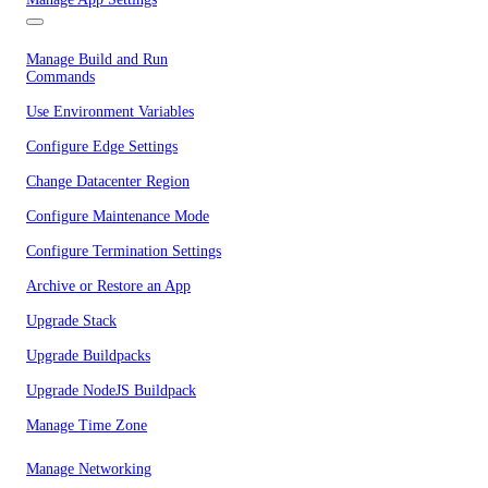
Manage Build and Run
Commands
Use Environment Variables
Configure Edge Settings
Change Datacenter Region
Configure Maintenance Mode
Configure Termination Settings
Archive or Restore an App
Upgrade Stack
Upgrade Buildpacks
Upgrade NodeJS Buildpack
Manage Time Zone
Manage Networking