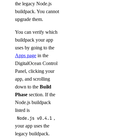
the legacy Node.js
buildpack. You cannot
upgrade them.
You can verify which
buildpack your app
uses by going to the
Apps page
in the
DigitalOcean Control
Panel, clicking your
app, and scrolling
down to the
Build
Phase
section. If the
Node.js buildpack
listed is
Node.js v0.4.1
,
your app uses the
legacy buildpack.