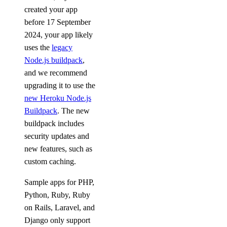
created your app
before 17 September
2024, your app likely
uses the
legacy
Node.js buildpack
,
and we recommend
upgrading it to use the
new Heroku Node.js
Buildpack
. The new
buildpack includes
security updates and
new features, such as
custom caching.
Sample apps for PHP,
Python, Ruby, Ruby
on Rails, Laravel, and
Django only support