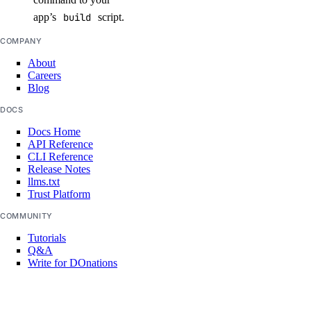
app’s
build
script.
COMPANY
About
Careers
Blog
DOCS
Docs Home
API Reference
CLI Reference
Release Notes
llms.txt
Trust Platform
COMMUNITY
Tutorials
Q&A
Write for DOnations
Currents Research
Legal
Code of Conduct