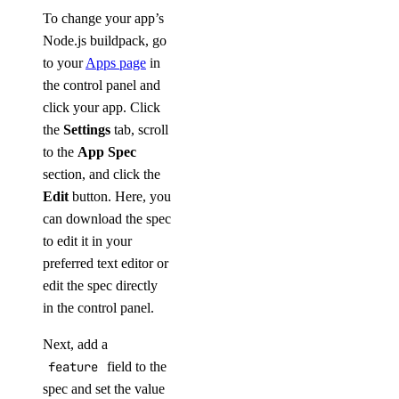
To change your app’s
Node.js buildpack, go
to your
Apps page
in
the control panel and
click your app. Click
the
Settings
tab, scroll
to the
App Spec
section, and click the
Edit
button. Here, you
can download the spec
to edit it in your
preferred text editor or
edit the spec directly
in the control panel.
Next, add a
feature
field to the
spec and set the value