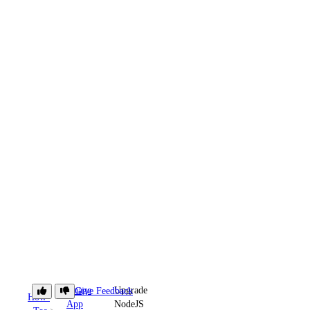
Manage
Upgrade
Give Feedback
How-
App
NodeJS