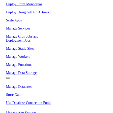
Deploy From Monorepos
Deploy Using GitHub Actions
Scale Apps
Manage Services
Manage Cron Jobs and
Deployment Jobs
Manage Static Sites
Manage Workers
Manage Functions
Manage Data Storage
Manage Databases
Store Data
Use Database Connection Pools
Manage App Settings