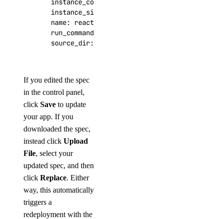
instance_count
:
2
instance_size_slug
:
apps-s-1vcpu-1gb
name
:
reactions
run_command
:
npm start
source_dir
:
/
If you edited the spec
in the control panel,
click
Save
to update
your app. If you
downloaded the spec,
instead click
Upload
File
, select your
updated spec, and then
click
Replace
. Either
way, this automatically
triggers a
redeployment with the