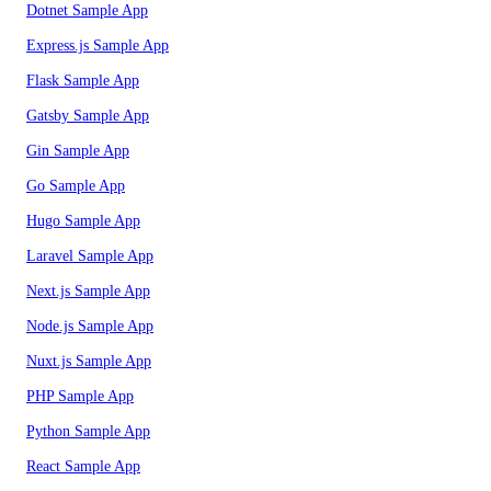
Dotnet Sample App
Express.js Sample App
Flask Sample App
Gatsby Sample App
Gin Sample App
Go Sample App
Hugo Sample App
Laravel Sample App
Next.js Sample App
Node.js Sample App
Nuxt.js Sample App
PHP Sample App
Python Sample App
React Sample App