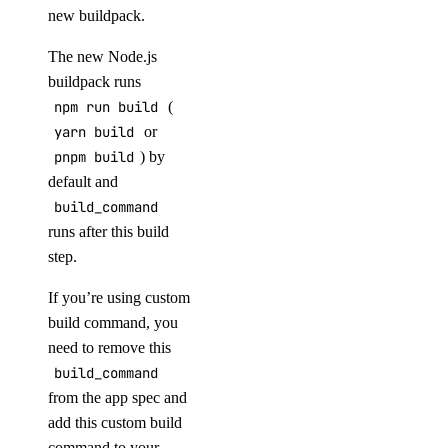
new buildpack.
The new Node.js
buildpack runs
npm run build
(
yarn build
or
pnpm build
) by
default and
build_command
runs after this build
step.
If you’re using custom
build command, you
need to remove this
build_command
from the app spec and
add this custom build
command to your