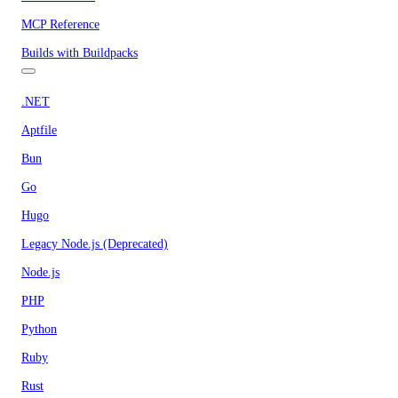
MCP Reference
Builds with Buildpacks
.NET
Aptfile
Bun
Go
Hugo
Legacy Node.js (Deprecated)
Node.js
PHP
Python
Ruby
Rust