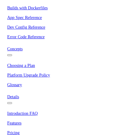
Builds with Dockerfiles
App Spec Reference
Dev Config Reference
Error Code Reference
Concepts
Choosing a Plan
Platform Upgrade Policy
Glossary
Details
Introduction FAQ
Features
Pricing