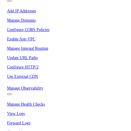
Add IP Addresses
Manage Domains
Configure CORS Policies
Enable App VPC
Manage Internal Routing
Update URL Paths
Configure HTTP/2
Use External CDN
Manage Observability
Manage Health Checks
View Logs
Forward Logs