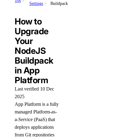
Tos
Settings
Buildpack
How to
Upgrade
Your
NodeJS
Buildpack
in App
Platform
Last verified 10 Dec
2025
App Platform is a fully
managed Platform-as-
a-Service (PaaS) that
deploys applications
from Git repositories