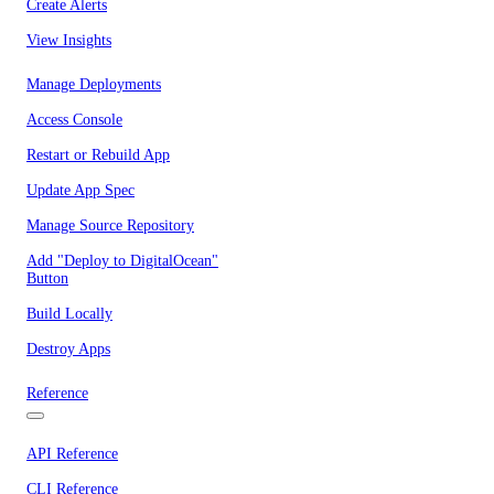
Create Alerts
View Insights
Manage Deployments
Access Console
Restart or Rebuild App
Update App Spec
Manage Source Repository
Add "Deploy to DigitalOcean"
Button
Build Locally
Destroy Apps
Reference
API Reference
CLI Reference