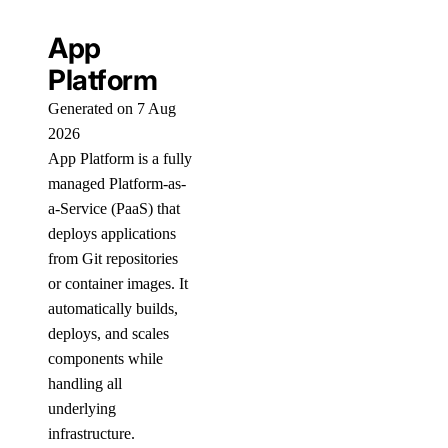
App
Platform
Generated on 7 Aug
2026
App Platform is a fully
managed Platform-as-
a-Service (PaaS) that
deploys applications
from Git repositories
or container images. It
automatically builds,
deploys, and scales
components while
handling all
underlying
infrastructure.