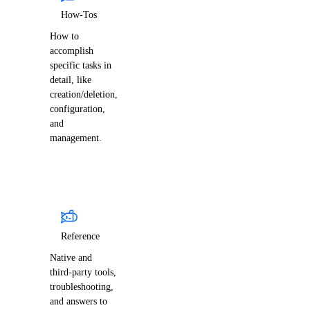
How-Tos
How to
accomplish
specific tasks in
detail, like
creation/deletion,
configuration,
and
management.
Reference
Native and
third-party tools,
troubleshooting,
and answers to