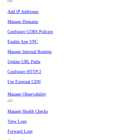
Add IP Addresses
Manage Domains
Configure CORS Policies
Enable App VPC
Manage Internal Routing
Update URL Paths
Configure HTTP/2
Use External CDN
Manage Observability
Manage Health Checks
View Logs
Forward Logs