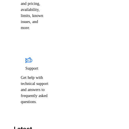
and pricing,
availability,
limits, known
issues, and
more.
Support
Get help with
technical support
and answers to
frequently asked
questions.
Latest