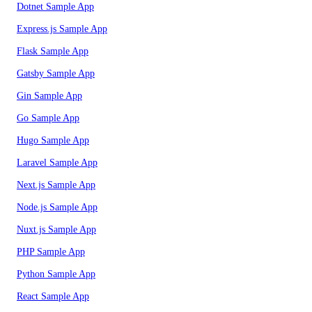
Dotnet Sample App
Express.js Sample App
Flask Sample App
Gatsby Sample App
Gin Sample App
Go Sample App
Hugo Sample App
Laravel Sample App
Next.js Sample App
Node.js Sample App
Nuxt.js Sample App
PHP Sample App
Python Sample App
React Sample App