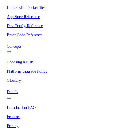
Builds with Dockerfiles
App Spec Reference
Dev Config Reference
Error Code Reference
Concepts
Choosing a Plan
Platform Upgrade Policy
Glossary
Details
Introduction FAQ
Features
Pricing