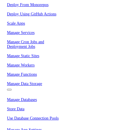
Deploy From Monorepos
Deploy Using GitHub Actions
Scale Apps
Manage Services
Manage Cron Jobs and
Deployment Jobs
Manage Static Sites
Manage Workers
Manage Functions
Manage Data Storage
Manage Databases
Store Data
Use Database Connection Pools
Manage App Settings