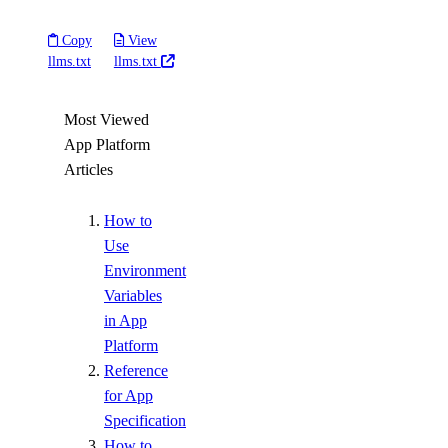
Copy
View
llms.txt
llms.txt
Most Viewed
App Platform
Articles
How to
Use
Environment
Variables
in App
Platform
Reference
for App
Specification
How to