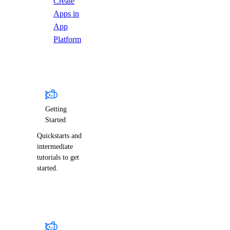
Create
Apps in
App
Platform
Getting
Started
Quickstarts and
intermediate
tutorials to get
started.