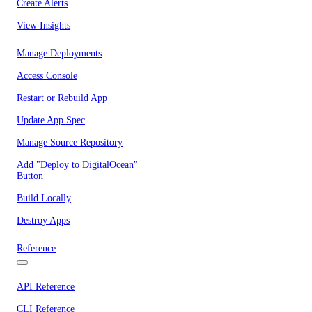
Create Alerts
View Insights
Manage Deployments
Access Console
Restart or Rebuild App
Update App Spec
Manage Source Repository
Add "Deploy to DigitalOcean"
Button
Build Locally
Destroy Apps
Reference
API Reference
CLI Reference