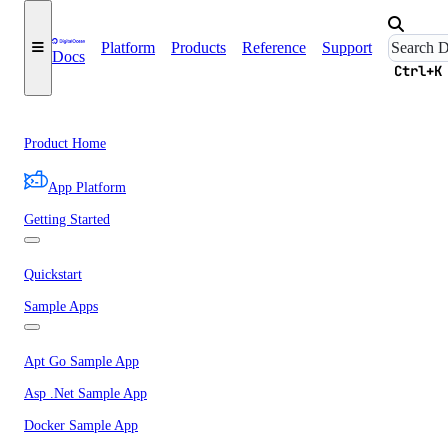
Platform
Products
Reference
Support
Docs
Ctrl+K
Product Home
App Platform
Getting Started
Quickstart
Sample Apps
Apt Go Sample App
Asp .Net Sample App
Docker Sample App