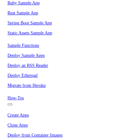
Ruby Sample App
Rust Sample App
Spring Boot Sample App
Static Assets Sample App
Sample Functions
Deploy Sample Apps
Deploy an RSS Reader
Deploy Etherpad
Migrate from Heroku
How-Tos
Create Apps
Clone Apps
Deploy from Container Images