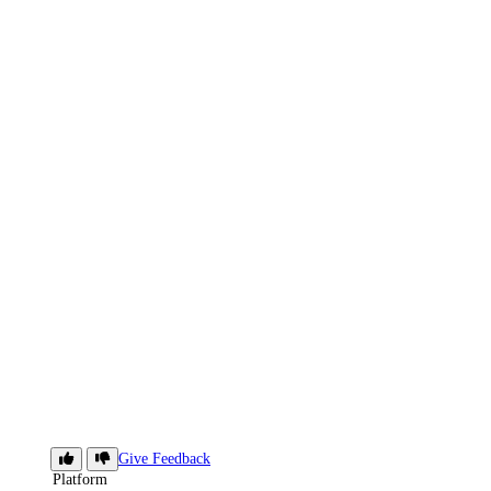
App
Give Feedback
Platform