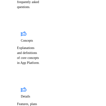
frequently asked
questions.
Concepts
Explanations
and definitions
of core concepts
in App Platform.
Details
Features, plans