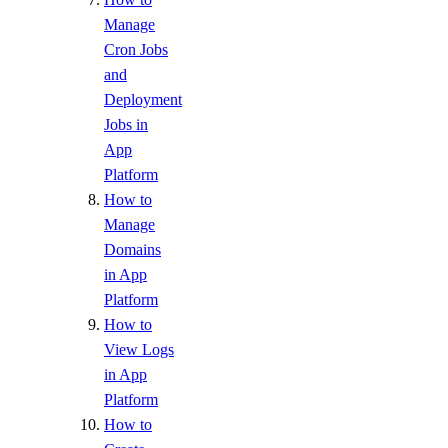
Manage
Cron Jobs
and
Deployment
Jobs in
App
Platform
How to
Manage
Domains
in App
Platform
How to
View Logs
in App
Platform
How to