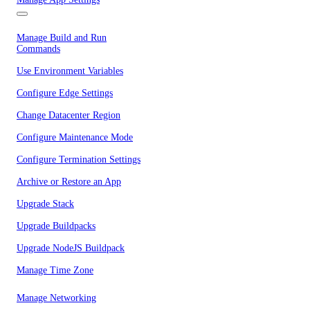
Manage Build and Run
Commands
Use Environment Variables
Configure Edge Settings
Change Datacenter Region
Configure Maintenance Mode
Configure Termination Settings
Archive or Restore an App
Upgrade Stack
Upgrade Buildpacks
Upgrade NodeJS Buildpack
Manage Time Zone
Manage Networking