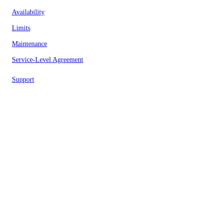
Availability
Limits
Maintenance
Service-Level Agreement
Support