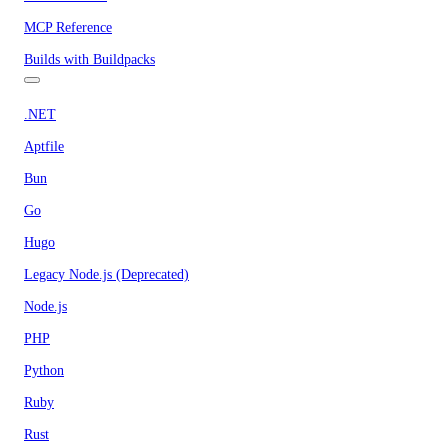
MCP Reference
Builds with Buildpacks
.NET
Aptfile
Bun
Go
Hugo
Legacy Node.js (Deprecated)
Node.js
PHP
Python
Ruby
Rust