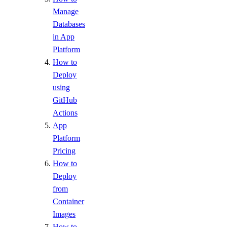
Manage
Databases
in App
Platform
How to
Deploy
using
GitHub
Actions
App
Platform
Pricing
How to
Deploy
from
Container
Images
How to