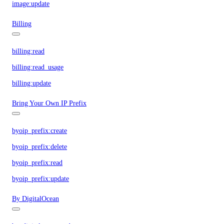
image:update
Billing
billing:read
billing:read_usage
billing:update
Bring Your Own IP Prefix
byoip_prefix:create
byoip_prefix:delete
byoip_prefix:read
byoip_prefix:update
By DigitalOcean