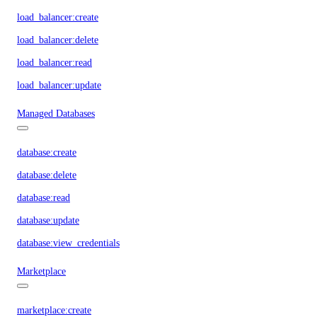
load_balancer:create
load_balancer:delete
load_balancer:read
load_balancer:update
Managed Databases
database:create
database:delete
database:read
database:update
database:view_credentials
Marketplace
marketplace:create