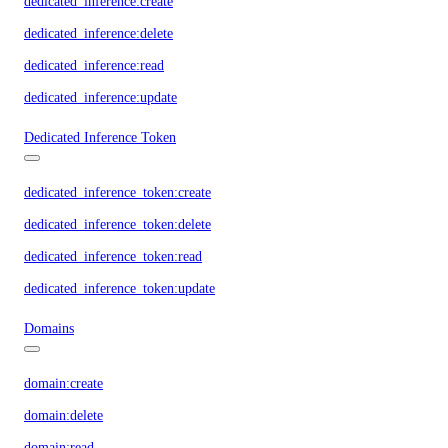
dedicated_inference:create
dedicated_inference:delete
dedicated_inference:read
dedicated_inference:update
Dedicated Inference Token
dedicated_inference_token:create
dedicated_inference_token:delete
dedicated_inference_token:read
dedicated_inference_token:update
Domains
domain:create
domain:delete
domain:read