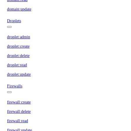
domain:update
Droplets
droplet:admin
droplet:create
droplet:delete
droplet:read
droplet:update
Firewalls
firewall:create
firewall:delete
firewall:read
firewall:update