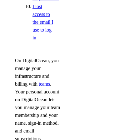
Indonesia Taxes
I lost
Japan Taxes
access to
the email I
Kazakhstan Taxes
use to log
Kenya Taxes
in
Laos Taxes
Malaysia Taxes
On DigitalOcean, you
Moldova Taxes
manage your
New Zealand Taxes
infrastructure and
billing with
teams
.
Nigeria Taxes
Your personal account
Norway Taxes
on DigitalOcean lets
Peru Taxes
you manage your team
Philippines Taxes
membership and your
name, sign-in method,
Russian Federation Taxes
and email
Saudi Arabia Taxes
subscriptions.