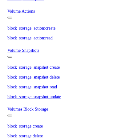
Volume Actions
block_storage_action:create
block_storage_action:read
Volume Snapshots
block_storage_snapshot:create
block_storage_snapshot:delete
block_storage_snapshot:read
block_storage_snapshot:update
Volumes Block Storage
block_storage:create
block_storage:delete