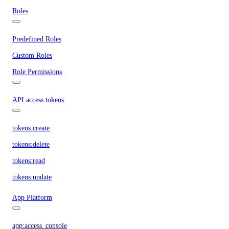
Roles
Predefined Roles
Custom Roles
Role Permissions
API access tokens
tokens:create
tokens:delete
tokens:read
tokens:update
App Platform
app:access_console