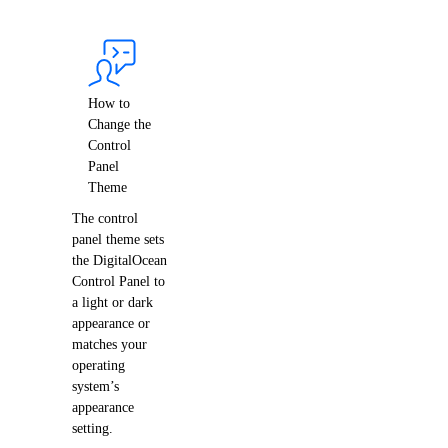
Bandwidth
Pricing Overview
API & CLI Reference
How to
Change the
Control
API Reference
Panel
Theme
CLI Reference (Balance)
The control
MCP Reference
panel theme sets
CLI Reference (Billing History)
the DigitalOcean
Control Panel to
CLI Reference (Invoice)
a light or dark
appearance or
matches your
AI Assistant
PUBLIC
operating
system’s
appearance
Support
setting.