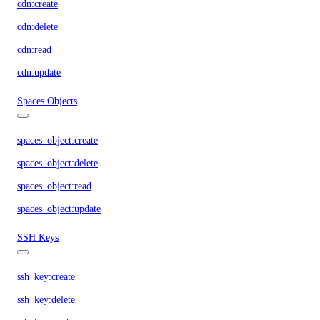
cdn:create
cdn:delete
cdn:read
cdn:update
Spaces Objects
spaces_object:create
spaces_object:delete
spaces_object:read
spaces_object:update
SSH Keys
ssh_key:create
ssh_key:delete