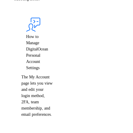
Singapore Taxes
South Africa Taxes
South Korea Taxes
Switzerland Taxes
How to
Tanzania Taxes
Manage
DigitalOcean
Thailand Taxes
Personal
Turkey Taxes
Account
Settings
UAE Taxes
The My Account
Uganda Taxes
page lets you view
Ukraine Taxes
and edit your
login method,
United Kingdom Taxes
2FA, team
membership, and
United States of America Tax
Information
email preferences.
Uzbekistan Taxes
Vietnam Taxes