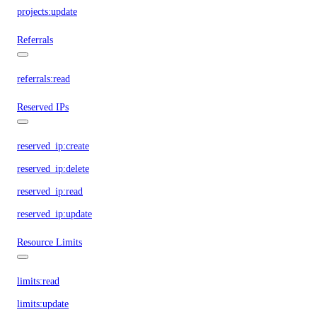
projects:update
Referrals
referrals:read
Reserved IPs
reserved_ip:create
reserved_ip:delete
reserved_ip:read
reserved_ip:update
Resource Limits
limits:read
limits:update