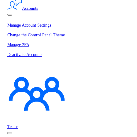
Accounts
Manage Account Settings
Change the Control Panel Theme
Manage 2FA
Deactivate Accounts
Teams