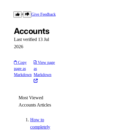
Settings
Accounts
Give Feedback
Accounts
Contact Emails
Secure Sign-In
Last verified 13 Jul
2026
Single Sign-On
How-Tos
Copy
View page
page as
as
Markdown
Markdown
Create New Teams
Manage Team Membership
Use Custom Roles
Most Viewed
Require Secure Sign-In
Accounts Articles
Manage SSH Keys on Teams
How to
Manage SSL Certificates
completely