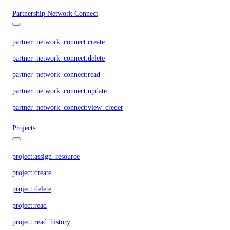
Partnership Network Connect
partner_network_connect:create
partner_network_connect:delete
partner_network_connect:read
partner_network_connect:update
partner_network_connect:view_credentials
Projects
project:assign_resource
project:create
project:delete
project:read
project:read_history