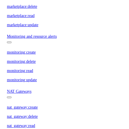
marketplace:delete
marketplace:read
marketplace:update
Monitoring and resource alerts
monitoring:create
monitoring:delete
monitoring:read
monitoring:update
NAT Gateways
nat_gateway:create
nat_gateway:delete
nat_gateway:read