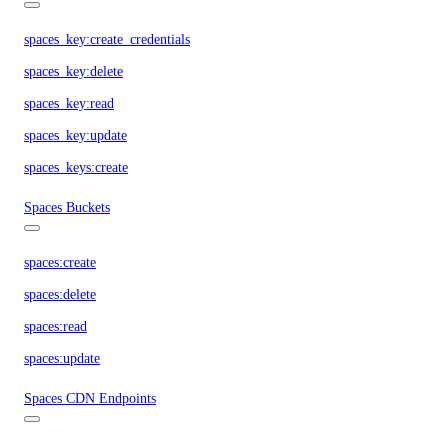
spaces_key:create_credentials
spaces_key:delete
spaces_key:read
spaces_key:update
spaces_keys:create
Spaces Buckets
spaces:create
spaces:delete
spaces:read
spaces:update
Spaces CDN Endpoints