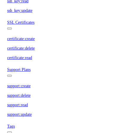
ssh_key:read
ssh_key:update
SSL Certificates
certificate:create
certificate:delete
certificate:read
Support Plans
support:create
support:delete
support:read
support:update
Tags