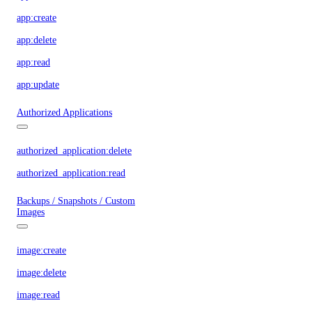
app:create
app:delete
app:read
app:update
Authorized Applications
authorized_application:delete
authorized_application:read
Backups / Snapshots / Custom
Images
image:create
image:delete
image:read