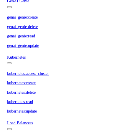
GenAI Genie
genai_genie:create
genai_genie:delete
genai_genie:read
genai_genie:update
Kubernetes
kubernetes:access_cluster
kubernetes:create
kubernetes:delete
kubernetes:read
kubernetes:update
Load Balancers