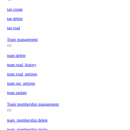
tag:create
tag:delete
tag:read
Team management
team:delete
team:read_history
team:read_settings
team:sso_settings
team:update
Team membership management
team_membership:delete
team_membership:invite