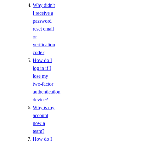
Manage Membership
Why didn't
Manage Teams
I receive a
password
Manage Settings
reset email
Manage Billing
or
Delete Organizations
verification
code?
Limits
How do I
log in if I
Billing
lose my
two-factor
Paying Your Bill
authentication
Manage Payment Methods
device?
Why is my
Late Payments
account
Spend Alerts
now a
Invoices
team?
Spend by Date Range
How do I