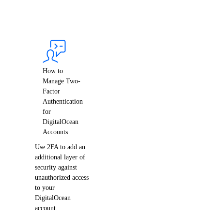
Support Plans
Create a Support Ticket
How to
Manage Two-
Factor
Authentication
for
DigitalOcean
Accounts
DDoS Protection
Use 2FA to add an
additional layer of
security against
unauthorized access
to your
DigitalOcean
account.