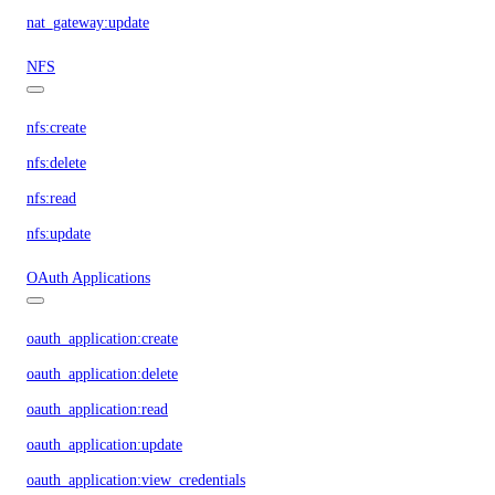
nat_gateway:update
NFS
nfs:create
nfs:delete
nfs:read
nfs:update
OAuth Applications
oauth_application:create
oauth_application:delete
oauth_application:read
oauth_application:update
oauth_application:view_credentials