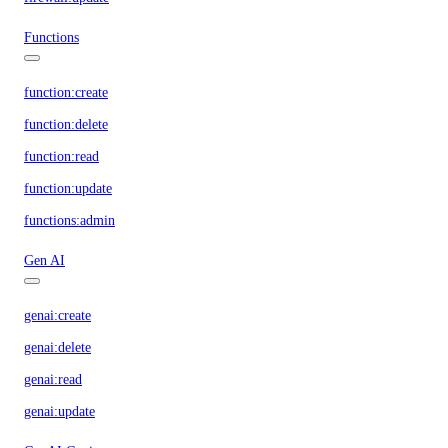
Functions
function:create
function:delete
function:read
function:update
functions:admin
Gen AI
genai:create
genai:delete
genai:read
genai:update