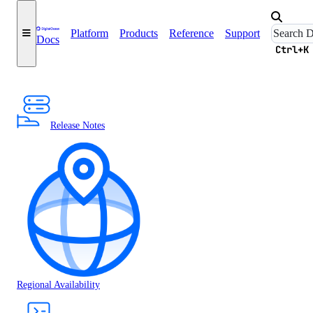
Platform
Products
Reference
Support
Docs
Ctrl+K
Release Notes
Regional Availability