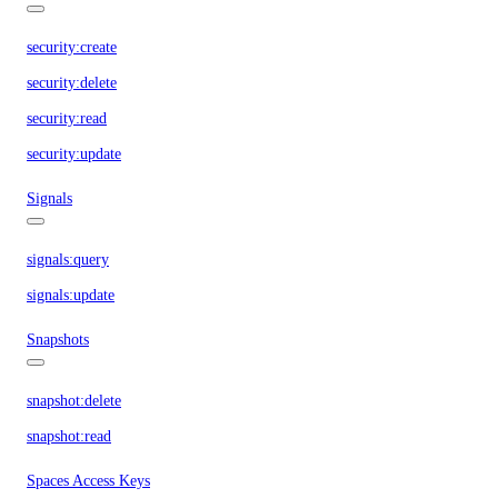
security:create
security:delete
security:read
security:update
Signals
signals:query
signals:update
Snapshots
snapshot:delete
snapshot:read
Spaces Access Keys