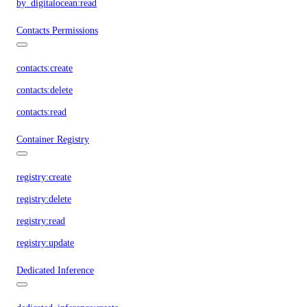
by_digitalocean:read
Contacts Permissions
contacts:create
contacts:delete
contacts:read
Container Registry
registry:create
registry:delete
registry:read
registry:update
Dedicated Inference