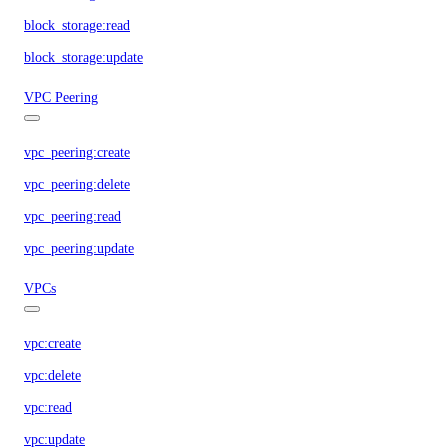
block_storage:read
block_storage:update
VPC Peering
vpc_peering:create
vpc_peering:delete
vpc_peering:read
vpc_peering:update
VPCs
vpc:create
vpc:delete
vpc:read
vpc:update