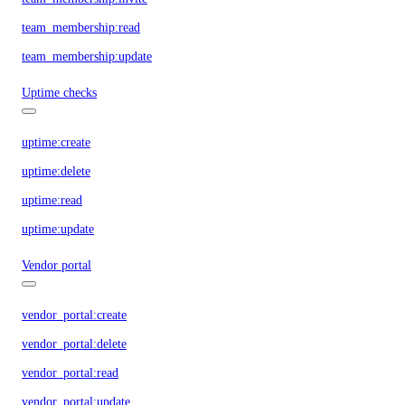
team_membership:read
team_membership:update
Uptime checks
uptime:create
uptime:delete
uptime:read
uptime:update
Vendor portal
vendor_portal:create
vendor_portal:delete
vendor_portal:read
vendor_portal:update