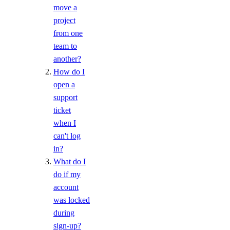
View Security History
move a
View Resource Limits
project
from one
Configure SSO
team to
Refer Others to DigitalOcean
another?
Delete Teams
How do I
open a
Limits
support
ticket
Organizations
when I
can't log
Roles
in?
What do I
Organizations Roles
do if my
account
How-Tos
was locked
during
Create New Organizations
sign-up?