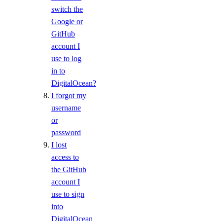
switch the
Signup Credit
Google or
Taxes by Country
GitHub
account I
Armenia Taxes
use to log
Australia Taxes
in to
DigitalOcean?
Belarus Taxes
I forgot my
Cambodia Taxes
username
Canada Taxes
or
password
Chile Taxes
I lost
Egypt Taxes
access to
European Union Taxes
the GitHub
Georgia Taxes
account I
use to sign
Iceland Taxes
into
India Taxes
DigitalOcean