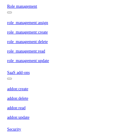
Role management
role_management:assign
role_management:create
role_management:delete
role_management:read
role_management:update
SaaS add-ons
addon:create
addon:delete
addon:read
addon:update
Security