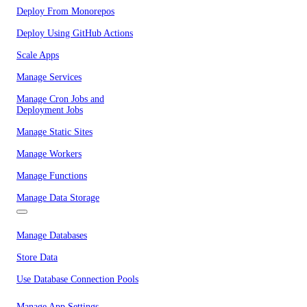
Deploy From Monorepos
Deploy Using GitHub Actions
Scale Apps
Manage Services
Manage Cron Jobs and
Deployment Jobs
Manage Static Sites
Manage Workers
Manage Functions
Manage Data Storage
Manage Databases
Store Data
Use Database Connection Pools
Manage App Settings