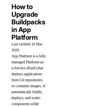
How to
Upgrade
Buildpacks
in App
Platform
Last verified 10 Mar
2026
App Platform is a fully
managed Platform-as-
a-Service (PaaS) that
deploys applications
from Git repositories
or container images. It
automatically builds,
deploys, and scales
components while