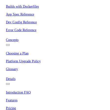
Builds with Dockerfiles
App Spec Reference
Dev Config Reference
Error Code Reference
Concepts
Choosing a Plan
Platform Upgrade Policy
Glossary
Details
Introduction FAQ
Features
Pricing