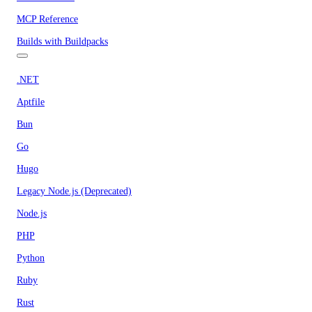
MCP Reference
Builds with Buildpacks
.NET
Aptfile
Bun
Go
Hugo
Legacy Node.js (Deprecated)
Node.js
PHP
Python
Ruby
Rust