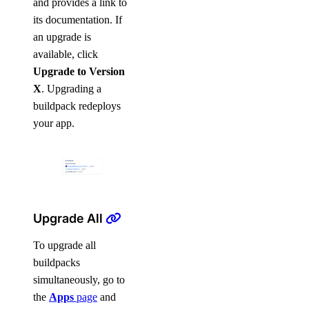
and provides a link to
its documentation. If
an upgrade is
available, click
Upgrade to Version
X
. Upgrading a
buildpack redeploys
your app.
Upgrade All
To upgrade all
buildpacks
simultaneously, go to
the
Apps
page
and