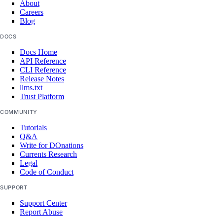
About
Careers
Blog
DOCS
Docs Home
API Reference
CLI Reference
Release Notes
llms.txt
Trust Platform
COMMUNITY
Tutorials
Q&A
Write for DOnations
Currents Research
Legal
Code of Conduct
SUPPORT
Support Center
Report Abuse