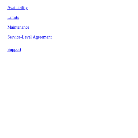
Availability
Limits
Maintenance
Service-Level Agreement
Support