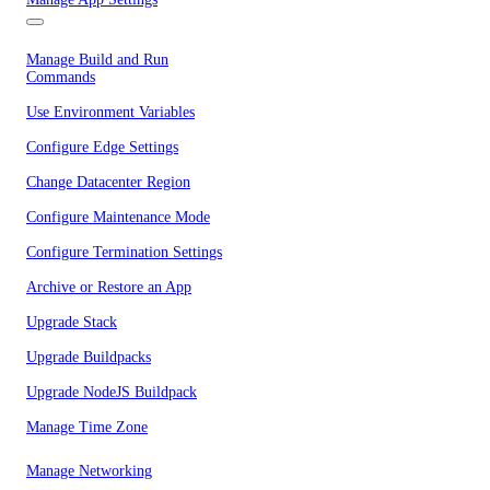
Manage Build and Run
Commands
Use Environment Variables
Configure Edge Settings
Change Datacenter Region
Configure Maintenance Mode
Configure Termination Settings
Archive or Restore an App
Upgrade Stack
Upgrade Buildpacks
Upgrade NodeJS Buildpack
Manage Time Zone
Manage Networking