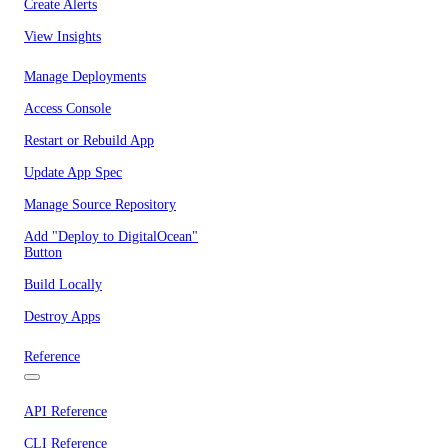
Create Alerts
View Insights
Manage Deployments
Access Console
Restart or Rebuild App
Update App Spec
Manage Source Repository
Add "Deploy to DigitalOcean"
Button
Build Locally
Destroy Apps
Reference
API Reference
CLI Reference