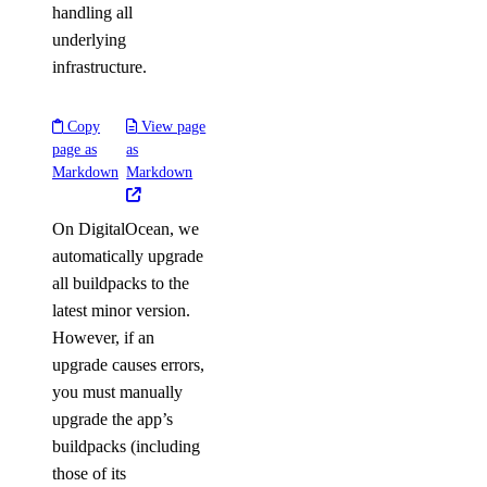
handling all
underlying
infrastructure.
Copy
View page
page as
as
Markdown
Markdown
On DigitalOcean, we
automatically upgrade
all buildpacks to the
latest minor version.
However, if an
upgrade causes errors,
you must manually
upgrade the app’s
buildpacks (including
those of its