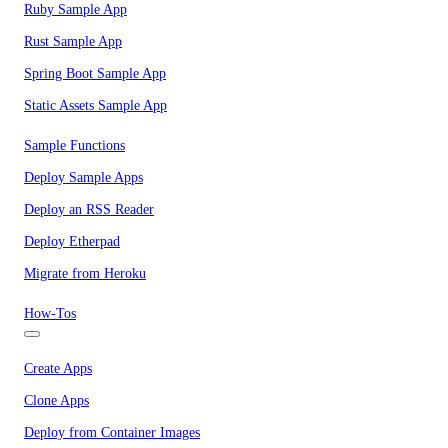
Ruby Sample App
Rust Sample App
Spring Boot Sample App
Static Assets Sample App
Sample Functions
Deploy Sample Apps
Deploy an RSS Reader
Deploy Etherpad
Migrate from Heroku
How-Tos
Create Apps
Clone Apps
Deploy from Container Images