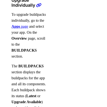
Upgrade
Individually
To upgrade buildpacks
individually, go to the
Apps
page
and select
your app. On the
Overview
page, scroll
to the
BUILDPACKS
section.
The
BUILDPACKS
section displays the
buildpacks for the app
and all its components.
Each buildpack shows
its status (
Latest
or
Upgrade Available
)