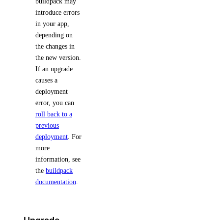
buildpack may
introduce errors
in your app,
depending on
the changes in
the new version.
If an upgrade
causes a
deployment
error, you can
roll back to a
previous
deployment
. For
more
information, see
the
buildpack
documentation
.