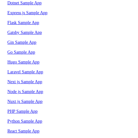
Dotnet Sample App
Express.js Sample App
Flask Sample App
Gatsby Sample App
Gin Sample App
Go Sample App
Hugo Sample App
Laravel Sample App
Next.js Sample App
Node.js Sample App
Nuxt.js Sample App
PHP Sample App
Python Sample App
React Sample App