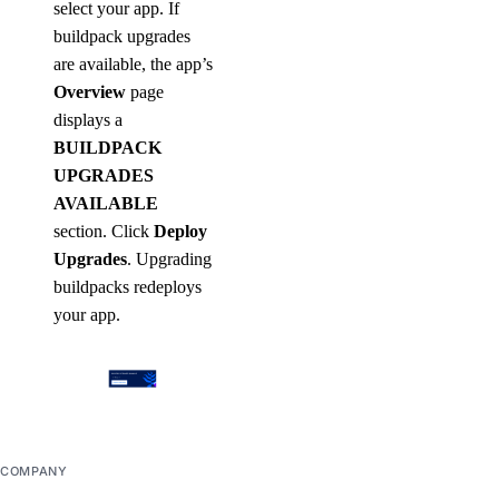
select your app. If
buildpack upgrades
are available, the app’s
Overview
page
displays a
BUILDPACK
UPGRADES
AVAILABLE
section. Click
Deploy
Upgrades
. Upgrading
buildpacks redeploys
your app.
COMPANY