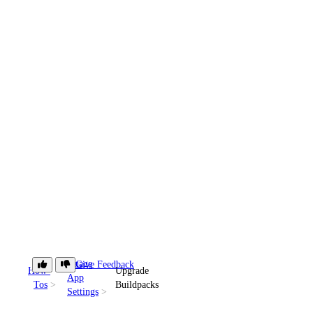
Manage
Give Feedback
How-
Upgrade
App
Tos
Buildpacks
Settings