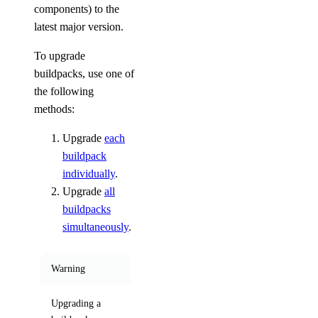
components) to the
latest major version.
To upgrade
buildpacks, use one of
the following
methods:
Upgrade
each
buildpack
individually
.
Upgrade
all
buildpacks
simultaneously
.
Warning
Upgrading a