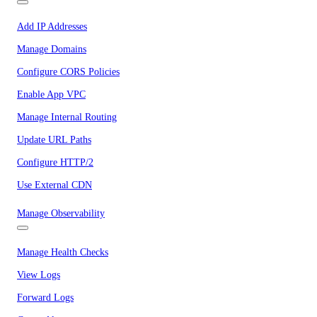
Add IP Addresses
Manage Domains
Configure CORS Policies
Enable App VPC
Manage Internal Routing
Update URL Paths
Configure HTTP/2
Use External CDN
Manage Observability
Manage Health Checks
View Logs
Forward Logs