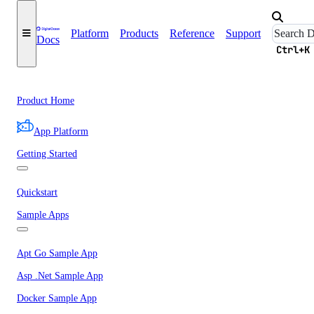
Platform
Products
Reference
Support
Docs
Ctrl+K
Product Home
App Platform
Getting Started
Quickstart
Sample Apps
Apt Go Sample App
Asp .Net Sample App
Docker Sample App