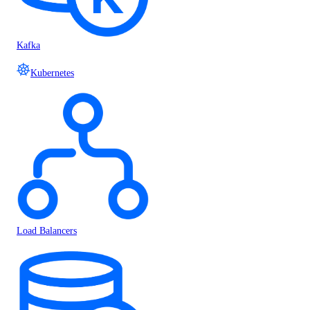
Kafka
Kubernetes
Load Balancers