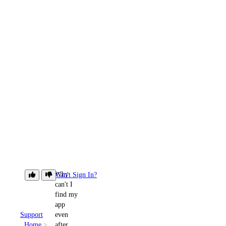
Why
Can't Sign In?
can't I
find my
app
Support
even
Home
after