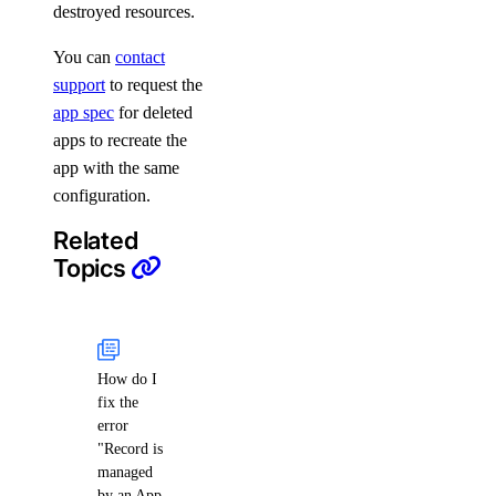
destroyed resources.
You can
contact
support
to request the
app spec
for deleted
apps to recreate the
app with the same
configuration.
Related
Topics
How do I
fix the
error
"Record is
managed
by an App