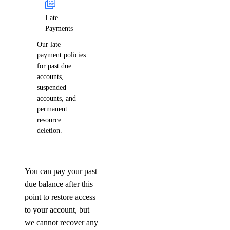
Late
Payments
Our late
payment policies
for past due
accounts,
suspended
accounts, and
permanent
resource
deletion.
You can pay your past
due balance after this
point to restore access
to your account, but
we cannot recover any