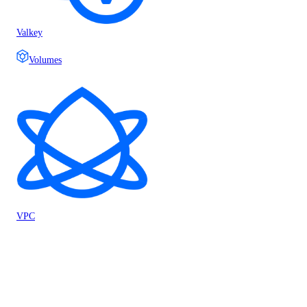
Valkey
Volumes
VPC