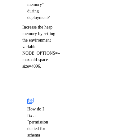
memory”
during
deployment?
Increase the heap
memory by setting
the environment
variable
NODE_OPTIONS=–
max-old-space-
size=4096.
How do I
fix a
"permission
denied for
schema