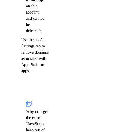
on this
account,
and cannot
be
deleted"?
Use the app’s
Settings tab to
remove domains
associated with
App Platform
apps.
Why do I get
the error
“JavaScript
heap out of