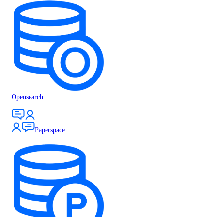
Opensearch
Paperspace