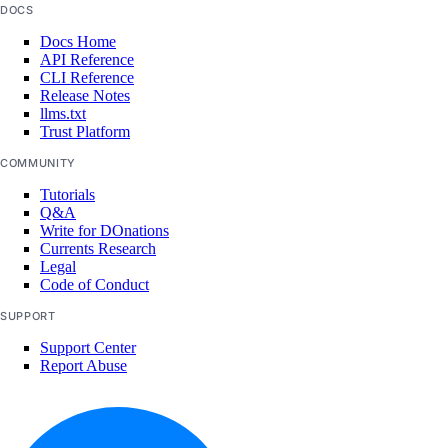
DOCS
Docs Home
API Reference
CLI Reference
Release Notes
llms.txt
Trust Platform
COMMUNITY
Tutorials
Q&A
Write for DOnations
Currents Research
Legal
Code of Conduct
SUPPORT
Support Center
Report Abuse