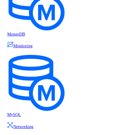
MongoDB
Monitoring
MySQL
Networking