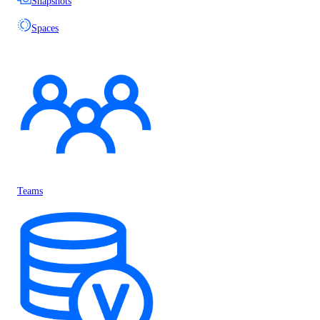
Snapshots
Spaces
Teams