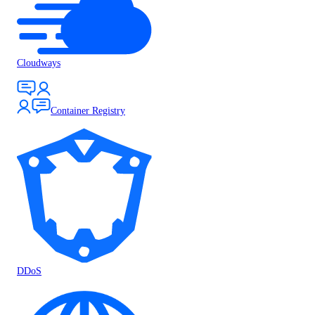
Cloudways
Container Registry
DDoS