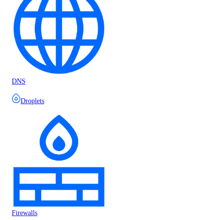
DNS
Droplets
Firewalls