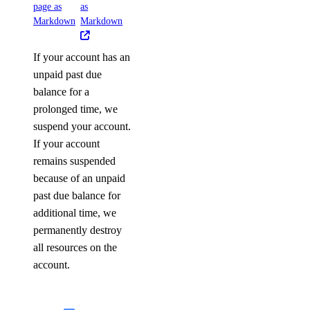
page as
as
Markdown
Markdown
If your account has an
unpaid past due
balance for a
prolonged time, we
suspend your account.
If your account
remains suspended
because of an unpaid
past due balance for
additional time, we
permanently destroy
all resources on the
account.