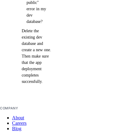
public"
error in my
dev
database?
Delete the
existing dev
database and
create a new one.
Then make sure
that the app
deployment
completes
successfully.
COMPANY
About
Careers
Blog