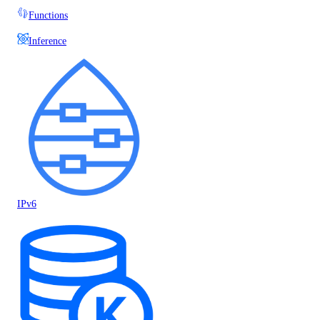
Functions
Inference
IPv6