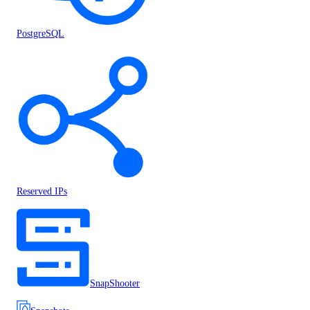
PostgreSQL
Reserved IPs
SnapShooter