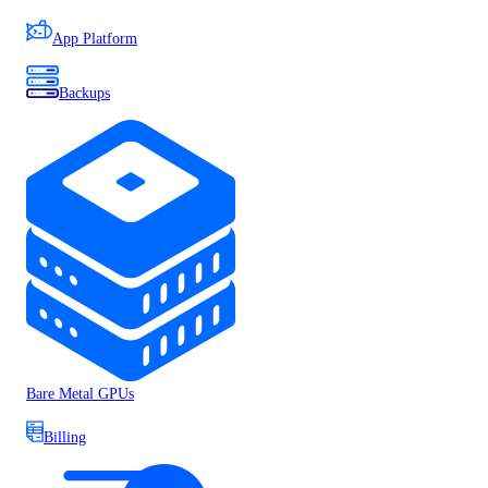
App Platform
Backups
Bare Metal GPUs
Billing