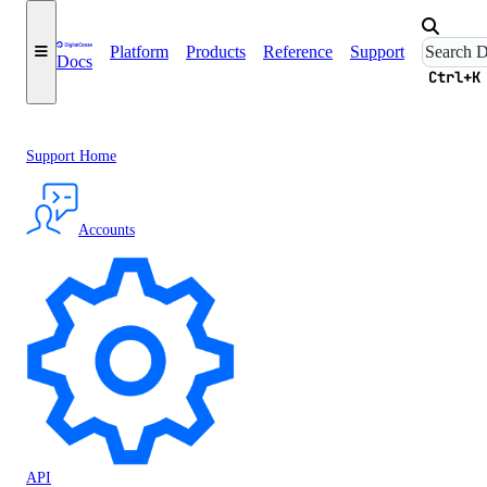
Platform
Products
Reference
Support
Docs
Ctrl+K
Support Home
Accounts
API