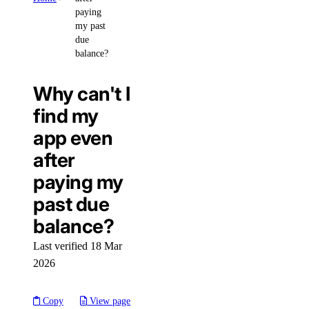
paying
my past
due
balance?
Why can't I
find my
app even
after
paying my
past due
balance?
Last verified 18 Mar
2026
Copy
View page